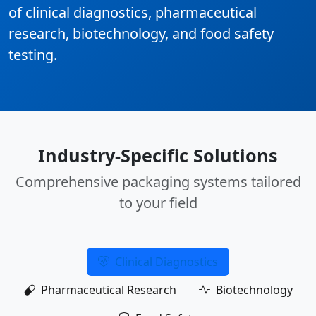
of clinical diagnostics, pharmaceutical
research, biotechnology, and food safety
testing.
Industry-Specific Solutions
Comprehensive packaging systems tailored
to your field
Clinical Diagnostics
Pharmaceutical Research
Biotechnology