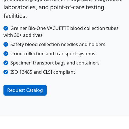
laboratories, and point-of-care testing
facilities.
Greiner Bio-One VACUETTE blood collection tubes
with 30+ additives
Safety blood collection needles and holders
Urine collection and transport systems
Specimen transport bags and containers
ISO 13485 and CLSI compliant
Request Catalog