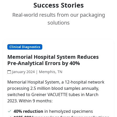
Success Stories
Real-world results from our packaging
solutions
Clinical Diagnostics
Memorial Hospital System Reduces
Pre-Analytical Errors by 40%
January 2024 | Memphis, TN
Memorial Hospital System, a 12-hospital network
processing 2.5 million blood samples annually,
switched to Greiner VACUETTE tubes in March
2023. Within 9 months:
40% reduction
in hemolyzed specimens