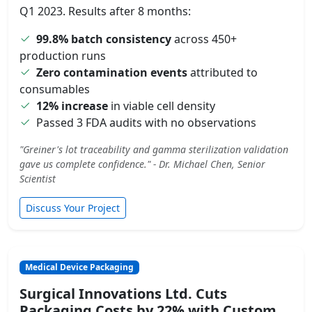
Q1 2023. Results after 8 months:
99.8% batch consistency
across 450+
production runs
Zero contamination events
attributed to
consumables
12% increase
in viable cell density
Passed 3 FDA audits with no observations
"Greiner's lot traceability and gamma sterilization validation
gave us complete confidence." - Dr. Michael Chen, Senior
Scientist
Discuss Your Project
Medical Device Packaging
Surgical Innovations Ltd. Cuts
Packaging Costs by 22% with Custom