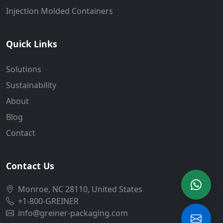
Injection Molded Containers
Quick Links
Solutions
Sustainability
About
Blog
Contact
Contact Us
Monroe, NC 28110, United States
+1-800-GREINER
info@greiner-packaging.com