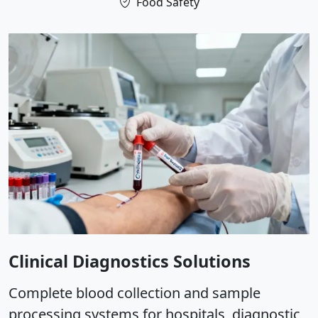
Food Safety
Clinical Diagnostics Solutions
Complete blood collection and sample
processing systems for hospitals, diagnostic