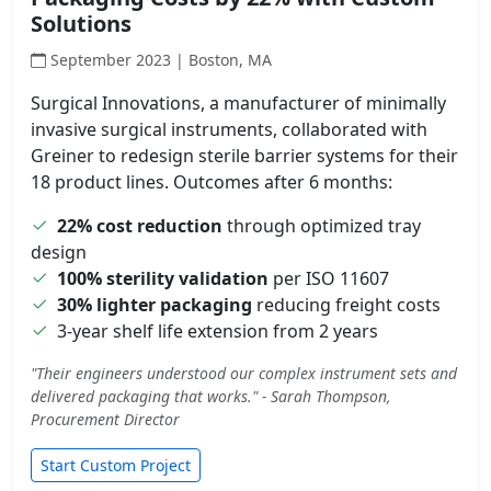
Solutions
September 2023 | Boston, MA
Surgical Innovations, a manufacturer of minimally
invasive surgical instruments, collaborated with
Greiner to redesign sterile barrier systems for their
18 product lines. Outcomes after 6 months:
22% cost reduction
through optimized tray
design
100% sterility validation
per ISO 11607
30% lighter packaging
reducing freight costs
3-year shelf life extension from 2 years
"Their engineers understood our complex instrument sets and
delivered packaging that works." - Sarah Thompson,
Procurement Director
Start Custom Project