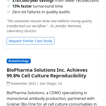
$185,000/year savings
from fewer recollections
15% faster
turnaround time
Zero lot failures in quality audits
"The consistent vacuum draw and additive mixing quality
transformed our workflow." - Dr. Jennifer Martinez,
Laboratory Director
Request Similar Case Study
Biotechnology
BioPharma Solutions Inc. Achieves
99.8% Cell Culture Reproducibility
November 2023 | San Diego, CA
BioPharma Solutions, a CDMO specializing in
monoclonal antibody production, partnered with
Greiner Bio-One for all cell culture consumables in