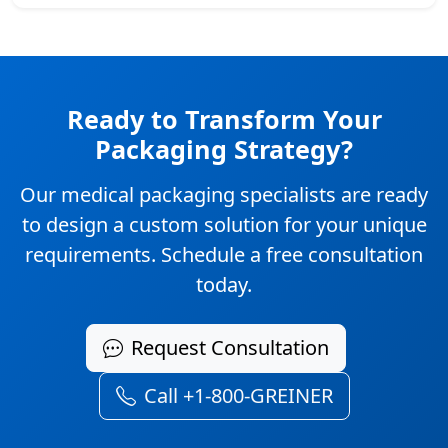
Ready to Transform Your
Packaging Strategy?
Our medical packaging specialists are ready
to design a custom solution for your unique
requirements. Schedule a free consultation
today.
Request Consultation
Call +1-800-GREINER