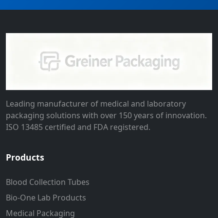
Leading manufacturer of medical and laboratory
packaging solutions with over 150 years of innovation.
ISO 13485 certified and FDA registered.
Products
Blood Collection Tubes
Bio-One Lab Products
Medical Packaging