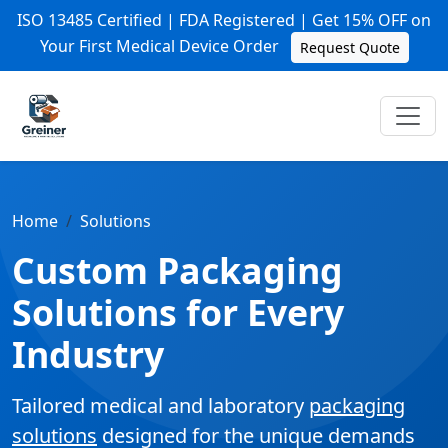
ISO 13485 Certified | FDA Registered | Get 15% OFF on
Your First Medical Device Order
Request Quote
Home
Solutions
Custom Packaging
Solutions for Every
Industry
Tailored medical and laboratory
packaging
solutions
designed for the unique demands