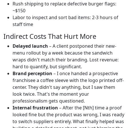
Rush shipping to replace defective burger flags:
~$150
Labor to inspect and sort bad items: 2-3 hours of
staff time
Indirect Costs That Hurt More
Delayed launch
– A client postponed their new-
menu rollout by a week because the sandwich
wraps didn't match their branding. Lost revenue:
hard to quantify, but significant.
Brand perception
– I once handed a prospective
franchisee a coffee sleeve with the logo printed off-
center. They didn't say anything, but I saw them
look twice. That's the moment your
professionalism gets questioned.
Internal frustration
– After the [Nth] time a proof
looked fine but the product was wrong, I was ready
to switch suppliers entirely. What finally helped was