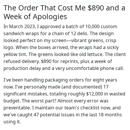
The Order That Cost Me $890 and a
Week of Apologies
In March 2023, I approved a batch of 10,000 custom
sandwich wraps for a chain of 12 delis. The design
looked perfect on my screen—vibrant greens, crisp
logo. When the boxes arrived, the wraps had a sickly
yellow tint. The greens looked like old lettuce. The client
refused delivery. $890 for reprints, plus a week of
production delay and a very uncomfortable phone call.
I've been handling packaging orders for eight years
now. I've personally made (and documented) 17
significant mistakes, totaling roughly $12,000 in wasted
budget. The worst part? Almost every error was
preventable. I maintain our team's checklist now, and
we've caught 47 potential issues in the last 18 months
using it.