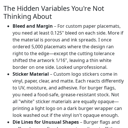
The Hidden Variables You're Not
Thinking About
Bleed and Margin
– For custom paper placemats,
you need at least 0.125" bleed on each side. More if
the material is porous and ink spreads. I once
ordered 5,000 placemats where the design ran
right to the edge—except the cutting tolerance
shifted the artwork 1/16", leaving a thin white
border on one side. Looked unprofessional.
Sticker Material
– Custom logo stickers come in
vinyl, paper, clear, and matte. Each reacts differently
to UV, moisture, and adhesive. For burger flags,
you need a food-safe, grease-resistant stock. Not
all "white" sticker materials are equally opaque—
printing a light logo on a dark burger wrapper can
look washed out if the vinyl isn't opaque enough.
Die Lines for Unusual Shapes
– Burger flags and