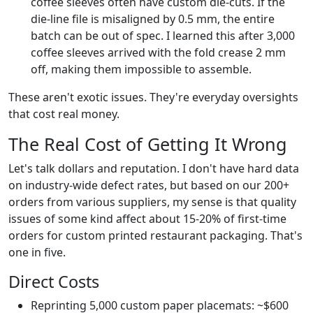
coffee sleeves often have custom die-cuts. If the
die-line file is misaligned by 0.5 mm, the entire
batch can be out of spec. I learned this after 3,000
coffee sleeves arrived with the fold crease 2 mm
off, making them impossible to assemble.
These aren't exotic issues. They're everyday oversights
that cost real money.
The Real Cost of Getting It Wrong
Let's talk dollars and reputation. I don't have hard data
on industry-wide defect rates, but based on our 200+
orders from various suppliers, my sense is that quality
issues of some kind affect about 15-20% of first-time
orders for custom printed restaurant packaging. That's
one in five.
Direct Costs
Reprinting 5,000 custom paper placemats: ~$600