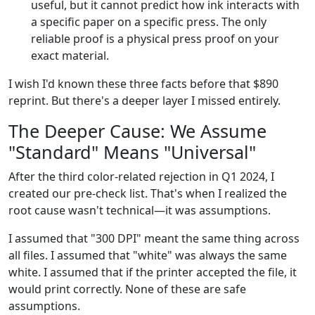
useful, but it cannot predict how ink interacts with
a specific paper on a specific press. The only
reliable proof is a physical press proof on your
exact material.
I wish I'd known these three facts before that $890
reprint. But there's a deeper layer I missed entirely.
The Deeper Cause: We Assume
"Standard" Means "Universal"
After the third color-related rejection in Q1 2024, I
created our pre-check list. That's when I realized the
root cause wasn't technical—it was assumptions.
I assumed that "300 DPI" meant the same thing across
all files. I assumed that "white" was always the same
white. I assumed that if the printer accepted the file, it
would print correctly. None of these are safe
assumptions.