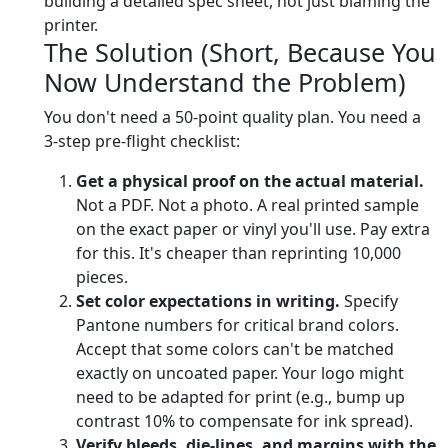
building a detailed spec sheet, not just blaming the
printer.
The Solution (Short, Because You
Now Understand the Problem)
You don't need a 50-point quality plan. You need a
3-step pre-flight checklist:
Get a physical proof on the actual material.
Not a PDF. Not a photo. A real printed sample
on the exact paper or vinyl you'll use. Pay extra
for this. It's cheaper than reprinting 10,000
pieces.
Set color expectations in writing.
Specify
Pantone numbers for critical brand colors.
Accept that some colors can't be matched
exactly on uncoated paper. Your logo might
need to be adapted for print (e.g., bump up
contrast 10% to compensate for ink spread).
Verify bleeds, die-lines, and margins with the