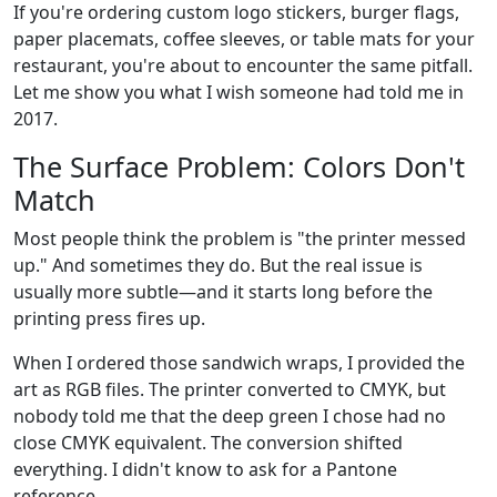
If you're ordering custom logo stickers, burger flags,
paper placemats, coffee sleeves, or table mats for your
restaurant, you're about to encounter the same pitfall.
Let me show you what I wish someone had told me in
2017.
The Surface Problem: Colors Don't
Match
Most people think the problem is "the printer messed
up." And sometimes they do. But the real issue is
usually more subtle—and it starts long before the
printing press fires up.
When I ordered those sandwich wraps, I provided the
art as RGB files. The printer converted to CMYK, but
nobody told me that the deep green I chose had no
close CMYK equivalent. The conversion shifted
everything. I didn't know to ask for a Pantone
reference.