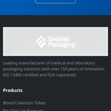
Leading manufacturer of medical and laboratory
packaging solutions with over 150 years of innovation.
ISO 13485 certified and FDA registered.
Products
Blood Collection Tubes
Bio-One Lab Products