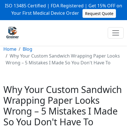
ISO 13485 Certified | FDA Registered | Get 15% OFF on
Your First Medical Device Order
Request Quote
Home
Blog
Why Your Custom Sandwich Wrapping Paper Looks
Wrong – 5 Mistakes I Made So You Don't Have To
Why Your Custom Sandwich
Wrapping Paper Looks
Wrong – 5 Mistakes I Made
So You Don't Have To