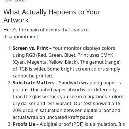
What Actually Happens to Your
Artwork
Here's the chain of events that leads to
disappointment:
Screen vs. Print
– Your monitor displays colors
using RGB (Red, Green, Blue). Print uses CMYK
(Cyan, Magenta, Yellow, Black). The gamut (range)
of RGB is wider. Some bright screen colors simply
cannot be printed.
Substrate Matters
– Sandwich wrapping paper is
porous. Uncoated paper absorbs ink differently
than the glossy stock you see in magazines. Colors
dry darker and less vibrant. Our test showed a 15-
20% drop in saturation between digital proof and
actual wrap on uncoated kraft paper.
Proofs Lie
– A digital proof (PDF) is a simulation. It's