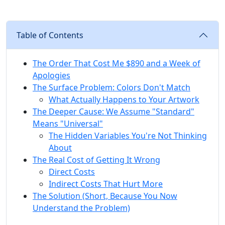
Table of Contents
The Order That Cost Me $890 and a Week of
Apologies
The Surface Problem: Colors Don't Match
What Actually Happens to Your Artwork
The Deeper Cause: We Assume "Standard"
Means "Universal"
The Hidden Variables You're Not Thinking
About
The Real Cost of Getting It Wrong
Direct Costs
Indirect Costs That Hurt More
The Solution (Short, Because You Now
Understand the Problem)