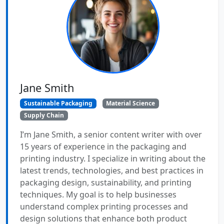
Jane Smith
Sustainable Packaging
Material Science
Supply Chain
I’m Jane Smith, a senior content writer with over
15 years of experience in the packaging and
printing industry. I specialize in writing about the
latest trends, technologies, and best practices in
packaging design, sustainability, and printing
techniques. My goal is to help businesses
understand complex printing processes and
design solutions that enhance both product