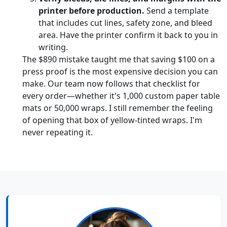
printer before production.
Send a template
that includes cut lines, safety zone, and bleed
area. Have the printer confirm it back to you in
writing.
The $890 mistake taught me that saving $100 on a
press proof is the most expensive decision you can
make. Our team now follows that checklist for
every order—whether it's 1,000 custom paper table
mats or 50,000 wraps. I still remember the feeling
of opening that box of yellow-tinted wraps. I'm
never repeating it.