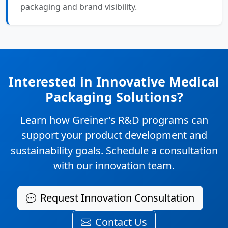
packaging and brand visibility.
Interested in Innovative Medical
Packaging Solutions?
Learn how Greiner's R&D programs can
support your product development and
sustainability goals. Schedule a consultation
with our innovation team.
Request Innovation Consultation
Contact Us