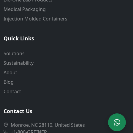
Medical Packaging
Injection Molded Containers
Quick Links
Solutions
Sustainability
About
Blog
Contact
Contact Us
Monroe, NC 28110, United States
+1-800-GREINER