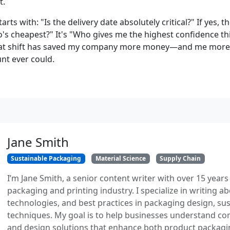
t.
rts with: "Is the delivery date absolutely critical?" If yes, t
's cheapest?" It's "Who gives me the highest confidence thi
at shift has saved my company more money—and me mor
nt ever could.
Jane Smith
Sustainable Packaging
Material Science
Supply Chain
I’m Jane Smith, a senior content writer with over 15 years
packaging and printing industry. I specialize in writing ab
technologies, and best practices in packaging design, sust
techniques. My goal is to help businesses understand co
and design solutions that enhance both product packaging