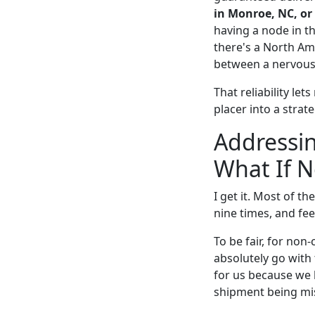
in Monroe, NC, or
having a node in t
there's a North Am
between a nervous 
That reliability le
placer into a strat
Addressi
What If 
I get it. Most of t
nine times, and fee
To be fair, for non
absolutely go with 
for us because we h
shipment being miss