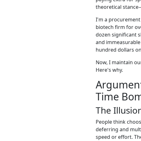
theoretical stance—
I'm a procurement 
biotech firm for ov
dozen significant 
and immeasurable s
hundred dollars on 
Now, I maintain our
Here's why.
Argument 
Time Bo
The Illusio
People think choos
deferring and multi
speed or effort. Th