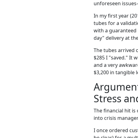
unforeseen issues
In my first year (2
tubes for a validat
with a guaranteed 
day" delivery at th
The tubes arrived o
$285 I "saved." It 
and a very awkward 
$3,200 in tangible 
Argument 
Stress an
The financial hit i
into crisis manage
I once ordered cus
be clear) for a mul