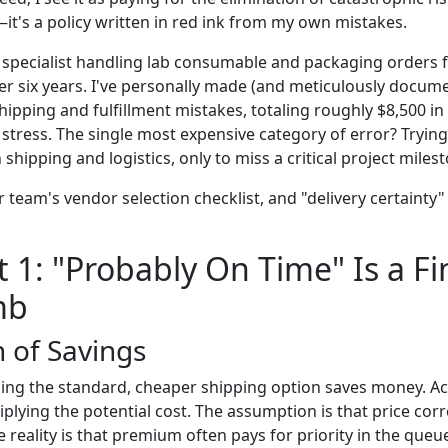
it's a policy written in red ink from my own mistakes.
specialist handling lab consumable and packaging orders f
er six years. I've personally made (and meticulously docume
shipping and fulfillment mistakes, totaling roughly $8,500 
tress. The single most expensive category of error? Trying
shipping and logistics, only to miss a critical project miles
 team's vendor selection checklist, and "delivery certainty" s
1: "Probably On Time" Is a Fi
mb
n of Savings
ing the standard, cheaper shipping option saves money. Actu
plying the potential cost. The assumption is that price corre
e reality is that premium often pays for priority in the queu