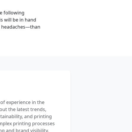
he following
s will be in hand
e headaches—than
 of experience in the
out the latest trends,
ainability, and printing
mplex printing processes
 and brand visibility.