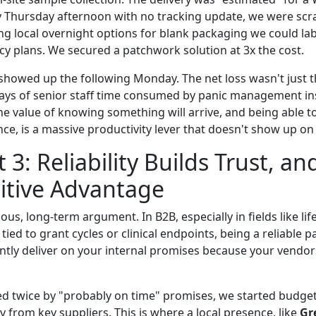
By Thursday afternoon with no tracking update, we were sc
ng local overnight options for blank packaging we could lab
cy plans. We secured a patchwork solution at 3x the cost.
 showed up the following Monday. The net loss wasn't just 
days of senior staff time consumed by panic management i
he value of knowing something will arrive, and being able to
ce, is a massive productivity lever that doesn't show up on 
: Reliability Builds Trust, and
itive Advantage
vious, long-term argument. In B2B, especially in fields like li
tied to grant cycles or clinical endpoints, being a reliable p
tly deliver on your internal promises because your vendors 
ed twice by "probably on time" promises, we started budget
 from key suppliers. This is where a local presence, like
Gr