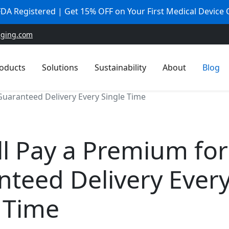
 FDA Registered | Get 15% OFF on Your First Medical Device
aging.com
oducts
Solutions
Sustainability
About
Blog
Guaranteed Delivery Every Single Time
ll Pay a Premium for
teed Delivery Ever
 Time