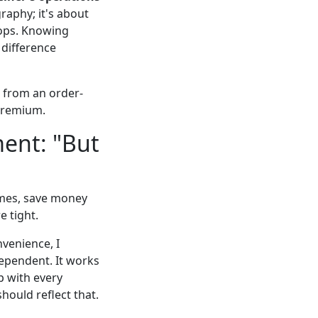
raphy; it's about
oops. Knowing
 difference
e from an order-
 premium.
ent: "But
times, save money
e tight.
nvenience, I
dependent. It works
p with every
should reflect that.