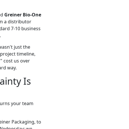
zed
Greiner Bio-One
m a distributor
ndard 7-10 business
.
asn't just the
 project timeline,
" cost us over
ard way.
inty Is
 turns your team
einer Packaging, to
a Wednesday; we