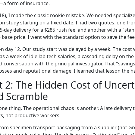
—a form of insurance.
018), I made the classic rookie mistake. We needed speciali
ion study starting on a fixed date. I had two quotes: one fro
5-day delivery for a $285 rush fee, and another with a "sta
e base price. I went with the standard option to save the fee
n day 12. Our study start was delayed by a week. The cost w
was a week of idle lab tech salaries, a cascading delay on the
conversation with the principal investigator. That "savings
losses and reputational damage. I learned that lesson the h
2: The Hidden Cost of Uncerta
d Scramble
s one thing. The operational chaos is another. A late delivery
rs, not productive workers.
tom specimen transport packaging from a supplier (not Gr
ti-site sample collection. The delivery was "estimated" for 