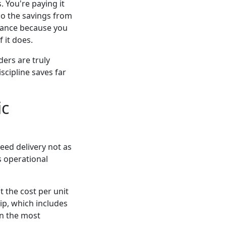
. You're paying it
ndo the savings from
urance because you
 it does.
ders are truly
scipline saves far
ic
nteed delivery not as
s operational
 the cost per unit
ip, which includes
en the most