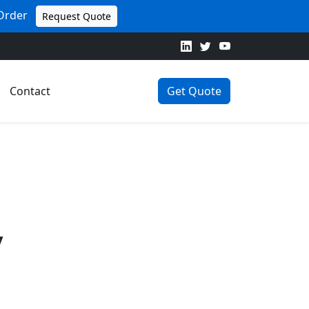
 Order
Request Quote
Contact
Get Quote
y