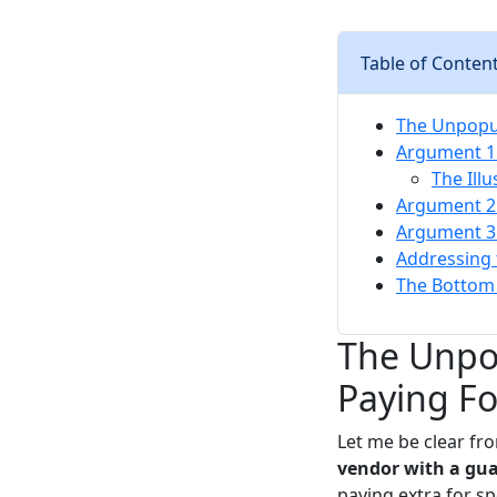
Table of Conten
The Unpopul
Argument 1:
The Illu
Argument 2:
Argument 3: 
Addressing 
The Bottom 
The Unpop
Paying Fo
Let me be clear fro
vendor with a gua
paying extra for spe