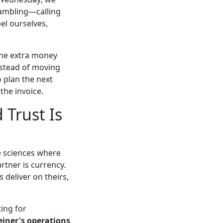
rambling—calling
el ourselves,
the extra money
nstead of moving
 plan the next
the invoice.
 Trust Is
fe sciences where
artner is currency.
deliver on theirs,
ing for
einer's operations