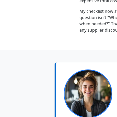
expensive total cos
My checklist now sta
question isn't "Who
when needed?" Th
any supplier discou