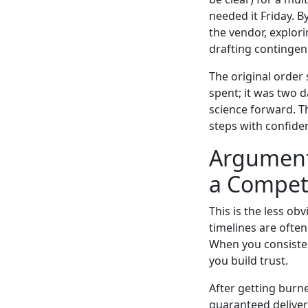
needed it Friday. 
the vendor, explori
drafting contingen
The original order
spent; it was two 
science forward. T
steps with confiden
Argument 3
a Compet
This is the less ob
timelines are often 
When you consisten
you build trust.
After getting burn
guaranteed delivery