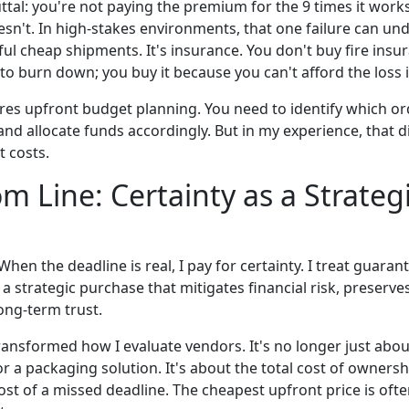
ttal: you're not paying the premium for the 9 times it works
oesn't. In high-stakes environments, that one failure can u
ul cheap shipments. It's insurance. You don't buy fire ins
o burn down; you buy it because you can't afford the loss if
ires upfront budget planning. You need to identify which or
and allocate funds accordingly. But in my experience, that di
 costs.
m Line: Certainty as a Strateg
n. When the deadline is real, I pay for certainty. I treat guara
s a strategic purchase that mitigates financial risk, preserve
long-term trust.
ransformed how I evaluate vendors. It's no longer just about
r a packaging solution. It's about the total cost of ownersh
ost of a missed deadline. The cheapest upfront price is oft