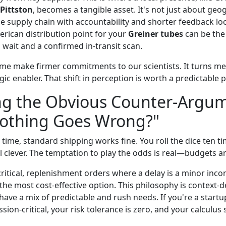
 Pittston
, becomes a tangible asset. It's not just about geog
he supply chain with accountability and shorter feedback l
erican distribution point for your
Greiner tubes
can be the
wait and a confirmed in-transit scan.
ts me make firmer commitments to our scientists. It turns m
egic enabler. That shift in perception is worth a predictable
ng the Obvious Counter-Argum
Nothing Goes Wrong?"
he time, standard shipping works fine. You roll the dice ten 
l clever. The temptation to play the odds is real—budgets ar
-critical, replenishment orders where a delay is a minor inco
the most cost-effective option. This philosophy is context-
ave a mix of predictable and rush needs. If you're a startu
ion-critical, your risk tolerance is zero, and your calculus 