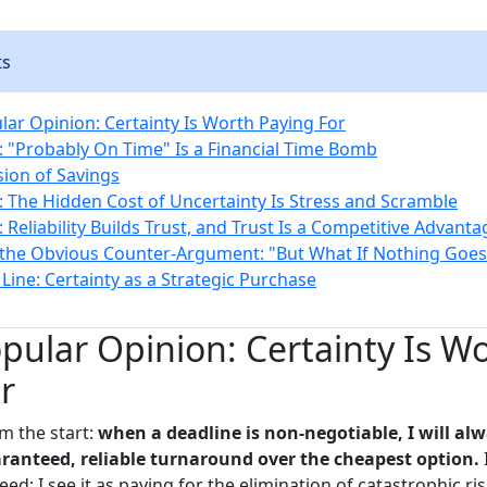
ts
ar Opinion: Certainty Is Worth Paying For
 "Probably On Time" Is a Financial Time Bomb
sion of Savings
 The Hidden Cost of Uncertainty Is Stress and Scramble
Reliability Builds Trust, and Trust Is a Competitive Advanta
the Obvious Counter-Argument: "But What If Nothing Goe
Line: Certainty as a Strategic Purchase
ular Opinion: Certainty Is W
r
m the start:
when a deadline is non-negotiable, I will al
ranteed, reliable turnaround over the cheapest option.
I
ed; I see it as paying for the elimination of catastrophic risk