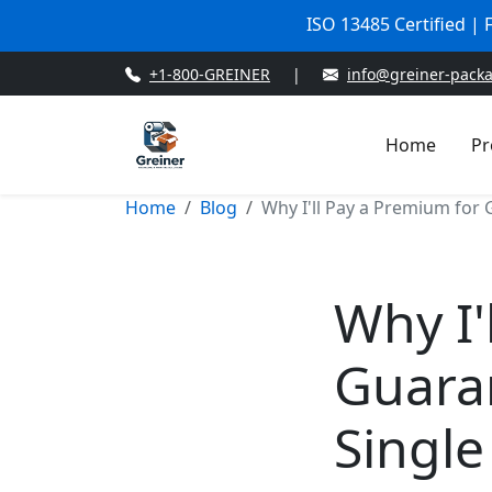
ISO 13485 Certified |
+1-800-GREINER
|
info@greiner-pack
Home
Pr
Home
Blog
Why I'll Pay a Premium for 
Why I'
Guaran
Single