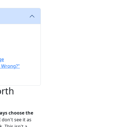
ge
s Wrong?"
orth
ways choose the
 don't see it as
. This isn't a