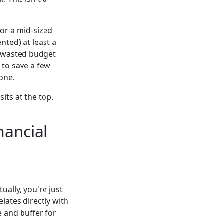
or a mid-sized
nted) at least a
in wasted budget
 to save a few
tone.
its at the top.
nancial
ally, you're just
lates directly with
e and buffer for