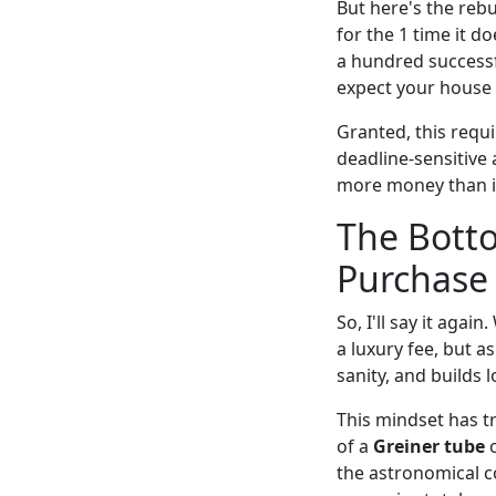
But here's the rebu
for the 1 time it d
a hundred successf
expect your house t
Granted, this requ
deadline-sensitive 
more money than it
The Botto
Purchase
So, I'll say it agai
a luxury fee, but a
sanity, and builds 
This mindset has t
of a
Greiner tube
o
the astronomical c