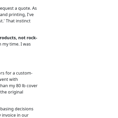
 request a quote. As
nd printing, I've
.' That instinct
roducts, not rock-
h my time. I was
ors for a custom-
went with
 than my 80 lb cover
the original
 basing decisions
y invoice in our