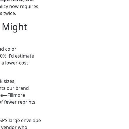
icy now requires
 twice.
 Might
nd color
0%. I'd estimate
 a lower-cost
k sizes,
nts our brand
me—Fillmore
of fewer reprints
USPS large envelope
 a vendor who