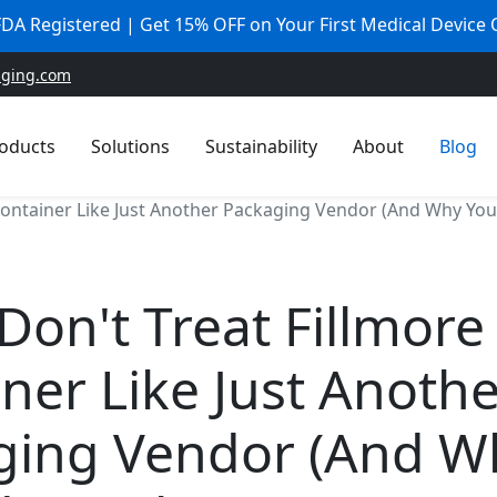
 FDA Registered | Get 15% OFF on Your First Medical Device
aging.com
oducts
Solutions
Sustainability
About
Blog
Container Like Just Another Packaging Vendor (And Why You 
Don't Treat Fillmore
ner Like Just Anoth
ging Vendor (And W