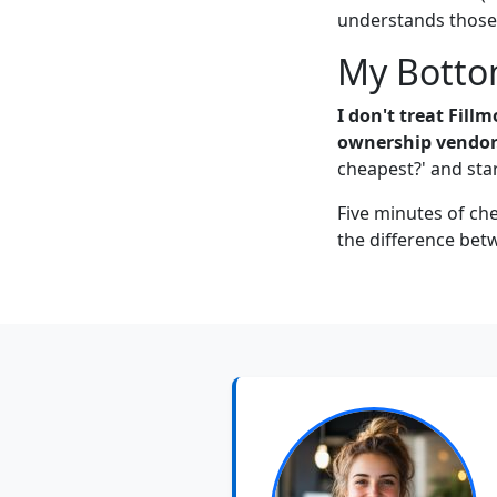
understands those 
My Botto
I don't treat Fill
ownership vendor
cheapest?' and star
Five minutes of che
the difference bet