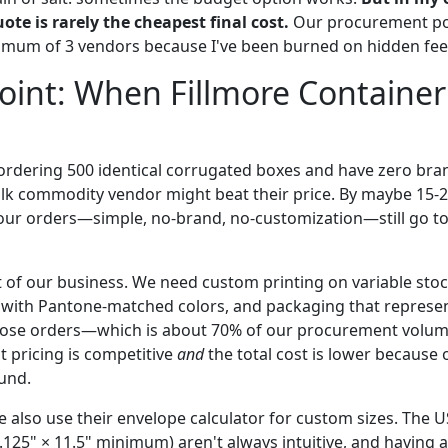
uote is rarely the cheapest final cost.
Our procurement pol
mum of 3 vendors because I've been burned on hidden fees
int: When Fillmore Container
e ordering 500 identical corrugated boxes and have zero bra
lk commodity vendor might beat their price. By maybe 15-2
our orders—simple, no-brand, no-customization—still go to
t of our business. We need custom printing on variable stoc
 with Pantone-matched colors, and packaging that represe
 those orders—which is about 70% of our procurement volu
t pricing is competitive
and
the total cost is lower because 
und.
 also use their envelope calculator for custom sizes. The 
6.125" × 11.5" minimum) aren't always intuitive, and having