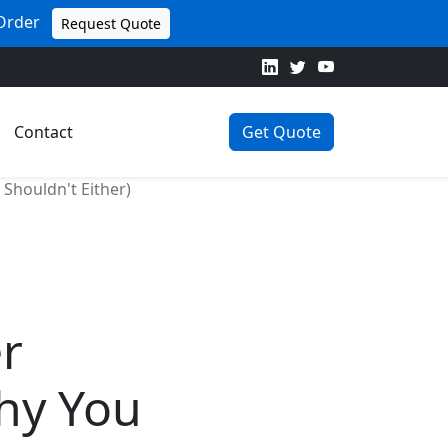
 Order
Request Quote
Contact
Get Quote
Shouldn't Either)
er
hy You