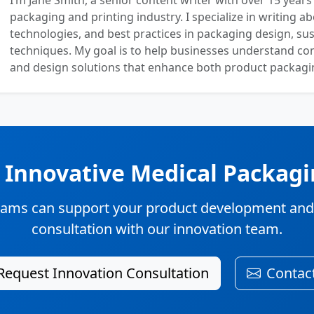
I’m Jane Smith, a senior content writer with over 15 years
packaging and printing industry. I specialize in writing ab
technologies, and best practices in packaging design, sust
techniques. My goal is to help businesses understand co
and design solutions that enhance both product packaging
n Innovative Medical Packagi
ams can support your product development and su
consultation with our innovation team.
Request Innovation Consultation
Contac