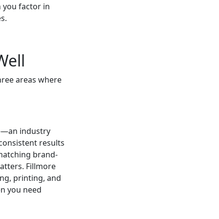
 you factor in
s.
Well
three areas where
ze—an industry
consistent results
matching brand-
tters. Fillmore
ng, printing, and
en you need