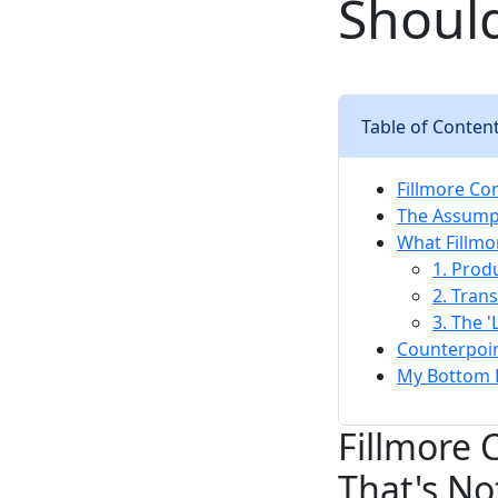
Should
Table of Conten
Fillmore Con
The Assumpt
What Fillmo
1. Prod
2. Tran
3. The '
Counterpoin
My Bottom 
Fillmore 
That's No