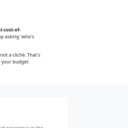
l-cost-of-
op asking 'who's
not a cliché. That's
u your budget.