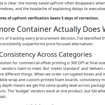
ta is clear: the money saved upfront often disappears when
imelines, and the headache of explaining delays to executive
tes of upfront verification beats 5 days of correction.
more Container Actually Does 
rs of tracking every procurement decision, I've identified 
 consistently outperforms price-focused alternatives:
 Consistency Across Categories
lution for commercial offset printing is 300 DPI at final si
 vendors claim to meet. But 'meets standard' and 'delivers 
are different things. When we order corrugated boxes and 
ubble wrap and custom-printed foam boards, consistency ma
g depth means we get the same quality level across packagi
ts. The 'budget' vendors excel at one product, but fail wh
als.