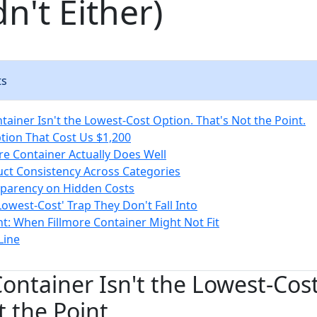
n't Either)
ts
tainer Isn't the Lowest-Cost Option. That's Not the Point.
ion That Cost Us $1,200
re Container Actually Does Well
uct Consistency Across Categories
sparency on Hidden Costs
Lowest-Cost' Trap They Don't Fall Into
t: When Fillmore Container Might Not Fit
Line
Container Isn't the Lowest-Cos
t the Point.