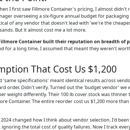
hen I first saw Fillmore Container's pricing, I almost didn't
ger overseeing a six-figure annual budget for packaging a
ical of any vendor that doesn't lead with 'we're the cheapest
ands. But it almost cost me a lot more.
Fillmore Container built their reputation on breadth of p
nd for a long time, I assumed that meant they weren't wort
mption That Cost Us $1,200
d 'same specifications' meant identical results across vend
ard order. Didn't verify. Turned out the 'budget vendor' we 
er weight differently. Their 100 lb cover stock was thinner
ore Container. The entire reorder cost us $1,200 more than 
2 2024 changed how I think about vendor selection. I'd been
 ignoring the total cost of quality failures. Now I track ever