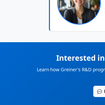
Interested i
Learn how Greiner's R&D progr