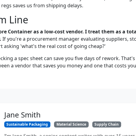
regs saves us from shipping delays.
m Line
more Container as a low-cost vendor. I treat them as a tota
.
If you're a procurement manager evaluating suppliers, st
t asking 'what's the real cost of going cheap?'
cking a spec sheet can save you five days of rework. That's 
ween a vendor that saves you money and one that costs yo
Jane Smith
Sustainable Packaging
Material Science
Supply Chain