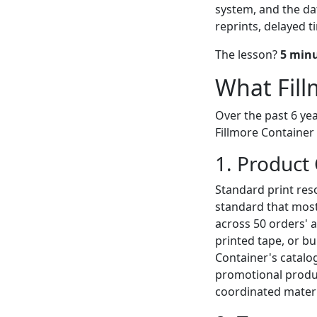
system, and the da
reprints, delayed t
The lesson?
5 minu
What Fill
Over the past 6 yea
Fillmore Container
1. Product
Standard print reso
standard that most
across 50 orders' 
printed tape, or b
Container's catalo
promotional produc
coordinated materi