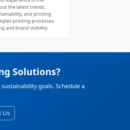
 of experience in the
out the latest trends,
ainability, and printing
mplex printing processes
 and brand visibility.
ng Solutions?
stainability goals. Schedule a
t Us