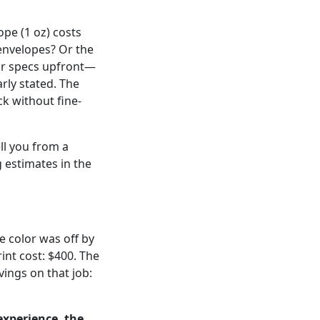
ope (1 oz) costs
envelopes? Or the
eir specs upfront—
rly stated. The
ck without fine-
ell you from a
 estimates in the
e color was off by
int cost: $400. The
vings on that job:
experience, the