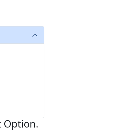
t Option.