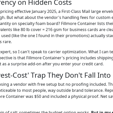
rency on Hidden Costs
ricing effective January 2025, a First-Class Mail large envel
gh. But what about the vendor's handling fees for custom 
tity on specialty foam board? Fillmore Container lists th
lents like 80 lb cover = 216 gsm for business cards are clea
 used (like the one I found in their promotions) actually sta
s rare.
expert, so I can't speak to carrier optimization. What I can t
tive is that Fillmore Container's pricing includes shipping
as a surprise add-on after you enter your credit card.
est-Cost' Trap They Don't Fall Into
osing a vendor with free setup but no proofing included. Th
oticeable to most people, way outside brand tolerance. Repr
more Container was $50 and included a physical proof. Net sa
rain of salt: sometimes the budget option works.
But in my 