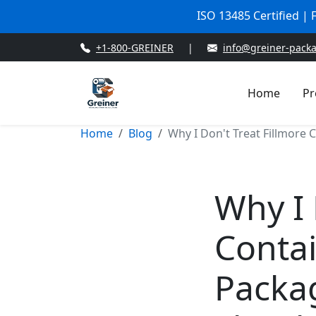
ISO 13485 Certified |
+1-800-GREINER
|
info@greiner-pack
Home
Pr
Home
Blog
Why I Don't Treat Fillmore 
Why I 
Contai
Packa