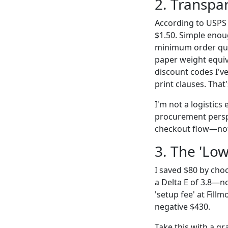
2. Transpa
According to USPS p
$1.50. Simple enou
minimum order quan
paper weight equiva
discount codes I've
print clauses. That'
I'm not a logistics 
procurement perspec
checkout flow—not 
3. The 'Low
I saved $80 by cho
a Delta E of 3.8—n
'setup fee' at Fill
negative $430.
Take this with a g