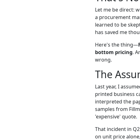
Let me be direct: w
a procurement mana
learned to be skept
has saved me thous
Here's the thing—
bottom pricing
. A
wrong.
The Assu
Last year, I assume
printed business c
interpreted the pap
samples from Fillm
'expensive' quote.
That incident in Q
on unit price alone,