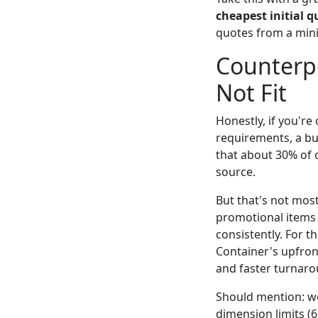
cheapest initial q
quotes from a mini
Counterpo
Not Fit
Honestly, if you'r
requirements, a bu
that about 30% of 
source.
But that's not mos
promotional items
consistently. For
Container's upfron
and faster turnaro
Should mention: we
dimension limits (