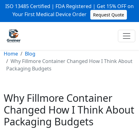
ISO 13485 Certified | FDA Registered | Get 15% OFF on
Your First Medical Device Order
Request Quote
Home
Blog
Why Fillmore Container Changed How I Think About
Packaging Budgets
Why Fillmore Container
Changed How I Think About
Packaging Budgets