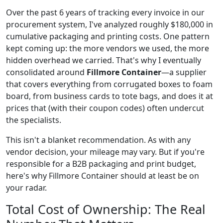
Over the past 6 years of tracking every invoice in our
procurement system, I've analyzed roughly $180,000 in
cumulative packaging and printing costs. One pattern
kept coming up: the more vendors we used, the more
hidden overhead we carried. That's why I eventually
consolidated around
Fillmore Container
—a supplier
that covers everything from corrugated boxes to foam
board, from business cards to tote bags, and does it at
prices that (with their coupon codes) often undercut
the specialists.
This isn't a blanket recommendation. As with any
vendor decision, your mileage may vary. But if you're
responsible for a B2B packaging and print budget,
here's why Fillmore Container should at least be on
your radar.
Total Cost of Ownership: The Real