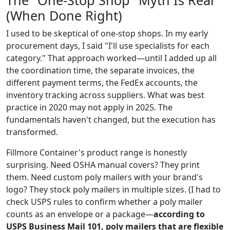
The "One-Stop Shop" Myth Is Real
(When Done Right)
I used to be skeptical of one-stop shops. In my early
procurement days, I said "I'll use specialists for each
category." That approach worked—until I added up all
the coordination time, the separate invoices, the
different payment terms, the FedEx accounts, the
inventory tracking across suppliers. What was best
practice in 2020 may not apply in 2025. The
fundamentals haven't changed, but the execution has
transformed.
Fillmore Container's product range is honestly
surprising. Need OSHA manual covers? They print
them. Need custom poly mailers with your brand's
logo? They stock poly mailers in multiple sizes. (I had to
check USPS rules to confirm whether a poly mailer
counts as an envelope or a package—
according to
USPS Business Mail 101, poly mailers that are flexible