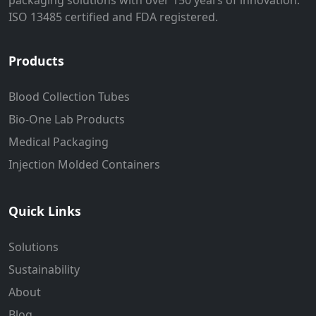
packaging solutions with over 150 years of innovation.
ISO 13485 certified and FDA registered.
Products
Blood Collection Tubes
Bio-One Lab Products
Medical Packaging
Injection Molded Containers
Quick Links
Solutions
Sustainability
About
Blog