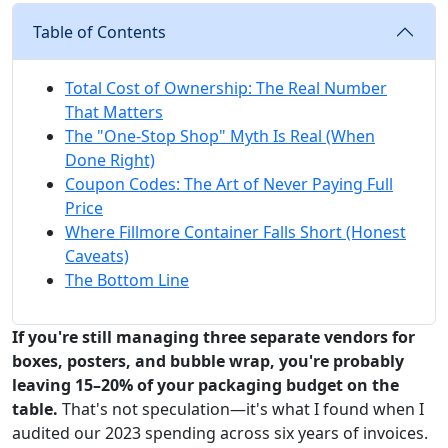
Table of Contents
Total Cost of Ownership: The Real Number
That Matters
The "One-Stop Shop" Myth Is Real (When
Done Right)
Coupon Codes: The Art of Never Paying Full
Price
Where Fillmore Container Falls Short (Honest
Caveats)
The Bottom Line
If you're still managing three separate vendors for
boxes, posters, and bubble wrap, you're probably
leaving 15–20% of your packaging budget on the
table.
That's not speculation—it's what I found when I
audited our 2023 spending across six years of invoices.