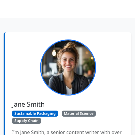
Jane Smith
Sustainable Packaging
Material Science
Supply Chain
I’m Jane Smith, a senior content writer with over