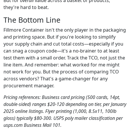
But for
overall
value across a basket of products,
they're hard to beat.
The Bottom Line
Fillmore Container isn't the only player in the packaging
and printing space. But if you're looking to simplify
your supply chain and cut total costs—especially if you
can snag a coupon code—it's a no-brainer to at least
test them with a small order. Track the TCO, not just the
line item. And remember: what worked for me might
not work for you. But the process of comparing TCO
across vendors? That's a game-changer for any
procurement manager.
Pricing references: Business card pricing (500 cards, 14pt,
double-sided) ranges $20-120 depending on tier, per January
2025 online listings. Flyer printing (1,000, 8.5x11, 100lb
gloss) typically $80-300. USPS poly mailer classification per
usps.com Business Mail 101.