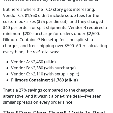
But here's where the TCO story gets interesting.
Vendor C's $1,950 didn't include setup fees for the
custom box sizes ($75 per die cut), and they charged
$40 per order for split shipments. Vendor B required a
minimum $200 surcharge for orders under $2,500.
Fillmore Container? No setup fees, no split-ship
charges, and free shipping over $500. After calculating
everything, the
real
total was:
Vendor A: $2,450 (all-in)
Vendor B: $2,380 (with surcharge)
Vendor C: $2,110 (with setup + split)
Fillmore Container: $1,780 (all-in)
That's a 27% savings compared to the cheapest
alternative. And it wasn't a one-time deal—I've seen
similar spreads on every order since.