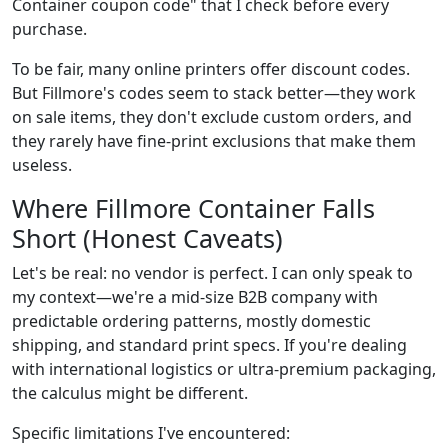
Container coupon code" that I check before every
purchase.
To be fair, many online printers offer discount codes.
But Fillmore's codes seem to stack better—they work
on sale items, they don't exclude custom orders, and
they rarely have fine-print exclusions that make them
useless.
Where Fillmore Container Falls
Short (Honest Caveats)
Let's be real: no vendor is perfect. I can only speak to
my context—we're a mid-size B2B company with
predictable ordering patterns, mostly domestic
shipping, and standard print specs. If you're dealing
with international logistics or ultra-premium packaging,
the calculus might be different.
Specific limitations I've encountered: