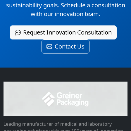
sustainability goals. Schedule a consultation
with our innovation team.
Request Innovation Consultation
Contact Us
Leading manufacturer of medical and laboratory