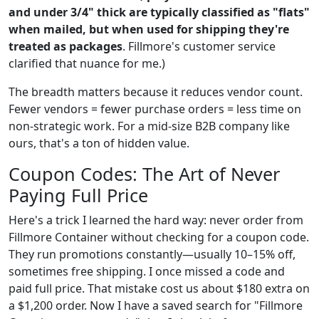
and under 3/4" thick are typically classified as "flats"
when mailed, but when used for shipping they're
treated as packages
. Fillmore's customer service
clarified that nuance for me.)
The breadth matters because it reduces vendor count.
Fewer vendors = fewer purchase orders = less time on
non-strategic work. For a mid-size B2B company like
ours, that's a ton of hidden value.
Coupon Codes: The Art of Never
Paying Full Price
Here's a trick I learned the hard way: never order from
Fillmore Container without checking for a coupon code.
They run promotions constantly—usually 10–15% off,
sometimes free shipping. I once missed a code and
paid full price. That mistake cost us about $180 extra on
a $1,200 order. Now I have a saved search for "Fillmore