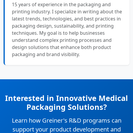
15 years of experience in the packaging and
printing industry. I specialize in writing about the
latest trends, technologies, and best practices in
packaging design, sustainability, and printing
techniques. My goal is to help businesses
understand complex printing processes and
design solutions that enhance both product
packaging and brand visibility.
Interested in Innovative Medical
Packaging Solutions?
Learn how Greiner's R&D programs can
support your product development and