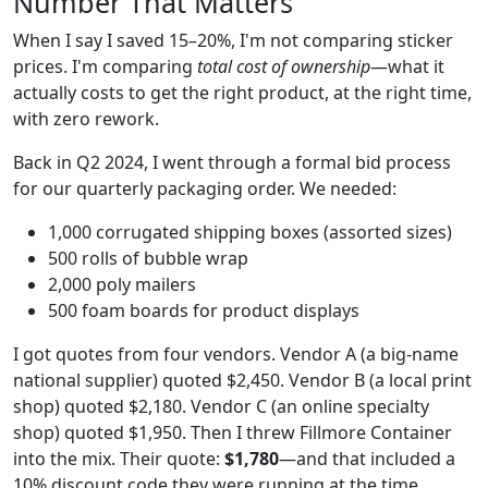
Number That Matters
When I say I saved 15–20%, I'm not comparing sticker
prices. I'm comparing
total cost of ownership
—what it
actually costs to get the right product, at the right time,
with zero rework.
Back in Q2 2024, I went through a formal bid process
for our quarterly packaging order. We needed:
1,000 corrugated shipping boxes (assorted sizes)
500 rolls of bubble wrap
2,000 poly mailers
500 foam boards for product displays
I got quotes from four vendors. Vendor A (a big-name
national supplier) quoted $2,450. Vendor B (a local print
shop) quoted $2,180. Vendor C (an online specialty
shop) quoted $1,950. Then I threw Fillmore Container
into the mix. Their quote:
$1,780
—and that included a
10% discount code they were running at the time.