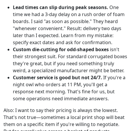
Lead times can slip during peak seasons.
One
time we had a 3-day delay on a rush order of foam
boards. I said "as soon as possible." They heard
"whenever convenient." Result: delivery two days
later than I expected. Learn from my mistake:
specify exact dates and ask for confirmation.
Custom die-cutting for odd-shaped boxes
isn't
their strongest suit. For standard corrugated boxes
they're great, but if you need something truly
weird, a specialized manufacturer might be better.
Customer service is good but not 24/7.
If you're a
night owl who orders at 11 PM, you'll get a
response next morning. That's fine for us, but
some operations need immediate answers.
Also: I want to say their pricing is always the lowest.
That's not true—sometimes a local print shop will beat
them on a specific item if you're willing to negotiate.