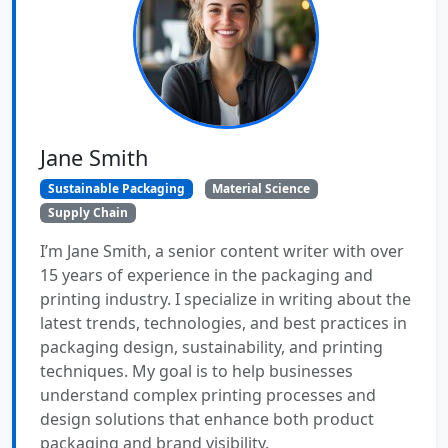
Jane Smith
Sustainable Packaging
Material Science
Supply Chain
I’m Jane Smith, a senior content writer with over
15 years of experience in the packaging and
printing industry. I specialize in writing about the
latest trends, technologies, and best practices in
packaging design, sustainability, and printing
techniques. My goal is to help businesses
understand complex printing processes and
design solutions that enhance both product
packaging and brand visibility.