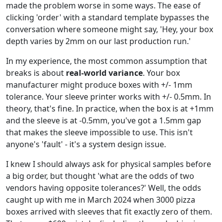
made the problem worse in some ways. The ease of
clicking 'order' with a standard template bypasses the
conversation where someone might say, 'Hey, your box
depth varies by 2mm on our last production run.'
In my experience, the most common assumption that
breaks is about
real-world variance
. Your box
manufacturer might produce boxes with +/- 1mm
tolerance. Your sleeve printer works with +/- 0.5mm. In
theory, that's fine. In practice, when the box is at +1mm
and the sleeve is at -0.5mm, you've got a 1.5mm gap
that makes the sleeve impossible to use. This isn't
anyone's 'fault' - it's a system design issue.
I knew I should always ask for physical samples before
a big order, but thought 'what are the odds of two
vendors having opposite tolerances?' Well, the odds
caught up with me in March 2024 when 3000 pizza
boxes arrived with sleeves that fit exactly zero of them.