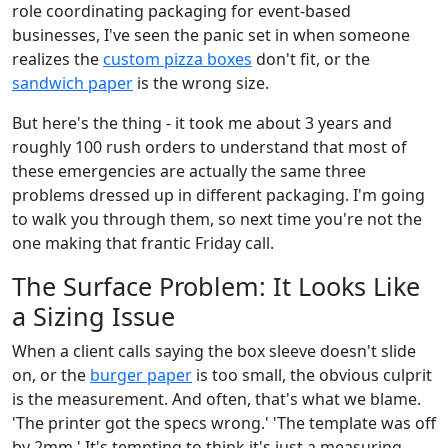
role coordinating packaging for event-based
businesses, I've seen the panic set in when someone
realizes the
custom pizza boxes
don't fit, or the
sandwich paper
is the wrong size.
But here's the thing - it took me about 3 years and
roughly 100 rush orders to understand that most of
these emergencies are actually the same three
problems dressed up in different packaging. I'm going
to walk you through them, so next time you're not the
one making that frantic Friday call.
The Surface Problem: It Looks Like
a Sizing Issue
When a client calls saying the box sleeve doesn't slide
on, or the
burger paper
is too small, the obvious culprit
is the measurement. And often, that's what we blame.
'The printer got the specs wrong.' 'The template was off
by 2mm.' It's tempting to think it's just a measuring