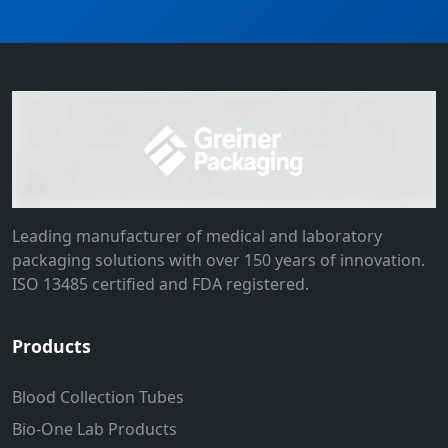
Leading manufacturer of medical and laboratory
packaging solutions with over 150 years of innovation.
ISO 13485 certified and FDA registered.
Products
Blood Collection Tubes
Bio-One Lab Products