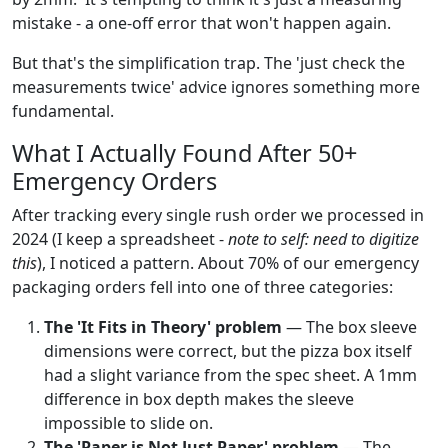
mistake - a one-off error that won't happen again.
But that's the simplification trap. The 'just check the
measurements twice' advice ignores something more
fundamental.
What I Actually Found After 50+
Emergency Orders
After tracking every single rush order we processed in
2024 (I keep a spreadsheet -
note to self: need to digitize
this
), I noticed a pattern. About 70% of our emergency
packaging orders fell into one of three categories:
The 'It Fits in Theory' problem
— The box sleeve
dimensions were correct, but the pizza box itself
had a slight variance from the spec sheet. A 1mm
difference in box depth makes the sleeve
impossible to slide on.
The 'Paper is Not Just Paper' problem
— The