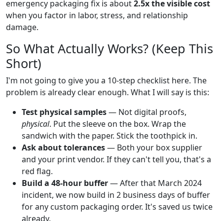
emergency packaging fix is about
2.5x the visible cost
when you factor in labor, stress, and relationship
damage.
So What Actually Works? (Keep This
Short)
I'm not going to give you a 10-step checklist here. The
problem is already clear enough. What I will say is this:
Test physical samples
— Not digital proofs,
physical
. Put the sleeve on the box. Wrap the
sandwich with the paper. Stick the toothpick in.
Ask about tolerances
— Both your box supplier
and your print vendor. If they can't tell you, that's a
red flag.
Build a 48-hour buffer
— After that March 2024
incident, we now build in 2 business days of buffer
for any custom packaging order. It's saved us twice
already.