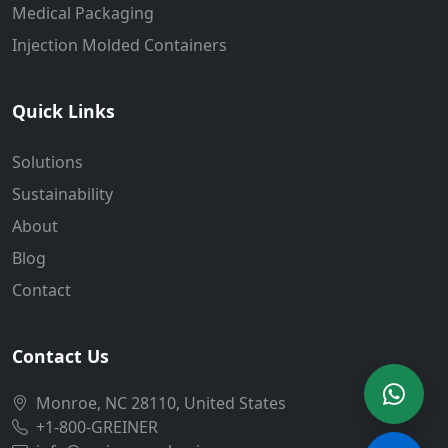
Medical Packaging
Injection Molded Containers
Quick Links
Solutions
Sustainability
About
Blog
Contact
Contact Us
Monroe, NC 28110, United States
+1-800-GREINER