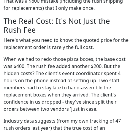
That was a $600 mistake (including the rush shipping
for replacements) that I only make once.
The Real Cost: It's Not Just the
Rush Fee
Here's what you need to know: the quoted price for the
replacement order is rarely the full cost.
When we had to redo those pizza boxes, the base cost
was $400. The rush fee added another $200. But the
hidden costs? The client's event coordinator spent 4
hours on the phone instead of setting up. Two staff
members had to stay late to hand-assemble the
replacement boxes when they arrived. The client's
confidence in us dropped - they've since split their
orders between two vendors 'just in case.'
Industry data suggests (from my own tracking of 47
rush orders last year) that the true cost of an