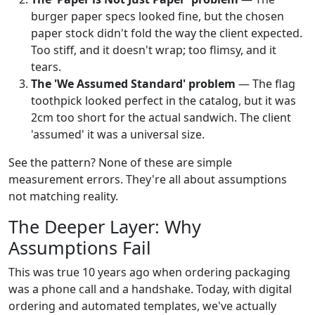
burger paper specs looked fine, but the chosen
paper stock didn't fold the way the client expected.
Too stiff, and it doesn't wrap; too flimsy, and it
tears.
The 'We Assumed Standard' problem
— The flag
toothpick looked perfect in the catalog, but it was
2cm too short for the actual sandwich. The client
'assumed' it was a universal size.
See the pattern? None of these are simple
measurement errors. They're all about assumptions
not matching reality.
The Deeper Layer: Why
Assumptions Fail
This was true 10 years ago when ordering packaging
was a phone call and a handshake. Today, with digital
ordering and automated templates, we've actually