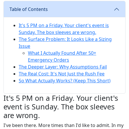
Table of Contents
It's 5 PM on a Friday. Your client's event is
Sunday. The box sleeves are wrong.
The Surface Problem: It Looks Like a Sizing
Issue
What I Actually Found After 50+
Emergency Orders
The Deeper Layer: Why Assumptions Fail
The Real Cost: It's Not Just the Rush Fee
So What Actually Works? (Keep This Short)
It's 5 PM on a Friday. Your client's
event is Sunday. The box sleeves
are wrong.
I've been there. More times than I'd like to admit. In my