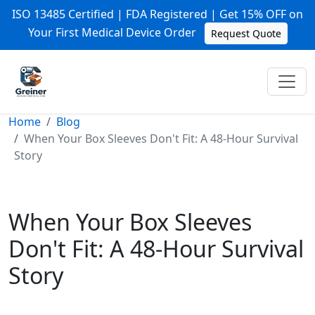
ISO 13485 Certified | FDA Registered | Get 15% OFF on
Your First Medical Device Order
Request Quote
Home
Blog
When Your Box Sleeves Don't Fit: A 48-Hour Survival
Story
When Your Box Sleeves
Don't Fit: A 48-Hour Survival
Story