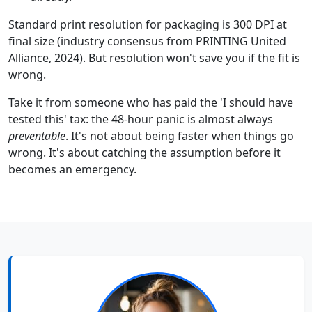
Standard print resolution for packaging is 300 DPI at
final size (industry consensus from PRINTING United
Alliance, 2024). But resolution won't save you if the fit is
wrong.
Take it from someone who has paid the 'I should have
tested this' tax: the 48-hour panic is almost always
preventable
. It's not about being faster when things go
wrong. It's about catching the assumption before it
becomes an emergency.