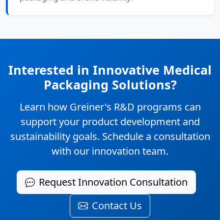
Interested in Innovative Medical
Packaging Solutions?
Learn how Greiner's R&D programs can
support your product development and
sustainability goals. Schedule a consultation
with our innovation team.
Request Innovation Consultation
Contact Us