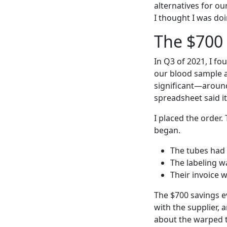
alternatives for o
I thought I was doi
The $700
In Q3 of 2021, I fo
our blood sample a
significant—around 
spreadsheet said it
I placed the order
began.
The tubes had 
The labeling w
Their invoice 
The $700 savings e
with the supplier, 
about the warped t