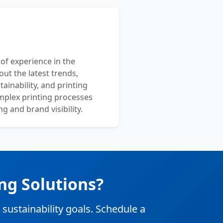
 of experience in the
out the latest trends,
ainability, and printing
mplex printing processes
 and brand visibility.
ng Solutions?
stainability goals. Schedule a