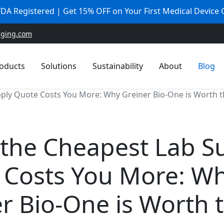
 FDA Registered | Get 15% OFF on Your First Medical Device
aging.com
oducts
Solutions
Sustainability
About
Blog
ly Quote Costs You More: Why Greiner Bio-One is Worth th
the Cheapest Lab S
 Costs You More: W
r Bio-One is Worth 