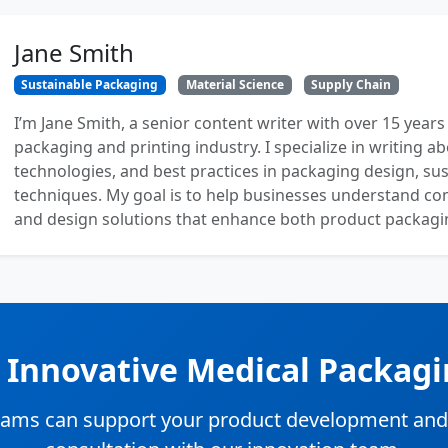
Jane Smith
Sustainable Packaging
Material Science
Supply Chain
I’m Jane Smith, a senior content writer with over 15 years
packaging and printing industry. I specialize in writing ab
technologies, and best practices in packaging design, sust
techniques. My goal is to help businesses understand co
and design solutions that enhance both product packaging
n Innovative Medical Packagi
ams can support your product development and su