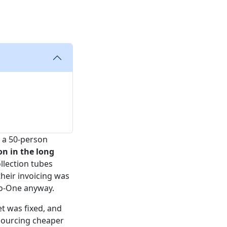
r a 50-person
on in the long
llection tubes
their invoicing was
io-One anyway.
t was fixed, and
 sourcing cheaper