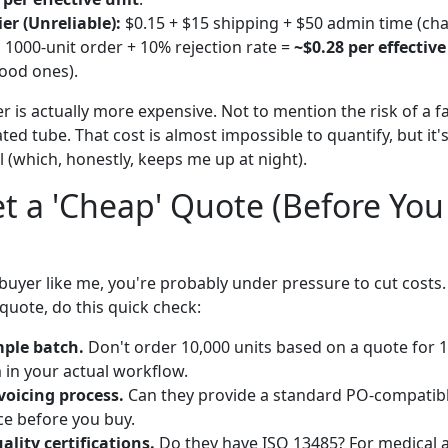
er (Unreliable):
$0.15 + $15 shipping + $50 admin time (cha
a 1000-unit order + 10% rejection rate =
~$0.28 per effective
ood ones).
r is actually more expensive. Not to mention the risk of a 
ed tube. That cost is almost impossible to quantify, but it'
ll (which, honestly, keeps me up at night).
t a 'Cheap' Quote (Before Yo
buyer like me, you're probably under pressure to cut costs. I
quote, do this quick check:
ple batch.
Don't order 10,000 units based on a quote for 
m in your actual workflow.
nvoicing process.
Can they provide a standard PO-compatible
ce before you buy.
ality certifications.
Do they have ISO 13485? For medical ap