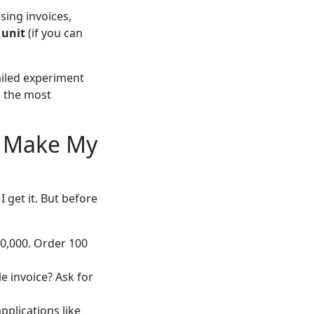
sing invoices,
 unit
(if you can
failed experiment
s the most
u Make My
 get it. But before
10,000. Order 100
 invoice? Ask for
plications like