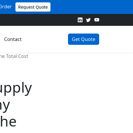
 Order
Request Quote
Contact
Get Quote
e Total Cost
upply
hy
the