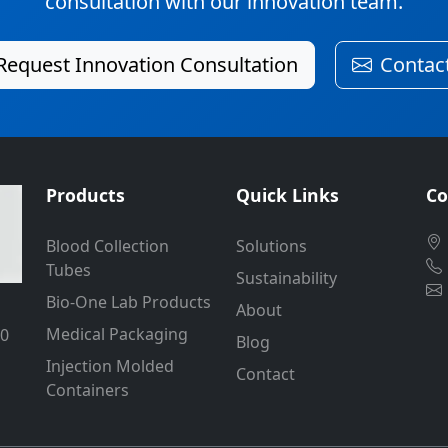
consultation with our innovation team.
Request Innovation Consultation
Contac
Products
Quick Links
Co
Blood Collection
Solutions
Tubes
Sustainability
Bio-One Lab Products
About
Medical Packaging
50
Blog
Injection Molded
Contact
Containers