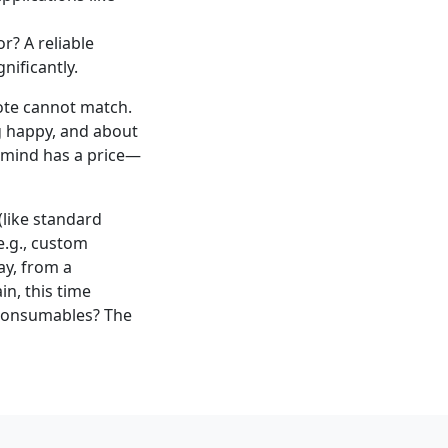
r? A reliable
nificantly.
uote cannot match.
g happy, and about
f mind has a price—
like standard
(e.g., custom
ay, from a
n, this time
 consumables? The