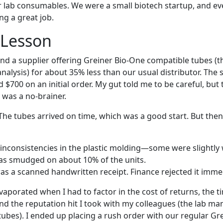
ur lab consumables. We were a small biotech startup, and ev
ng a great job.
 Lesson
und a supplier offering Greiner Bio-One compatible tubes (t
nalysis) for about 35% less than our usual distributor. The
$700 on an initial order. My gut told me to be careful, but 
 was a no-brainer.
. The tubes arrived on time, which was a good start. But the
inconsistencies in the plastic molding—some were slightly
as smudged on about 10% of the units.
was a scanned handwritten receipt. Finance rejected it immed
vaporated when I had to factor in the cost of returns, the 
and the reputation hit I took with my colleagues (the lab m
ubes). I ended up placing a rush order with our regular Gr