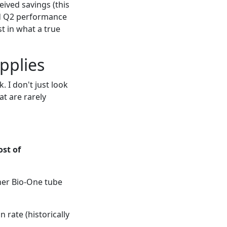
ived savings (this
and Q2 performance
t in what a true
pplies
 I don't just look
at are rarely
ost of
iner Bio-One tube
n rate (historically