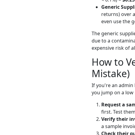
Generic Suppli
returns) over 
even use the g
The generic supplie
due to a contaminat
expensive risk of a
How to Ve
Mistake)
If you're an admin 
you jump on a low 
Request a sam
first. Test the
Verify their i
a sample invoi
Check their qu