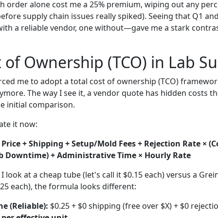
ush order alone cost me a 25% premium, wiping out any perce
before supply chain issues really spiked). Seeing that Q1 
ith a reliable vendor, one without—gave me a stark contras
t of Ownership (TCO) in Lab Su
rced me to adopt a total cost of ownership (TCO) framework.
nymore. The way I see it, a vendor quote has hidden costs th
e initial comparison.
ate it now:
 Price + Shipping + Setup/Mold Fees + Rejection Rate × (C
b Downtime) + Administrative Time × Hourly Rate
 look at a cheap tube (let's call it $0.15 each) versus a Gre
25 each), the formula looks different:
e (Reliable):
$0.25 + $0 shipping (free over $X) + $0 rejectio
 per effective unit
.