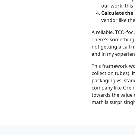
our work, this 
Calculate the
vendor like th
A reliable, TCO-foc
There's something 
not getting a call
and in my experienc
This framework wor
collection tubes). 
packaging vs. stan
company like Grein
towards the value 
math is surprisingl