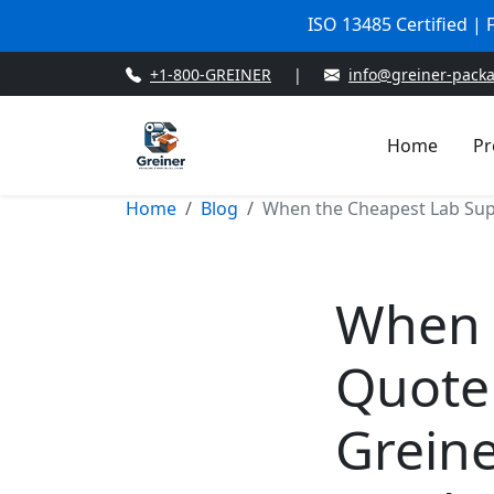
ISO 13485 Certified |
+1-800-GREINER
|
info@greiner-pack
Home
Pr
Home
Blog
When the Cheapest Lab Supp
When 
Quote
Greine