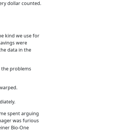
ery dollar counted.
he kind we use for
 savings were
the data in the
n the problems
 warped.
iately.
time spent arguing
anager was furious
einer Bio-One