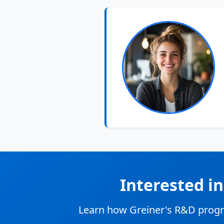
Interested i
Learn how Greiner's R&D progr