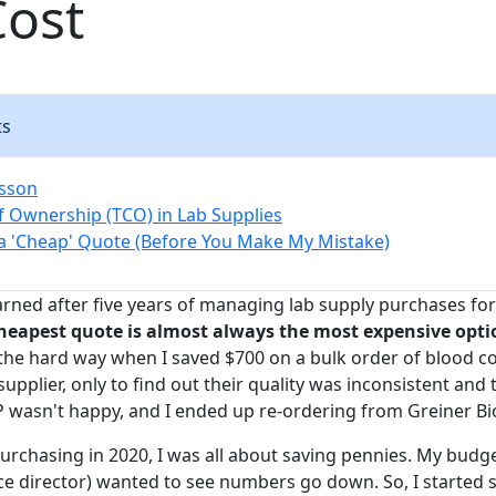
Cost
ts
esson
of Ownership (TCO) in Lab Supplies
a 'Cheap' Quote (Before You Make My Mistake)
earned after five years of managing lab supply purchases fo
heapest quote is almost always the most expensive opti
 the hard way when I saved $700 on a bulk order of blood co
plier, only to find out their quality was inconsistent and 
 wasn't happy, and I ended up re-ordering from Greiner B
urchasing in 2020, I was all about saving pennies. My budge
ce director) wanted to see numbers go down. So, I started