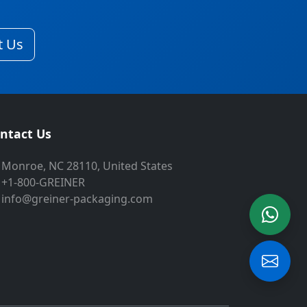
t Us
ntact Us
Monroe, NC 28110, United States
+1-800-GREINER
info@greiner-packaging.com