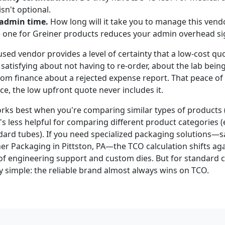
isn't optional.
 admin time.
How long will it take you to manage this vendo
e one for Greiner products reduces your admin overhead sig
used vendor provides a level of certainty that a low-cost q
satisfying about not having to re-order, about the lab bein
 from finance about a rejected expense report. That peace o
e, the low upfront quote never includes it.
ks best when you're comparing similar types of products (
It's less helpful for comparing different product categories 
dard tubes). If you need specialized packaging solutions—s
er Packaging in Pittston, PA—the TCO calculation shifts agai
of engineering support and custom dies. But for standard
y simple: the reliable brand almost always wins on TCO.