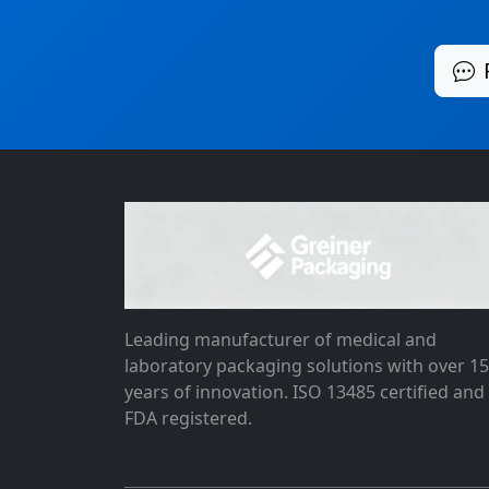
Leading manufacturer of medical and
laboratory packaging solutions with over 1
years of innovation. ISO 13485 certified and
FDA registered.