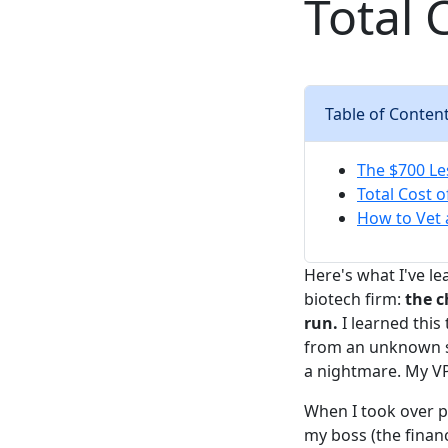
Total 
Table of Conten
The $700 L
Total Cost 
How to Vet 
Here's what I've l
biotech firm:
the c
run.
I learned this
from an unknown sup
a nightmare. My VP
When I took over p
my boss (the finan