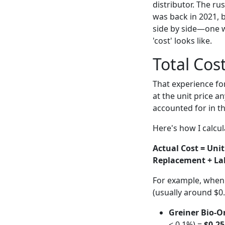
distributor. The r
was back in 2021, 
side by side—one w
'cost' looks like.
Total Cos
That experience fo
at the unit price a
accounted for in th
Here's how I calcul
Actual Cost = Unit
Replacement + La
For example, when I
(usually around $0.
Greiner Bio-On
< 0.1%) =
$0.25