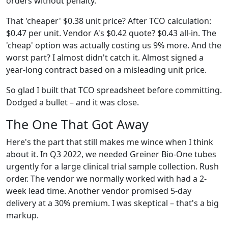
orders without penalty.
That 'cheaper' $0.38 unit price? After TCO calculation:
$0.47 per unit. Vendor A's $0.42 quote? $0.43 all-in. The
'cheap' option was actually costing us 9% more. And the
worst part? I almost didn't catch it. Almost signed a
year-long contract based on a misleading unit price.
So glad I built that TCO spreadsheet before committing.
Dodged a bullet – and it was close.
The One That Got Away
Here's the part that still makes me wince when I think
about it. In Q3 2022, we needed Greiner Bio-One tubes
urgently for a large clinical trial sample collection. Rush
order. The vendor we normally worked with had a 2-
week lead time. Another vendor promised 5-day
delivery at a 30% premium. I was skeptical – that's a big
markup.