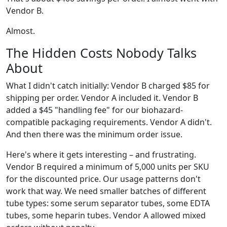
Vendor B.
Almost.
The Hidden Costs Nobody Talks
About
What I didn't catch initially: Vendor B charged $85 for
shipping per order. Vendor A included it. Vendor B
added a $45 "handling fee" for our biohazard-
compatible packaging requirements. Vendor A didn't.
And then there was the minimum order issue.
Here's where it gets interesting – and frustrating.
Vendor B required a minimum of 5,000 units per SKU
for the discounted price. Our usage patterns don't
work that way. We need smaller batches of different
tube types: some serum separator tubes, some EDTA
tubes, some heparin tubes. Vendor A allowed mixed