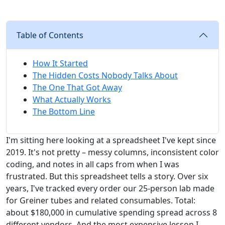
Table of Contents
How It Started
The Hidden Costs Nobody Talks About
The One That Got Away
What Actually Works
The Bottom Line
I'm sitting here looking at a spreadsheet I've kept since
2019. It's not pretty – messy columns, inconsistent color
coding, and notes in all caps from when I was
frustrated. But this spreadsheet tells a story. Over six
years, I've tracked every order our 25-person lab made
for Greiner tubes and related consumables. Total:
about $180,000 in cumulative spending spread across 8
different vendors. And the most expensive lesson I