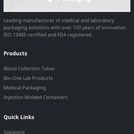
Leading manufacturer of medical and laboratory
packaging solutions with over 150 years of innovation.
ISO 13485 certified and FDA registered.
Products
Blood Collection Tubes
Bio-One Lab Products
Medical Packaging
Injection Molded Containers
Quick Links
Solutions