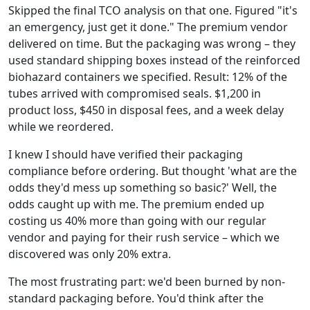
Skipped the final TCO analysis on that one. Figured "it's
an emergency, just get it done." The premium vendor
delivered on time. But the packaging was wrong – they
used standard shipping boxes instead of the reinforced
biohazard containers we specified. Result: 12% of the
tubes arrived with compromised seals. $1,200 in
product loss, $450 in disposal fees, and a week delay
while we reordered.
I knew I should have verified their packaging
compliance before ordering. But thought 'what are the
odds they'd mess up something so basic?' Well, the
odds caught up with me. The premium ended up
costing us 40% more than going with our regular
vendor and paying for their rush service – which we
discovered was only 20% extra.
The most frustrating part: we'd been burned by non-
standard packaging before. You'd think after the