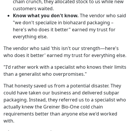
chain crunch, they allocated stock to us while new
customers waited.
Know what you don't know.
The vendor who said
"we don't specialize in biohazard packaging –
here's who does it better" earned my trust for
everything else.
The vendor who said 'this isn't our strength—here's
who does it better' earned my trust for everything else.
"I'd rather work with a specialist who knows their limits
than a generalist who overpromises."
That honesty saved us from a potential disaster. They
could have taken our business and delivered subpar
packaging. Instead, they referred us to a specialist who
actually knew the Greiner Bio-One cold chain
requirements better than anyone else we'd worked
with.