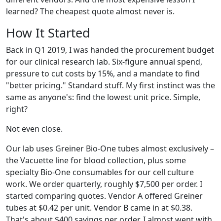
learned? The cheapest quote almost never is.
How It Started
Back in Q1 2019, I was handed the procurement budget
for our clinical research lab. Six-figure annual spend,
pressure to cut costs by 15%, and a mandate to find
"better pricing." Standard stuff. My first instinct was the
same as anyone's: find the lowest unit price. Simple,
right?
Not even close.
Our lab uses Greiner Bio-One tubes almost exclusively –
the Vacuette line for blood collection, plus some
specialty Bio-One consumables for our cell culture
work. We order quarterly, roughly $7,500 per order. I
started comparing quotes. Vendor A offered Greiner
tubes at $0.42 per unit. Vendor B came in at $0.38.
That's about $400 savings per order. I almost went with