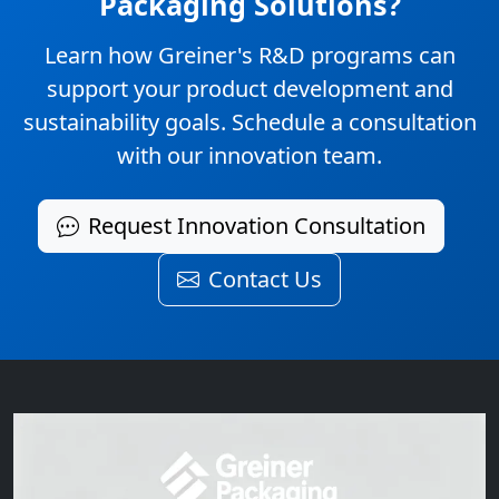
Packaging Solutions?
Learn how Greiner's R&D programs can
support your product development and
sustainability goals. Schedule a consultation
with our innovation team.
Request Innovation Consultation
Contact Us