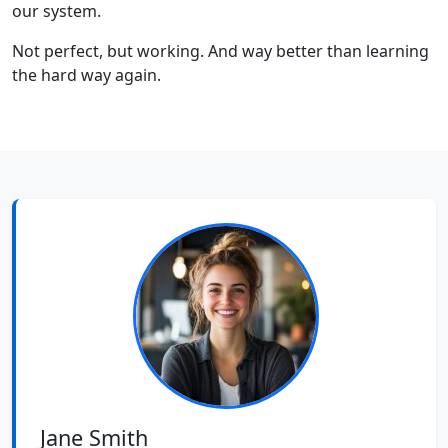
our system.
Not perfect, but working. And way better than learning
the hard way again.
Jane Smith