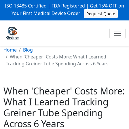
ISO 13485 Certified | FDA Registered | Get 15% OFF on
Your First Medical Device Order
Request Quote
Home
Blog
When 'Cheaper' Costs More: What I Learned
Tracking Greiner Tube Spending Across 6 Years
When 'Cheaper' Costs More:
What I Learned Tracking
Greiner Tube Spending
Across 6 Years