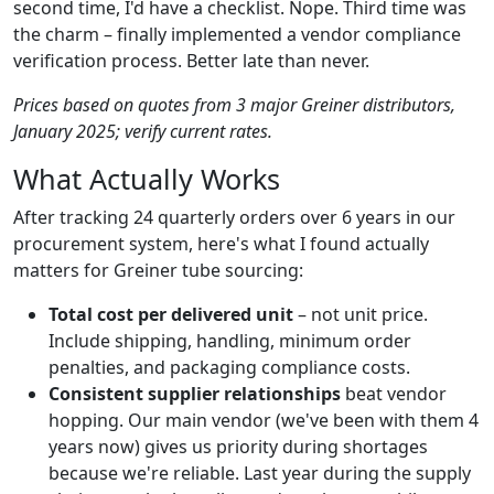
second time, I'd have a checklist. Nope. Third time was
the charm – finally implemented a vendor compliance
verification process. Better late than never.
Prices based on quotes from 3 major Greiner distributors,
January 2025; verify current rates.
What Actually Works
After tracking 24 quarterly orders over 6 years in our
procurement system, here's what I found actually
matters for Greiner tube sourcing:
Total cost per delivered unit
– not unit price.
Include shipping, handling, minimum order
penalties, and packaging compliance costs.
Consistent supplier relationships
beat vendor
hopping. Our main vendor (we've been with them 4
years now) gives us priority during shortages
because we're reliable. Last year during the supply