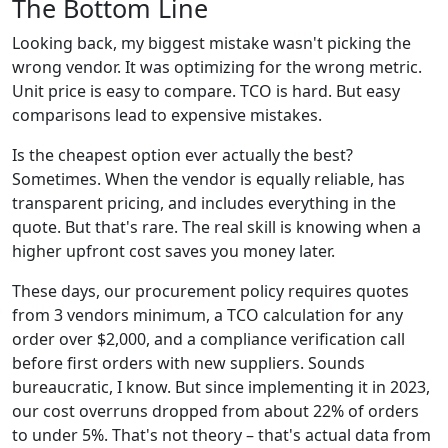
The Bottom Line
Looking back, my biggest mistake wasn't picking the
wrong vendor. It was optimizing for the wrong metric.
Unit price is easy to compare. TCO is hard. But easy
comparisons lead to expensive mistakes.
Is the cheapest option ever actually the best?
Sometimes. When the vendor is equally reliable, has
transparent pricing, and includes everything in the
quote. But that's rare. The real skill is knowing when a
higher upfront cost saves you money later.
These days, our procurement policy requires quotes
from 3 vendors minimum, a TCO calculation for any
order over $2,000, and a compliance verification call
before first orders with new suppliers. Sounds
bureaucratic, I know. But since implementing it in 2023,
our cost overruns dropped from about 22% of orders
to under 5%. That's not theory – that's actual data from