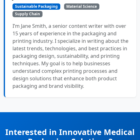
Sustainable Packaging
Material Science
Supply Chain
I’m Jane Smith, a senior content writer with over
15 years of experience in the packaging and
printing industry. I specialize in writing about the
latest trends, technologies, and best practices in
packaging design, sustainability, and printing
techniques. My goal is to help businesses
understand complex printing processes and
design solutions that enhance both product
packaging and brand visibility.
Interested in Innovative Medical