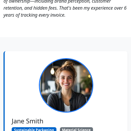
of ownership—including brand perception, customer
retention, and hidden fees. That's been my experience over 6
years of tracking every invoice.
Jane Smith
Sustainable Packaging
Material Science