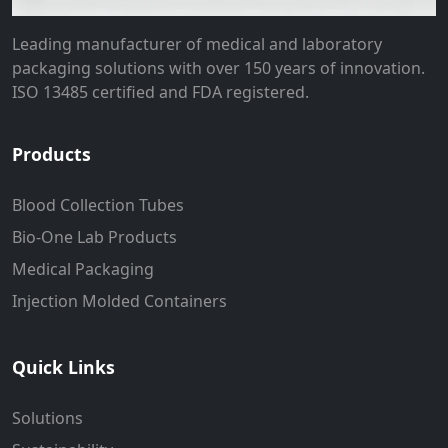
Leading manufacturer of medical and laboratory
packaging solutions with over 150 years of innovation.
ISO 13485 certified and FDA registered.
Products
Blood Collection Tubes
Bio-One Lab Products
Medical Packaging
Injection Molded Containers
Quick Links
Solutions