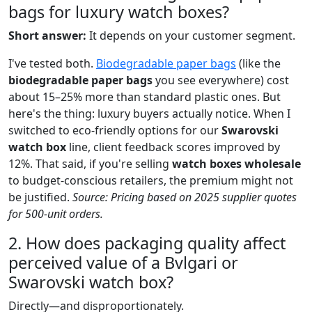
bags for luxury watch boxes?
Short answer:
It depends on your customer segment.
I've tested both.
Biodegradable paper bags
(like the
biodegradable paper bags
you see everywhere) cost
about 15–25% more than standard plastic ones. But
here's the thing: luxury buyers actually notice. When I
switched to eco-friendly options for our
Swarovski
watch box
line, client feedback scores improved by
12%. That said, if you're selling
watch boxes wholesale
to budget-conscious retailers, the premium might not
be justified.
Source: Pricing based on 2025 supplier quotes
for 500-unit orders.
2. How does packaging quality affect
perceived value of a Bvlgari or
Swarovski watch box?
Directly—and disproportionately.