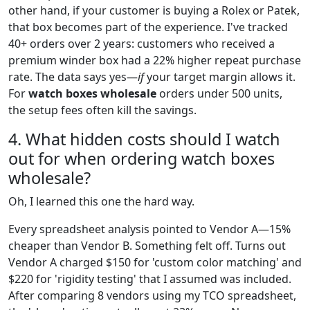
other hand, if your customer is buying a Rolex or Patek,
that box becomes part of the experience. I've tracked
40+ orders over 2 years: customers who received a
premium winder box had a 22% higher repeat purchase
rate. The data says yes—
if
your target margin allows it.
For
watch boxes wholesale
orders under 500 units,
the setup fees often kill the savings.
4. What hidden costs should I watch
out for when ordering watch boxes
wholesale?
Oh, I learned this one the hard way.
Every spreadsheet analysis pointed to Vendor A—15%
cheaper than Vendor B. Something felt off. Turns out
Vendor A charged $150 for 'custom color matching' and
$220 for 'rigidity testing' that I assumed was included.
After comparing 8 vendors using my TCO spreadsheet,