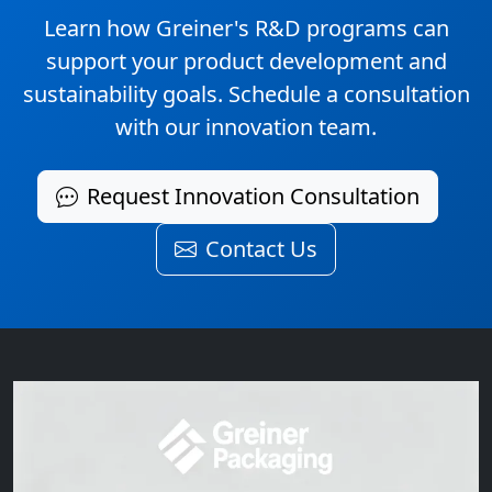
Learn how Greiner's R&D programs can
support your product development and
sustainability goals. Schedule a consultation
with our innovation team.
Request Innovation Consultation
Contact Us