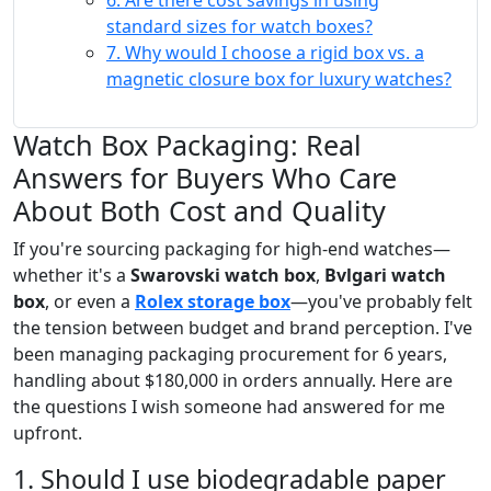
6. Are there cost savings in using
standard sizes for watch boxes?
7. Why would I choose a rigid box vs. a
magnetic closure box for luxury watches?
Watch Box Packaging: Real
Answers for Buyers Who Care
About Both Cost and Quality
If you're sourcing packaging for high-end watches—
whether it's a
Swarovski watch box
,
Bvlgari watch
box
, or even a
Rolex storage box
—you've probably felt
the tension between budget and brand perception. I've
been managing packaging procurement for 6 years,
handling about $180,000 in orders annually. Here are
the questions I wish someone had answered for me
upfront.
1. Should I use biodegradable paper