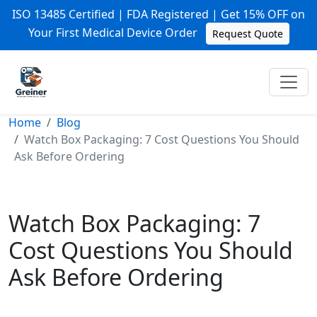
ISO 13485 Certified | FDA Registered | Get 15% OFF on
Your First Medical Device Order
Request Quote
Home
Blog
Watch Box Packaging: 7 Cost Questions You Should
Ask Before Ordering
Watch Box Packaging: 7
Cost Questions You Should
Ask Before Ordering