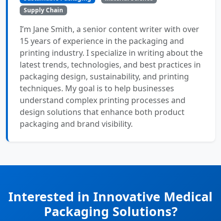
Supply Chain
I’m Jane Smith, a senior content writer with over
15 years of experience in the packaging and
printing industry. I specialize in writing about the
latest trends, technologies, and best practices in
packaging design, sustainability, and printing
techniques. My goal is to help businesses
understand complex printing processes and
design solutions that enhance both product
packaging and brand visibility.
Interested in Innovative Medical
Packaging Solutions?