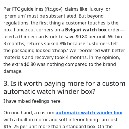
Per FTC guidelines (ftc.gov), claims like 'luxury' or
'premium' must be substantiated. But beyond
regulations, the first thing a customer touches is the
box. I once cut corners on a
Bvlgari watch box
order—
used a thinner cardstock to save $0.80 per unit. Within
3 months, returns spiked 8% because customers felt
the packaging looked 'cheap.' We reordered with better
materials and recovery took 4 months. In my opinion,
the extra $0.80 was nothing compared to the brand
damage.
3. Is it worth paying more for a custom
automatic watch winder box?
I have mixed feelings here.
On one hand, a custom
automatic watch winder box
with a built-in motor and soft interior lining can cost
$15–25 per unit more than a standard box. On the