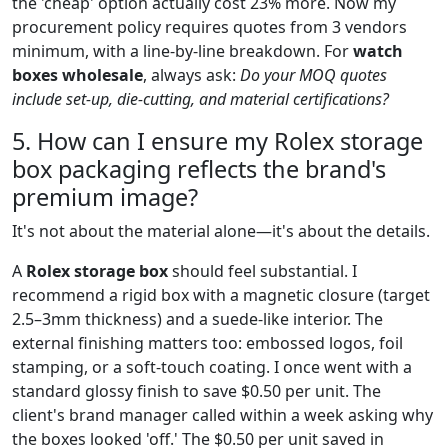
the 'cheap' option actually cost 23% more. Now my
procurement policy requires quotes from 3 vendors
minimum, with a line-by-line breakdown. For
watch
boxes wholesale
, always ask:
Do your MOQ quotes
include set-up, die-cutting, and material certifications?
5. How can I ensure my Rolex storage
box packaging reflects the brand's
premium image?
It's not about the material alone—it's about the details.
A
Rolex storage box
should feel substantial. I
recommend a rigid box with a magnetic closure (target
2.5–3mm thickness) and a suede-like interior. The
external finishing matters too: embossed logos, foil
stamping, or a soft-touch coating. I once went with a
standard glossy finish to save $0.50 per unit. The
client's brand manager called within a week asking why
the boxes looked 'off.' The $0.50 per unit saved in