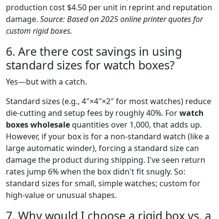
production cost $4.50 per unit in reprint and reputation
damage.
Source: Based on 2025 online printer quotes for
custom rigid boxes.
6. Are there cost savings in using
standard sizes for watch boxes?
Yes—but with a catch.
Standard sizes (e.g., 4″×4″×2″ for most watches) reduce
die-cutting and setup fees by roughly 40%. For
watch
boxes wholesale
quantities over 1,000, that adds up.
However, if your box is for a non-standard watch (like a
large automatic winder), forcing a standard size can
damage the product during shipping. I've seen return
rates jump 6% when the box didn't fit snugly. So:
standard sizes for small, simple watches; custom for
high-value or unusual shapes.
7. Why would I choose a rigid box vs. a