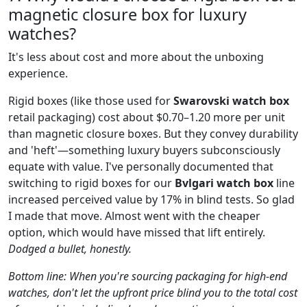
magnetic closure box for luxury
watches?
It's less about cost and more about the unboxing
experience.
Rigid boxes (like those used for
Swarovski watch box
retail packaging) cost about $0.70–1.20 more per unit
than magnetic closure boxes. But they convey durability
and 'heft'—something luxury buyers subconsciously
equate with value. I've personally documented that
switching to rigid boxes for our
Bvlgari watch box
line
increased perceived value by 17% in blind tests. So glad
I made that move. Almost went with the cheaper
option, which would have missed that lift entirely.
Dodged a bullet, honestly.
Bottom line: When you're sourcing packaging for high-end
watches, don't let the upfront price blind you to the total cost