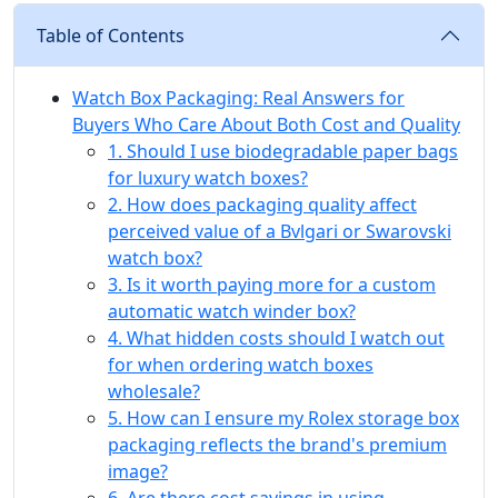
Table of Contents
Watch Box Packaging: Real Answers for
Buyers Who Care About Both Cost and Quality
1. Should I use biodegradable paper bags
for luxury watch boxes?
2. How does packaging quality affect
perceived value of a Bvlgari or Swarovski
watch box?
3. Is it worth paying more for a custom
automatic watch winder box?
4. What hidden costs should I watch out
for when ordering watch boxes
wholesale?
5. How can I ensure my Rolex storage box
packaging reflects the brand's premium
image?