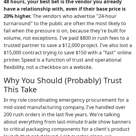
48 hours, your best bet is the vendor you already
have a relationship with, even if their base price is
20% higher.
The vendors who advertise "24-hour
turnaround" to the public are often the most likely to
fail when the pressure is on, because they're built for
volume, not exceptions. I've paid $800 in rush fees to a
trusted partner to save a $12,000 project. I've also lost a
$15,000 contract trying to save $150 with a "fast" online
printer. Speed is a function of trust and operational
flexibility, not a checkbox on a website.
Why You Should (Probably) Trust
This Take
In my role coordinating emergency procurement for a
mid-sized manufacturing company, I've handled over
200 rush orders in the last five years. We're talking
about everything from last-minute trade show banners
to critical packaging components for a client's product