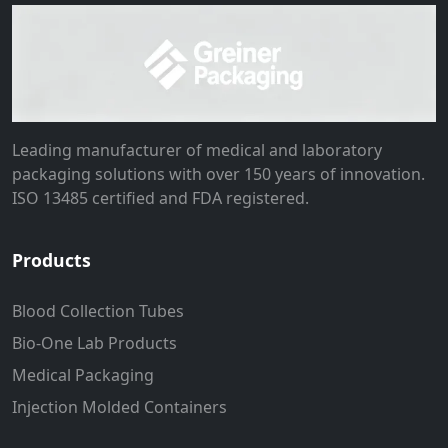
Leading manufacturer of medical and laboratory
packaging solutions with over 150 years of innovation.
ISO 13485 certified and FDA registered.
Products
Blood Collection Tubes
Bio-One Lab Products
Medical Packaging
Injection Molded Containers