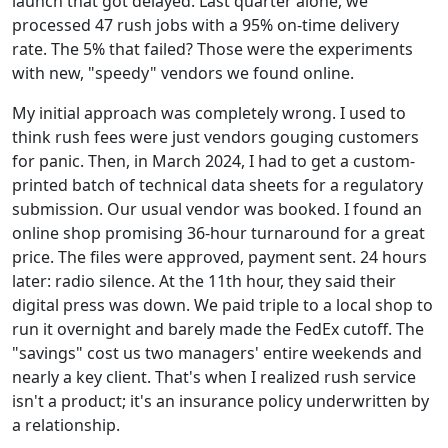
launch that got delayed. Last quarter alone, we
processed 47 rush jobs with a 95% on-time delivery
rate. The 5% that failed? Those were the experiments
with new, "speedy" vendors we found online.
My initial approach was completely wrong. I used to
think rush fees were just vendors gouging customers
for panic. Then, in March 2024, I had to get a custom-
printed batch of technical data sheets for a regulatory
submission. Our usual vendor was booked. I found an
online shop promising 36-hour turnaround for a great
price. The files were approved, payment sent. 24 hours
later: radio silence. At the 11th hour, they said their
digital press was down. We paid triple to a local shop to
run it overnight and barely made the FedEx cutoff. The
"savings" cost us two managers' entire weekends and
nearly a key client. That's when I realized rush service
isn't a product; it's an insurance policy underwritten by
a relationship.