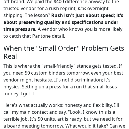
off-brand. We paid the $400 difference anyway to the
trusted vendor for a rush reprint,
plus
overnight
shipping. The lesson?
Rush isn't just about speed; it's
about preserving quality and specifications under
time pressure.
A vendor who knows you is more likely
to catch that Pantone detail.
When the "Small Order" Problem Gets
Real
This is where the "small-friendly" stance gets tested. If
you need 50 custom binders tomorrow, even your best
vendor might hesitate. It's not discrimination; it's
physics. Setting up a press for a run that small loses
money. I get it.
Here's what actually works: honesty and flexibility. I'll
call my main contact and say, "Look, I know this is a
terrible job. It's 50 units, art is ready, but we need it for
a board meeting tomorrow. What would it take? Can we