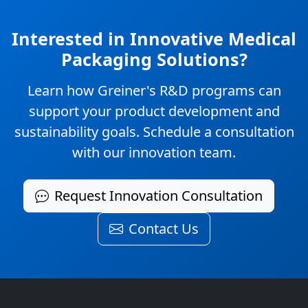
Interested in Innovative Medical
Packaging Solutions?
Learn how Greiner's R&D programs can
support your product development and
sustainability goals. Schedule a consultation
with our innovation team.
Request Innovation Consultation
Contact Us