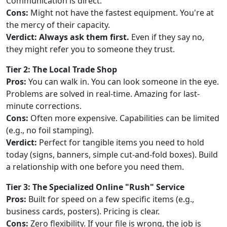
Communication is direct.
Cons:
Might not have the fastest equipment. You're at
the mercy of their capacity.
Verdict:
Always ask them first.
Even if they say no,
they might refer you to someone they trust.
Tier 2: The Local Trade Shop
Pros:
You can walk in. You can look someone in the eye.
Problems are solved in real-time. Amazing for last-
minute corrections.
Cons:
Often more expensive. Capabilities can be limited
(e.g., no foil stamping).
Verdict:
Perfect for tangible items you need to hold
today (signs, banners, simple cut-and-fold boxes). Build
a relationship with one before you need them.
Tier 3: The Specialized Online "Rush" Service
Pros:
Built for speed on a few specific items (e.g.,
business cards, posters). Pricing is clear.
Cons:
Zero flexibility. If your file is wrong, the job is