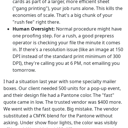
cards as part of a larger, more efficient sheet
("gang printing"), your job runs alone. This kills the
economies of scale. That's a big chunk of your
"rush fee" right there.
Human Oversight:
Normal procedure might have
one proofing step. For a rush, a good prepress
operator is checking your file the minute it comes
in. If there's a resolution issue (like an image at 150
DPI instead of the standard print minimum of 300
DPI), they're calling you at 6 PM, not emailing you
tomorrow.
I had a situation last year with some specialty mailer
boxes. Our client needed 500 units for a pop-up event,
and their design file had a Pantone color. The "fast"
quote came in low. The trusted vendor was $400 more.
We went with the fast quote. Big mistake. The vendor
substituted a CMYK blend for the Pantone without
asking. Under show floor lights, the color was visibly