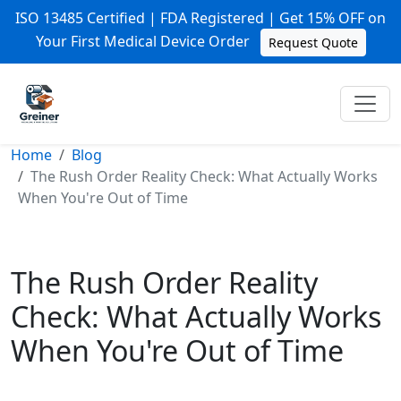
ISO 13485 Certified | FDA Registered | Get 15% OFF on
Your First Medical Device Order
Request Quote
Home
Blog
The Rush Order Reality Check: What Actually Works
When You're Out of Time
The Rush Order Reality
Check: What Actually Works
When You're Out of Time