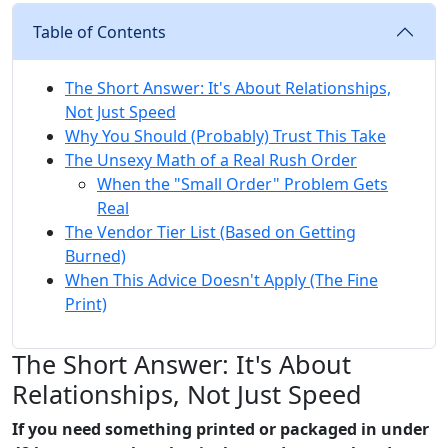
Table of Contents
The Short Answer: It's About Relationships,
Not Just Speed
Why You Should (Probably) Trust This Take
The Unsexy Math of a Real Rush Order
When the "Small Order" Problem Gets
Real
The Vendor Tier List (Based on Getting
Burned)
When This Advice Doesn't Apply (The Fine
Print)
The Short Answer: It's About
Relationships, Not Just Speed
If you need something printed or packaged in under