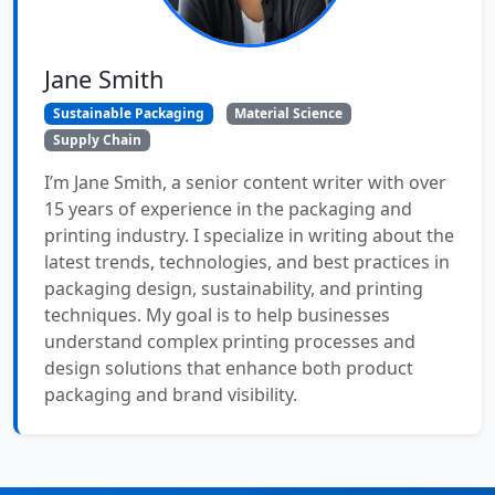
Jane Smith
Sustainable Packaging
Material Science
Supply Chain
I’m Jane Smith, a senior content writer with over
15 years of experience in the packaging and
printing industry. I specialize in writing about the
latest trends, technologies, and best practices in
packaging design, sustainability, and printing
techniques. My goal is to help businesses
understand complex printing processes and
design solutions that enhance both product
packaging and brand visibility.