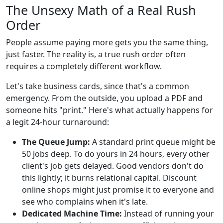
The Unsexy Math of a Real Rush
Order
People assume paying more gets you the same thing,
just faster. The reality is, a true rush order often
requires a completely different workflow.
Let's take business cards, since that's a common
emergency. From the outside, you upload a PDF and
someone hits "print." Here's what actually happens for
a legit 24-hour turnaround:
The Queue Jump:
A standard print queue might be
50 jobs deep. To do yours in 24 hours, every other
client's job gets delayed. Good vendors don't do
this lightly; it burns relational capital. Discount
online shops might just promise it to everyone and
see who complains when it's late.
Dedicated Machine Time:
Instead of running your