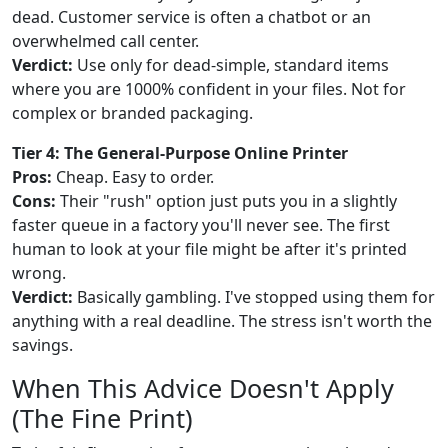
dead. Customer service is often a chatbot or an
overwhelmed call center.
Verdict:
Use only for dead-simple, standard items
where you are 1000% confident in your files. Not for
complex or branded packaging.
Tier 4: The General-Purpose Online Printer
Pros:
Cheap. Easy to order.
Cons:
Their "rush" option just puts you in a slightly
faster queue in a factory you'll never see. The first
human to look at your file might be after it's printed
wrong.
Verdict:
Basically gambling. I've stopped using them for
anything with a real deadline. The stress isn't worth the
savings.
When This Advice Doesn't Apply
(The Fine Print)