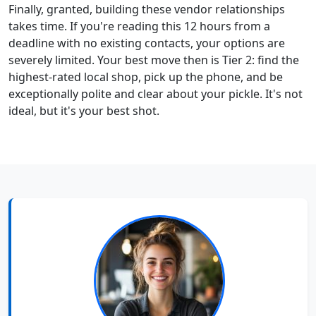
Finally, granted, building these vendor relationships
takes time. If you're reading this 12 hours from a
deadline with no existing contacts, your options are
severely limited. Your best move then is Tier 2: find the
highest-rated local shop, pick up the phone, and be
exceptionally polite and clear about your pickle. It's not
ideal, but it's your best shot.