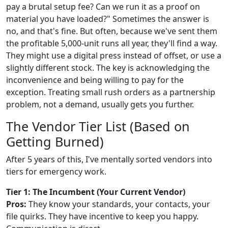
pay a brutal setup fee? Can we run it as a proof on
material you have loaded?" Sometimes the answer is
no, and that's fine. But often, because we've sent them
the profitable 5,000-unit runs all year, they'll find a way.
They might use a digital press instead of offset, or use a
slightly different stock. The key is acknowledging the
inconvenience and being willing to pay for the
exception. Treating small rush orders as a partnership
problem, not a demand, usually gets you further.
The Vendor Tier List (Based on
Getting Burned)
After 5 years of this, I've mentally sorted vendors into
tiers for emergency work.
Tier 1: The Incumbent (Your Current Vendor)
Pros:
They know your standards, your contacts, your
file quirks. They have incentive to keep you happy.