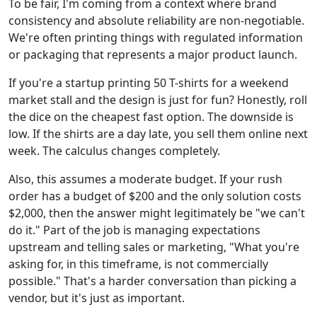
To be fair, I'm coming from a context where brand
consistency and absolute reliability are non-negotiable.
We're often printing things with regulated information
or packaging that represents a major product launch.
If you're a startup printing 50 T-shirts for a weekend
market stall and the design is just for fun? Honestly, roll
the dice on the cheapest fast option. The downside is
low. If the shirts are a day late, you sell them online next
week. The calculus changes completely.
Also, this assumes a moderate budget. If your rush
order has a budget of $200 and the only solution costs
$2,000, then the answer might legitimately be "we can't
do it." Part of the job is managing expectations
upstream and telling sales or marketing, "What you're
asking for, in this timeframe, is not commercially
possible." That's a harder conversation than picking a
vendor, but it's just as important.