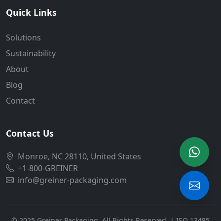
Quick Links
Solutions
Sustainability
About
Blog
Contact
Contact Us
Monroe, NC 28110, United States
+1-800-GREINER
info@greiner-packaging.com
© 2025 Greiner Packaging. All Rights Reserved. | ISO 13485