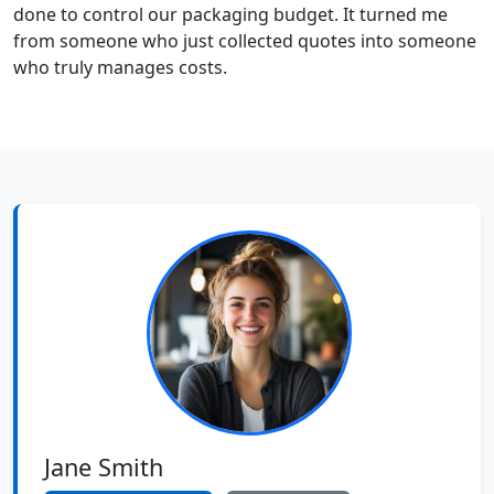
done to control our packaging budget. It turned me
from someone who just collected quotes into someone
who truly manages costs.
Jane Smith