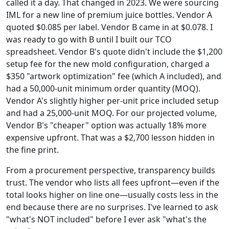
called it a day. That changed in 2023. We were sourcing
IML for a new line of premium juice bottles. Vendor A
quoted $0.085 per label. Vendor B came in at $0.078. I
was ready to go with B until I built our TCO
spreadsheet. Vendor B's quote didn't include the $1,200
setup fee for the new mold configuration, charged a
$350 "artwork optimization" fee (which A included), and
had a 50,000-unit minimum order quantity (MOQ).
Vendor A's slightly higher per-unit price included setup
and had a 25,000-unit MOQ. For our projected volume,
Vendor B's "cheaper" option was actually 18% more
expensive upfront. That was a $2,700 lesson hidden in
the fine print.
From a procurement perspective, transparency builds
trust. The vendor who lists all fees upfront—even if the
total looks higher on line one—usually costs less in the
end because there are no surprises. I've learned to ask
"what's NOT included" before I ever ask "what's the