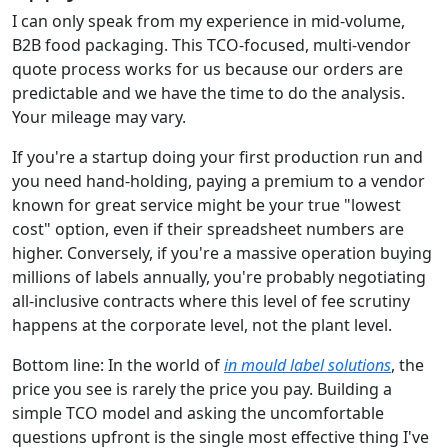
I can only speak from my experience in mid-volume,
B2B food packaging. This TCO-focused, multi-vendor
quote process works for us because our orders are
predictable and we have the time to do the analysis.
Your mileage may vary.
If you're a startup doing your first production run and
you need hand-holding, paying a premium to a vendor
known for great service might be your true "lowest
cost" option, even if their spreadsheet numbers are
higher. Conversely, if you're a massive operation buying
millions of labels annually, you're probably negotiating
all-inclusive contracts where this level of fee scrutiny
happens at the corporate level, not the plant level.
Bottom line: In the world of
in mould label solutions
, the
price you see is rarely the price you pay. Building a
simple TCO model and asking the uncomfortable
questions upfront is the single most effective thing I've