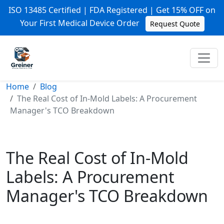
ISO 13485 Certified | FDA Registered | Get 15% OFF on
Your First Medical Device Order
Request Quote
Home
Blog
The Real Cost of In-Mold Labels: A Procurement
Manager's TCO Breakdown
The Real Cost of In-Mold
Labels: A Procurement
Manager's TCO Breakdown