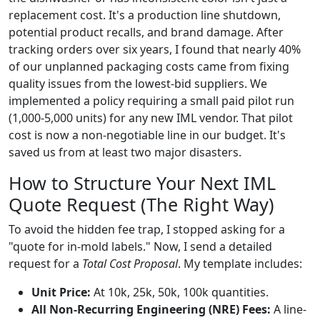
replacement cost. It's a production line shutdown,
potential product recalls, and brand damage. After
tracking orders over six years, I found that nearly 40%
of our unplanned packaging costs came from fixing
quality issues from the lowest-bid suppliers. We
implemented a policy requiring a small paid pilot run
(1,000-5,000 units) for any new IML vendor. That pilot
cost is now a non-negotiable line in our budget. It's
saved us from at least two major disasters.
How to Structure Your Next IML
Quote Request (The Right Way)
To avoid the hidden fee trap, I stopped asking for a
"quote for in-mold labels." Now, I send a detailed
request for a
Total Cost Proposal
. My template includes:
Unit Price:
At 10k, 25k, 50k, 100k quantities.
All Non-Recurring Engineering (NRE) Fees:
A line-