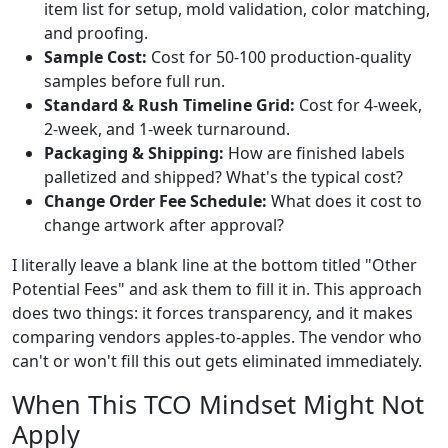
item list for setup, mold validation, color matching,
and proofing.
Sample Cost:
Cost for 50-100 production-quality
samples before full run.
Standard & Rush Timeline Grid:
Cost for 4-week,
2-week, and 1-week turnaround.
Packaging & Shipping:
How are finished labels
palletized and shipped? What's the typical cost?
Change Order Fee Schedule:
What does it cost to
change artwork after approval?
I literally leave a blank line at the bottom titled "Other
Potential Fees" and ask them to fill it in. This approach
does two things: it forces transparency, and it makes
comparing vendors apples-to-apples. The vendor who
can't or won't fill this out gets eliminated immediately.
When This TCO Mindset Might Not
Apply