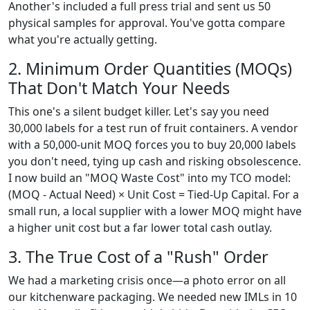
Another's included a full press trial and sent us 50
physical samples for approval. You've gotta compare
what you're actually getting.
2. Minimum Order Quantities (MOQs)
That Don't Match Your Needs
This one's a silent budget killer. Let's say you need
30,000 labels for a test run of fruit containers. A vendor
with a 50,000-unit MOQ forces you to buy 20,000 labels
you don't need, tying up cash and risking obsolescence.
I now build an "MOQ Waste Cost" into my TCO model:
(MOQ - Actual Need) × Unit Cost = Tied-Up Capital. For a
small run, a local supplier with a lower MOQ might have
a higher unit cost but a far lower total cash outlay.
3. The True Cost of a "Rush" Order
We had a marketing crisis once—a photo error on all
our kitchenware packaging. We needed new IMLs in 10