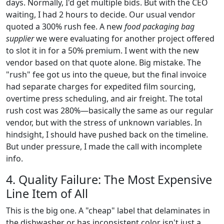
days. Normally, I'd get multiple bids. But with the CEO
waiting, I had 2 hours to decide. Our usual vendor
quoted a 300% rush fee. A new
food packaging bag
supplier
we were evaluating for another project offered
to slot it in for a 50% premium. I went with the new
vendor based on that quote alone. Big mistake. The
"rush" fee got us into the queue, but the final invoice
had separate charges for expedited film sourcing,
overtime press scheduling, and air freight. The total
rush cost was 280%—basically the same as our regular
vendor, but with the stress of unknown variables. In
hindsight, I should have pushed back on the timeline.
But under pressure, I made the call with incomplete
info.
4. Quality Failure: The Most Expensive
Line Item of All
This is the big one. A "cheap" label that delaminates in
the dishwasher or has inconsistent color isn't just a