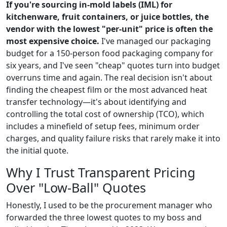
If you're sourcing in-mold labels (IML) for
kitchenware, fruit containers, or juice bottles, the
vendor with the lowest "per-unit" price is often the
most expensive choice.
I've managed our packaging
budget for a 150-person food packaging company for
six years, and I've seen "cheap" quotes turn into budget
overruns time and again. The real decision isn't about
finding the cheapest film or the most advanced heat
transfer technology—it's about identifying and
controlling the total cost of ownership (TCO), which
includes a minefield of setup fees, minimum order
charges, and quality failure risks that rarely make it into
the initial quote.
Why I Trust Transparent Pricing
Over "Low-Ball" Quotes
Honestly, I used to be the procurement manager who
forwarded the three lowest quotes to my boss and