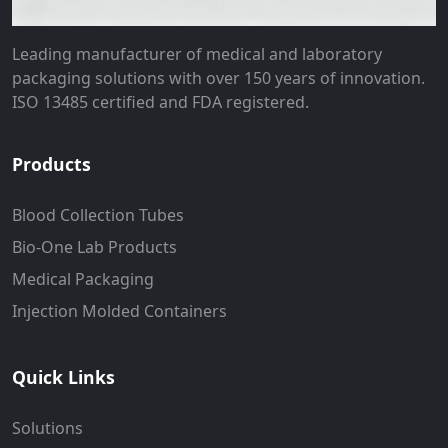
Leading manufacturer of medical and laboratory
packaging solutions with over 150 years of innovation.
ISO 13485 certified and FDA registered.
Products
Blood Collection Tubes
Bio-One Lab Products
Medical Packaging
Injection Molded Containers
Quick Links
Solutions