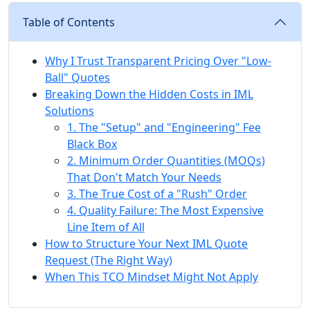
Table of Contents
Why I Trust Transparent Pricing Over "Low-
Ball" Quotes
Breaking Down the Hidden Costs in IML
Solutions
1. The "Setup" and "Engineering" Fee
Black Box
2. Minimum Order Quantities (MOQs)
That Don't Match Your Needs
3. The True Cost of a "Rush" Order
4. Quality Failure: The Most Expensive
Line Item of All
How to Structure Your Next IML Quote
Request (The Right Way)
When This TCO Mindset Might Not Apply