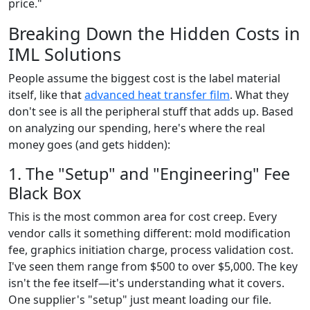
price."
Breaking Down the Hidden Costs in
IML Solutions
People assume the biggest cost is the label material
itself, like that
advanced heat transfer film
. What they
don't see is all the peripheral stuff that adds up. Based
on analyzing our spending, here's where the real
money goes (and gets hidden):
1. The "Setup" and "Engineering" Fee
Black Box
This is the most common area for cost creep. Every
vendor calls it something different: mold modification
fee, graphics initiation charge, process validation cost.
I've seen them range from $500 to over $5,000. The key
isn't the fee itself—it's understanding what it covers.
One supplier's "setup" just meant loading our file.