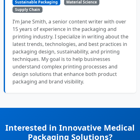
Sustainable Packaging
Material Science
Supply Chain
I’m Jane Smith, a senior content writer with over
15 years of experience in the packaging and
printing industry. I specialize in writing about the
latest trends, technologies, and best practices in
packaging design, sustainability, and printing
techniques. My goal is to help businesses
understand complex printing processes and
design solutions that enhance both product
packaging and brand visibility.
Interested in Innovative Medical
Packaging Solutions?