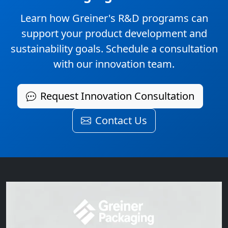
Learn how Greiner's R&D programs can
support your product development and
sustainability goals. Schedule a consultation
with our innovation team.
Request Innovation Consultation
Contact Us