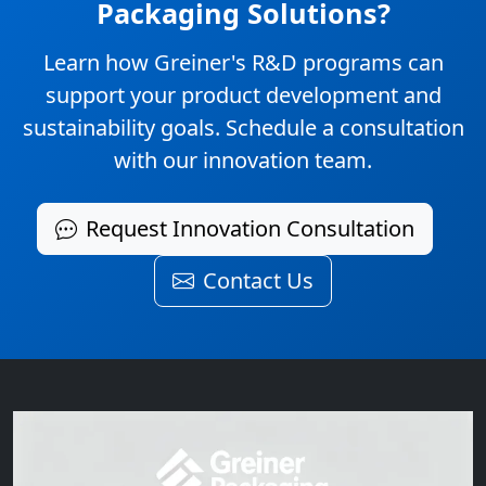
Packaging Solutions?
Learn how Greiner's R&D programs can
support your product development and
sustainability goals. Schedule a consultation
with our innovation team.
Request Innovation Consultation
Contact Us