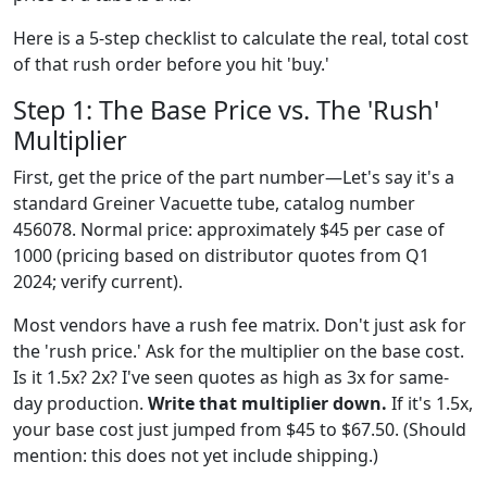
Here is a 5-step checklist to calculate the real, total cost
of that rush order before you hit 'buy.'
Step 1: The Base Price vs. The 'Rush'
Multiplier
First, get the price of the part number—Let's say it's a
standard Greiner Vacuette tube, catalog number
456078. Normal price: approximately $45 per case of
1000 (pricing based on distributor quotes from Q1
2024; verify current).
Most vendors have a rush fee matrix. Don't just ask for
the 'rush price.' Ask for the multiplier on the base cost.
Is it 1.5x? 2x? I've seen quotes as high as 3x for same-
day production.
Write that multiplier down.
If it's 1.5x,
your base cost just jumped from $45 to $67.50. (Should
mention: this does not yet include shipping.)