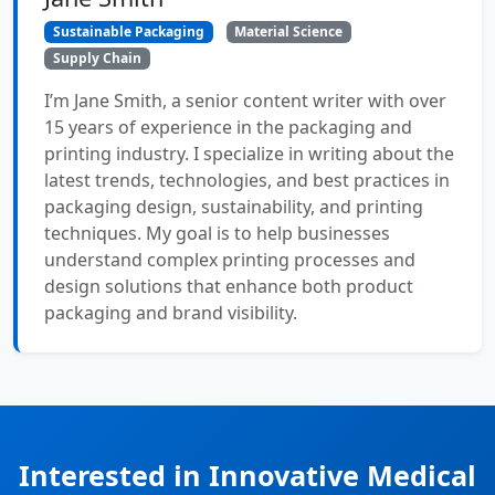
Sustainable Packaging
Material Science
Supply Chain
I’m Jane Smith, a senior content writer with over
15 years of experience in the packaging and
printing industry. I specialize in writing about the
latest trends, technologies, and best practices in
packaging design, sustainability, and printing
techniques. My goal is to help businesses
understand complex printing processes and
design solutions that enhance both product
packaging and brand visibility.
Interested in Innovative Medical