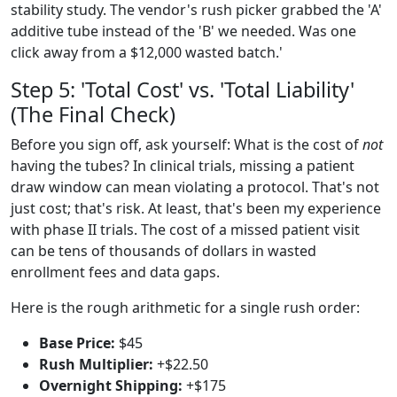
stability study. The vendor's rush picker grabbed the 'A'
additive tube instead of the 'B' we needed. Was one
click away from a $12,000 wasted batch.'
Step 5: 'Total Cost' vs. 'Total Liability'
(The Final Check)
Before you sign off, ask yourself: What is the cost of
not
having the tubes? In clinical trials, missing a patient
draw window can mean violating a protocol. That's not
just cost; that's risk. At least, that's been my experience
with phase II trials. The cost of a missed patient visit
can be tens of thousands of dollars in wasted
enrollment fees and data gaps.
Here is the rough arithmetic for a single rush order:
Base Price:
$45
Rush Multiplier:
+$22.50
Overnight Shipping:
+$175