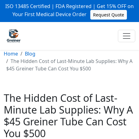
ISO 13485 Certified | FDA Registered | Get 15% OFF on
Your First Medical Device Order
Request Quote
Home
Blog
The Hidden Cost of Last-Minute Lab Supplies: Why A
$45 Greiner Tube Can Cost You $500
The Hidden Cost of Last-
Minute Lab Supplies: Why A
$45 Greiner Tube Can Cost
You $500