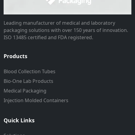
Leading manufacturer of medical and laboratory
packaging solutions with over 150 years of innovation.
ISO 13485 certified and FDA registered.
Products
Blood Collection Tubes
Bio-One Lab Products
Medical Packaging
Injection Molded Containers
Quick Links