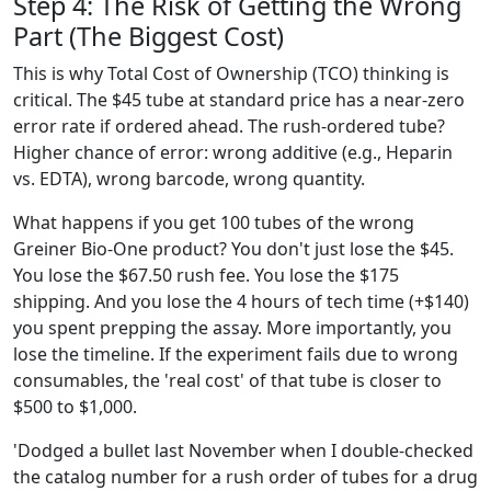
Step 4: The Risk of Getting the Wrong
Part (The Biggest Cost)
This is why Total Cost of Ownership (TCO) thinking is
critical. The $45 tube at standard price has a near-zero
error rate if ordered ahead. The rush-ordered tube?
Higher chance of error: wrong additive (e.g., Heparin
vs. EDTA), wrong barcode, wrong quantity.
What happens if you get 100 tubes of the wrong
Greiner Bio-One product? You don't just lose the $45.
You lose the $67.50 rush fee. You lose the $175
shipping. And you lose the 4 hours of tech time (+$140)
you spent prepping the assay. More importantly, you
lose the timeline. If the experiment fails due to wrong
consumables, the 'real cost' of that tube is closer to
$500 to $1,000.
'Dodged a bullet last November when I double-checked
the catalog number for a rush order of tubes for a drug