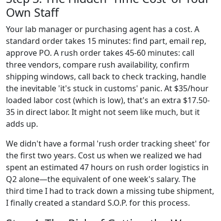
Own Staff
Your lab manager or purchasing agent has a cost. A
standard order takes 15 minutes: find part, email rep,
approve PO. A rush order takes 45-60 minutes: call
three vendors, compare rush availability, confirm
shipping windows, call back to check tracking, handle
the inevitable 'it's stuck in customs' panic. At $35/hour
loaded labor cost (which is low), that's an extra $17.50-
35 in direct labor. It might not seem like much, but it
adds up.
We didn't have a formal 'rush order tracking sheet' for
the first two years. Cost us when we realized we had
spent an estimated 47 hours on rush order logistics in
Q2 alone—the equivalent of one week's salary. The
third time I had to track down a missing tube shipment,
I finally created a standard S.O.P. for this process.