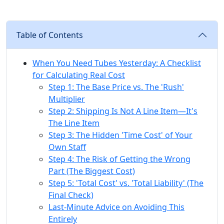
Table of Contents
When You Need Tubes Yesterday: A Checklist
for Calculating Real Cost
Step 1: The Base Price vs. The 'Rush'
Multiplier
Step 2: Shipping Is Not A Line Item—It's
The Line Item
Step 3: The Hidden 'Time Cost' of Your
Own Staff
Step 4: The Risk of Getting the Wrong
Part (The Biggest Cost)
Step 5: 'Total Cost' vs. 'Total Liability' (The
Final Check)
Last-Minute Advice on Avoiding This
Entirely