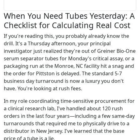
When You Need Tubes Yesterday: A
Checklist for Calculating Real Cost
If you're reading this, you probably already know the
drill. It's a Thursday afternoon, your principal
investigator just realized they're out of Greiner Bio-One
serum separator tubes for Monday's critical assay, or a
packaging run at the Monroe, NC facility hit a snag and
the order for Pittston is delayed. The standard 5-7
business day turnaround is now a luxury you don't
have. You're looking at rush fees.
In my role coordinating time-sensitive procurement for
a clinical research lab, I've handled about 120 rush
orders in the last four years—including a few same-day
turnarounds that required me to physically drive to a
distributor in New Jersey. I've learned that the base
price of a tube is a lie.