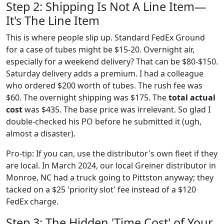
Step 2: Shipping Is Not A Line Item—
It's The Line Item
This is where people slip up. Standard FedEx Ground
for a case of tubes might be $15-20. Overnight air,
especially for a weekend delivery? That can be $80-$150.
Saturday delivery adds a premium. I had a colleague
who ordered $200 worth of tubes. The rush fee was
$60. The overnight shipping was $175. The
total actual
cost
was $435. The base price was irrelevant. So glad I
double-checked his PO before he submitted it (ugh,
almost a disaster).
Pro-tip: If you can, use the distributor's own fleet if they
are local. In March 2024, our local Greiner distributor in
Monroe, NC had a truck going to Pittston anyway; they
tacked on a $25 'priority slot' fee instead of a $120
FedEx charge.
Step 3: The Hidden 'Time Cost' of Your