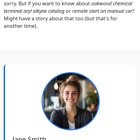
sorry. But if you want to know about
oakwood chemical
terminal aryl alkyne catalog
or
remote start on manual car
?
Might have a story about that too (but that's for
another time).
Jane Smith