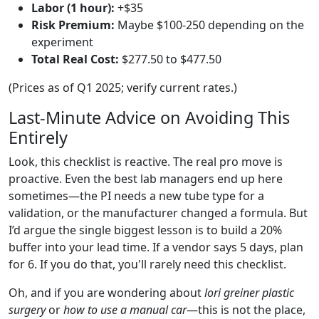
Labor (1 hour):
+$35
Risk Premium:
Maybe $100-250 depending on the
experiment
Total Real Cost:
$277.50 to $477.50
(Prices as of Q1 2025; verify current rates.)
Last-Minute Advice on Avoiding This
Entirely
Look, this checklist is reactive. The real pro move is
proactive. Even the best lab managers end up here
sometimes—the PI needs a new tube type for a
validation, or the manufacturer changed a formula. But
I’d argue the single biggest lesson is to build a 20%
buffer into your lead time. If a vendor says 5 days, plan
for 6. If you do that, you'll rarely need this checklist.
Oh, and if you are wondering about
lori greiner plastic
surgery
or
how to use a manual car
—this is not the place,