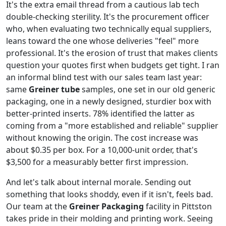
It's the extra email thread from a cautious lab tech
double-checking sterility. It's the procurement officer
who, when evaluating two technically equal suppliers,
leans toward the one whose deliveries "feel" more
professional. It's the erosion of trust that makes clients
question your quotes first when budgets get tight. I ran
an informal blind test with our sales team last year:
same
Greiner tube
samples, one set in our old generic
packaging, one in a newly designed, sturdier box with
better-printed inserts. 78% identified the latter as
coming from a "more established and reliable" supplier
without knowing the origin. The cost increase was
about $0.35 per box. For a 10,000-unit order, that's
$3,500 for a measurably better first impression.
And let's talk about internal morale. Sending out
something that looks shoddy, even if it isn't, feels bad.
Our team at the
Greiner Packaging
facility in Pittston
takes pride in their molding and printing work. Seeing