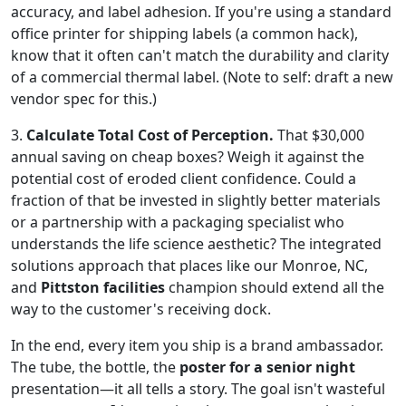
accuracy, and label adhesion. If you're using a standard
office printer for shipping labels (a common hack),
know that it often can't match the durability and clarity
of a commercial thermal label. (Note to self: draft a new
vendor spec for this.)
3.
Calculate Total Cost of Perception.
That $30,000
annual saving on cheap boxes? Weigh it against the
potential cost of eroded client confidence. Could a
fraction of that be invested in slightly better materials
or a partnership with a packaging specialist who
understands the life science aesthetic? The integrated
solutions approach that places like our Monroe, NC,
and
Pittston facilities
champion should extend all the
way to the customer's receiving dock.
In the end, every item you ship is a brand ambassador.
The tube, the bottle, the
poster for a senior night
presentation—it all tells a story. The goal isn't wasteful