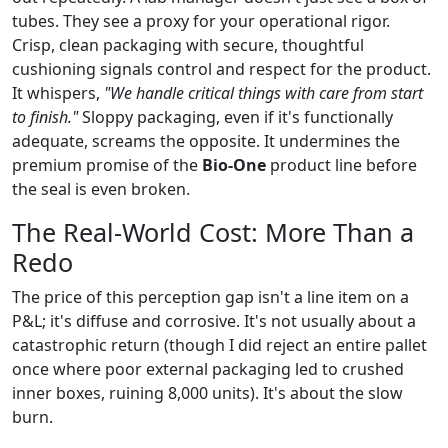
tubes. They see a proxy for your operational rigor.
Crisp, clean packaging with secure, thoughtful
cushioning signals control and respect for the product.
It whispers,
"We handle critical things with care from start
to finish."
Sloppy packaging, even if it's functionally
adequate, screams the opposite. It undermines the
premium promise of the
Bio-One
product line before
the seal is even broken.
The Real-World Cost: More Than a
Redo
The price of this perception gap isn't a line item on a
P&L; it's diffuse and corrosive. It's not usually about a
catastrophic return (though I did reject an entire pallet
once where poor external packaging led to crushed
inner boxes, ruining 8,000 units). It's about the slow
burn.