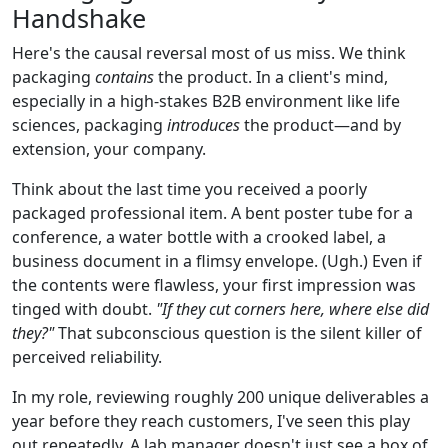
Handshake
Here's the causal reversal most of us miss. We think
packaging
contains
the product. In a client's mind,
especially in a high-stakes B2B environment like life
sciences, packaging
introduces
the product—and by
extension, your company.
Think about the last time you received a poorly
packaged professional item. A bent poster tube for a
conference, a water bottle with a crooked label, a
business document in a flimsy envelope. (Ugh.) Even if
the contents were flawless, your first impression was
tinged with doubt.
"If they cut corners here, where else did
they?"
That subconscious question is the silent killer of
perceived reliability.
In my role, reviewing roughly 200 unique deliverables a
year before they reach customers, I've seen this play
out repeatedly. A lab manager doesn't just see a box of