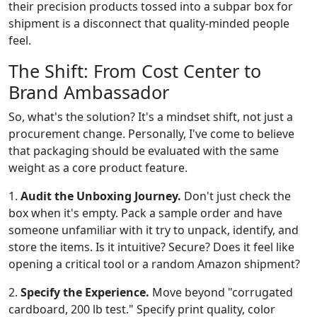
their precision products tossed into a subpar box for
shipment is a disconnect that quality-minded people
feel.
The Shift: From Cost Center to
Brand Ambassador
So, what's the solution? It's a mindset shift, not just a
procurement change. Personally, I've come to believe
that packaging should be evaluated with the same
weight as a core product feature.
1.
Audit the Unboxing Journey.
Don't just check the
box when it's empty. Pack a sample order and have
someone unfamiliar with it try to unpack, identify, and
store the items. Is it intuitive? Secure? Does it feel like
opening a critical tool or a random Amazon shipment?
2.
Specify the Experience.
Move beyond "corrugated
cardboard, 200 lb test." Specify print quality, color