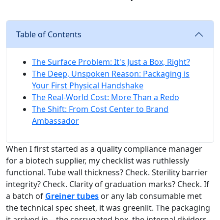
Table of Contents
The Surface Problem: It's Just a Box, Right?
The Deep, Unspoken Reason: Packaging is
Your First Physical Handshake
The Real-World Cost: More Than a Redo
The Shift: From Cost Center to Brand
Ambassador
When I first started as a quality compliance manager
for a biotech supplier, my checklist was ruthlessly
functional. Tube wall thickness? Check. Sterility barrier
integrity? Check. Clarity of graduation marks? Check. If
a batch of
Greiner tubes
or any lab consumable met
the technical spec sheet, it was greenlit. The packaging
it arrived in—the corrugated box, the internal dividers,