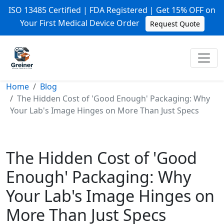
ISO 13485 Certified | FDA Registered | Get 15% OFF on
Your First Medical Device Order
Request Quote
Home
Blog
The Hidden Cost of 'Good Enough' Packaging: Why
Your Lab's Image Hinges on More Than Just Specs
The Hidden Cost of 'Good
Enough' Packaging: Why
Your Lab's Image Hinges on
More Than Just Specs