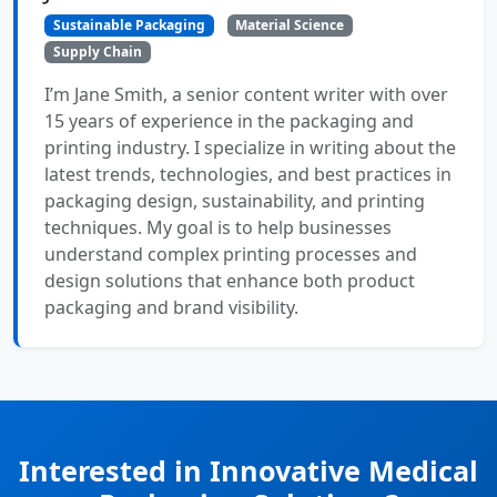
Sustainable Packaging
Material Science
Supply Chain
I’m Jane Smith, a senior content writer with over
15 years of experience in the packaging and
printing industry. I specialize in writing about the
latest trends, technologies, and best practices in
packaging design, sustainability, and printing
techniques. My goal is to help businesses
understand complex printing processes and
design solutions that enhance both product
packaging and brand visibility.
Interested in Innovative Medical