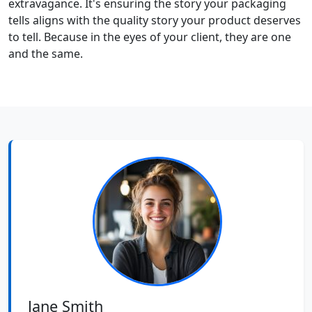
extravagance. It's ensuring the story your packaging
tells aligns with the quality story your product deserves
to tell. Because in the eyes of your client, they are one
and the same.
Jane Smith