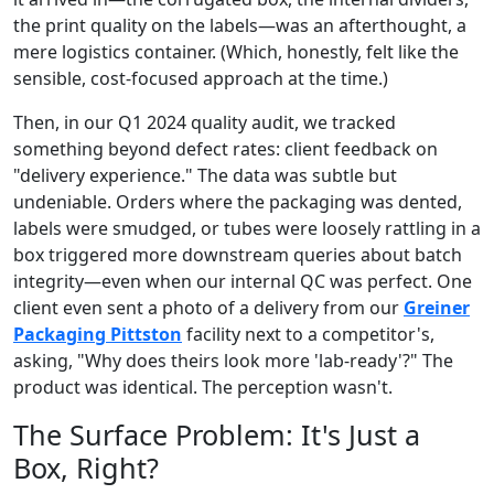
the print quality on the labels—was an afterthought, a
mere logistics container. (Which, honestly, felt like the
sensible, cost-focused approach at the time.)
Then, in our Q1 2024 quality audit, we tracked
something beyond defect rates: client feedback on
"delivery experience." The data was subtle but
undeniable. Orders where the packaging was dented,
labels were smudged, or tubes were loosely rattling in a
box triggered more downstream queries about batch
integrity—even when our internal QC was perfect. One
client even sent a photo of a delivery from our
Greiner
Packaging Pittston
facility next to a competitor's,
asking, "Why does theirs look more 'lab-ready'?" The
product was identical. The perception wasn't.
The Surface Problem: It's Just a
Box, Right?