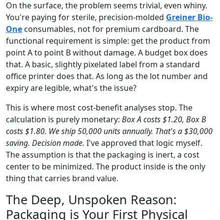
On the surface, the problem seems trivial, even whiny.
You're paying for sterile, precision-molded
Greiner Bio-
One
consumables, not for premium cardboard. The
functional requirement is simple: get the product from
point A to point B without damage. A budget box does
that. A basic, slightly pixelated label from a standard
office printer does that. As long as the lot number and
expiry are legible, what's the issue?
This is where most cost-benefit analyses stop. The
calculation is purely monetary:
Box A costs $1.20, Box B
costs $1.80. We ship 50,000 units annually. That's a $30,000
saving. Decision made.
I've approved that logic myself.
The assumption is that the packaging is inert, a cost
center to be minimized. The product inside is the only
thing that carries brand value.
The Deep, Unspoken Reason:
Packaging is Your First Physical