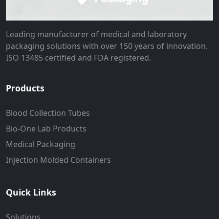
Leading manufacturer of medical and laboratory
packaging solutions with over 150 years of innovation.
ISO 13485 certified and FDA registered.
Products
Blood Collection Tubes
Bio-One Lab Products
Medical Packaging
Injection Molded Containers
Quick Links
Solutions