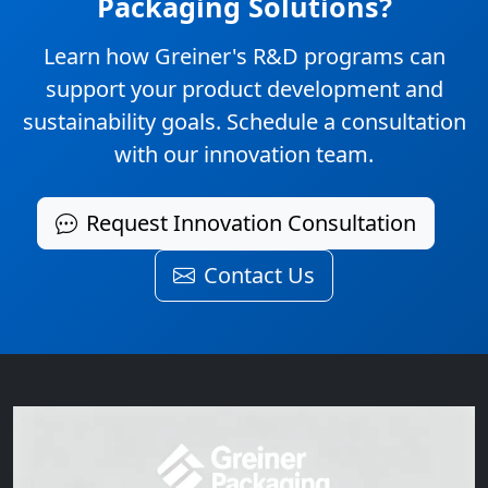
Packaging Solutions?
Learn how Greiner's R&D programs can
support your product development and
sustainability goals. Schedule a consultation
with our innovation team.
Request Innovation Consultation
Contact Us