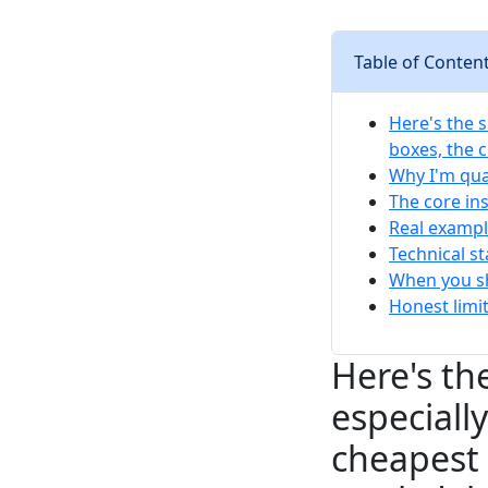
Table of Conten
Here's the s
boxes, the 
Why I'm qual
The core ins
Real exampl
Technical s
When you sh
Honest limi
Here's the
especiall
cheapest 