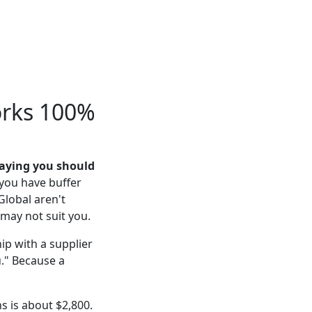
orks 100%
saying you should
 you have buffer
Global aren't
may not suit you.
ip with a supplier
u." Because a
s is about $2,800.