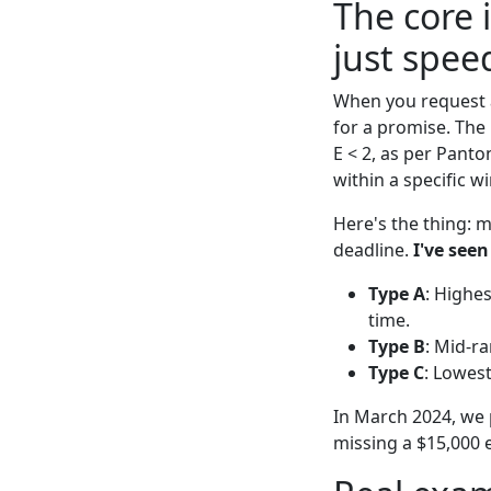
The core i
just spee
When you request a
for a promise. The 
E < 2, as per Panto
within a specific w
Here's the thing: m
deadline.
I've seen
Type A
: Highes
time.
Type B
: Mid-ra
Type C
: Lowest
In March 2024, we p
missing a $15,000 