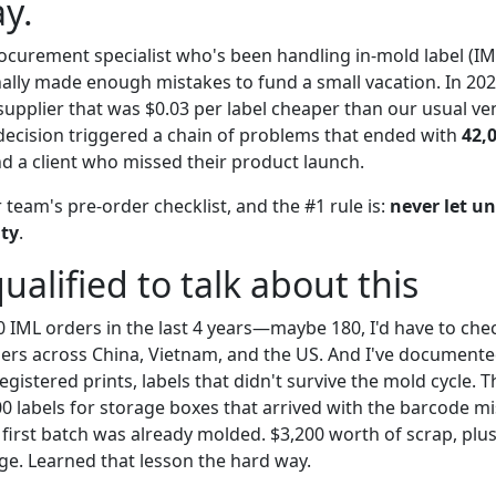
y.
ocurement specialist who's been handling in-mold label (IM
nally made enough mistakes to fund a small vacation. In 202
upplier that was $0.03 per label cheaper than our usual ve
 decision triggered a chain of problems that ended with
42,
d a client who missed their product launch.
team's pre-order checklist, and the #1 rule is:
never let un
nty
.
ualified to talk about this
0 IML orders in the last 4 years—maybe 180, I'd have to chec
ers across China, Vietnam, and the US. And I've documente
gistered prints, labels that didn't survive the mold cycle. 
00 labels for storage boxes that arrived with the barcode m
first batch was already molded. $3,200 worth of scrap, plus
e. Learned that lesson the hard way.