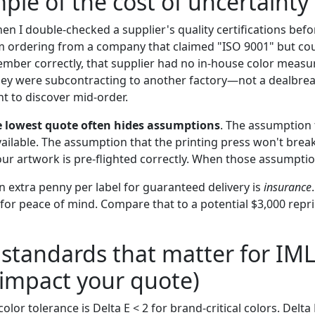
ple of the cost of uncertainty
en I double-checked a supplier's quality certifications bef
m ordering from a company that claimed "ISO 9001" but co
remember correctly, that supplier had no in-house color mea
hey were subcontracting to another factory—not a dealbrea
 to discover mid-order.
e lowest quote often hides assumptions
. The assumption 
available. The assumption that the printing press won't bre
ur artwork is pre-flighted correctly. When those assumptio
n extra penny per label for guaranteed delivery is
insurance
for peace of mind. Compare that to a potential $3,000 repri
 standards that matter for IM
impact your quote)
lor tolerance is Delta E < 2 for brand-critical colors. Delta E