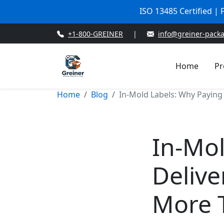
ISO 13485 Certified |
+1-800-GREINER
|
info@greiner-pack
Home
Pr
Home
Blog
In-Mold Labels: Why Paying
In-Mol
Delive
More 