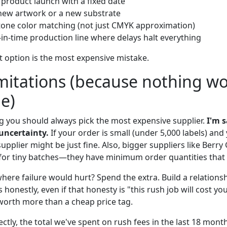
 product launch with a fixed date
new artwork or a new substrate
tone color matching (not just CMYK approximation)
-in-time production line where delays halt everything
t option is the most expensive mistake.
mitations (because nothing w
me)
ng you should always pick the most expensive supplier.
I'm 
uncertainty.
If your order is small (under 5,000 labels) and
upplier might be just fine. Also, bigger suppliers like Berry 
t for tiny batches—they have minimum order quantities that 
here failure would hurt? Spend the extra. Build a relationsh
nestly, even if that honesty is "this rush job will cost yo
 worth more than a cheap price tag.
ctly, the total we've spent on rush fees in the last 18 month