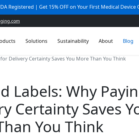
 FDA Registered | Get 15% OFF on Your First Medical Device
aging.com
oducts
Solutions
Sustainability
About
Blog
 for Delivery Certainty Saves You More Than You Think
d Labels: Why Payin
ry Certainty Saves Y
Than You Think