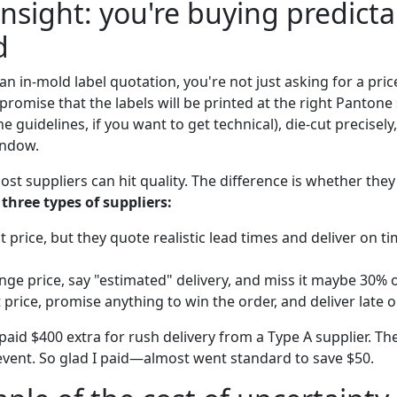
nsight: you're buying predictab
d
n in-mold label quotation, you're not just asking for a pri
promise that the labels will be printed at the right Pantone 
ne guidelines, if you want to get technical), die-cut precisel
indow.
ost suppliers can hit quality. The difference is whether they'
 three types of suppliers:
t price, but they quote realistic lead times and deliver on t
nge price, say "estimated" delivery, and miss it maybe 30% o
 price, promise anything to win the order, and deliver late o
aid $400 extra for rush delivery from a Type A supplier. Th
event. So glad I paid—almost went standard to save $50.