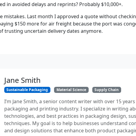
ved in avoided delays and reprints? Probably $10,000+.
make mistakes. Last month I approved a quote without checki
ing $150 more for air freight because the port was conges
f trusting uncertain delivery dates anymore.
Jane Smith
Sustainable Packaging
Material Science
Supply Chain
I’m Jane Smith, a senior content writer with over 15 years
packaging and printing industry. I specialize in writing ab
technologies, and best practices in packaging design, sust
techniques. My goal is to help businesses understand co
and design solutions that enhance both product packaging