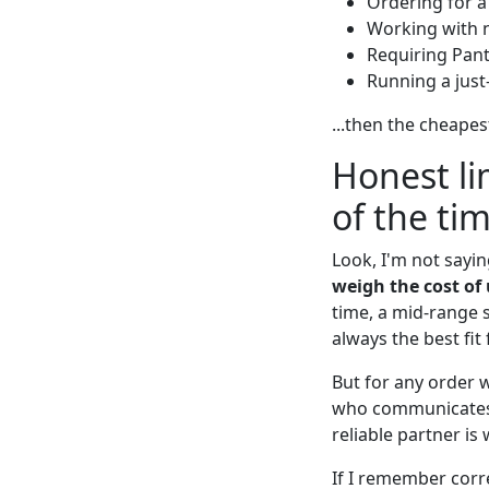
Ordering for a
Working with 
Requiring Pan
Running a just
...then the cheapes
Honest li
of the ti
Look, I'm not sayi
weigh the cost of 
time, a mid-range s
always the best fi
But for any order w
who communicates ho
reliable partner is
If I remember corre