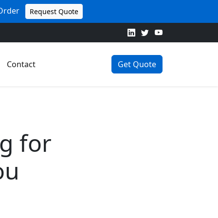
 Order
Request Quote
Contact
Get Quote
g for
ou