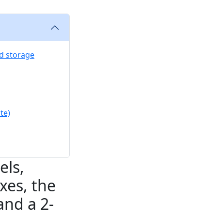
nd storage
te)
els,
xes, the
and a 2-