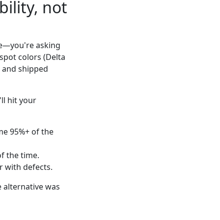
ility, not
ce—you're asking
spot colors (Delta
y, and shipped
ll hit your
ime 95%+ of the
f the time.
r with defects.
e alternative was