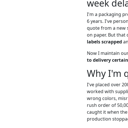
week dela
I'm a packaging pr
6 years. I've perso
quote from a new s
on paper. But that
labels scrapped
an
Now I maintain our 
to delivery certai
Why I'm q
I've placed over 20
worked with suppli
wrong colors, misre
rush order of 50,0
caught it when the 
production stoppag