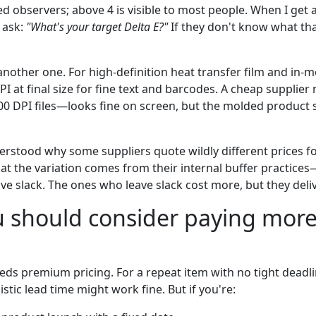
ed observers; above 4 is visible to most people. When I get 
 ask:
"What's your target Delta E?"
If they don't know what tha
 another one. For high-definition heat transfer film and in-m
PI at final size for fine text and barcodes. A cheap supplier 
00 DPI files—looks fine on screen, but the molded product
derstood why some suppliers quote wildly different prices f
hat the variation comes from their internal buffer practi
ave slack. The ones who leave slack cost more, but they deliv
 should consider paying more
eds premium pricing. For a repeat item with no tight deadli
istic lead time might work fine. But if you're: