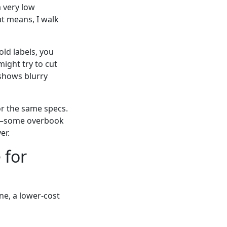
a very low
t means, I walk
old labels, you
might try to cut
 shows blurry
or the same specs.
ces—some overbook
er.
 for
ne, a lower-cost