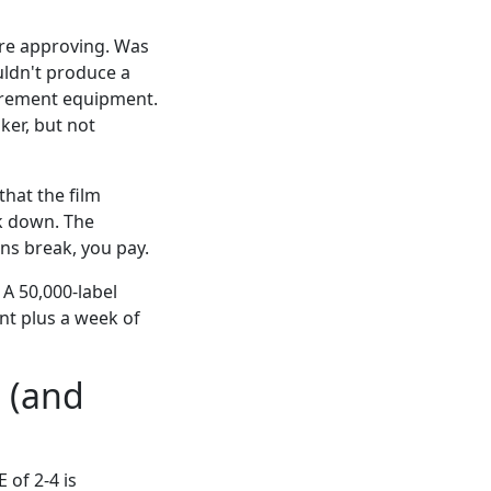
ore approving. Was
uldn't produce a
surement equipment.
ker, but not
that the film
ak down. The
ns break, you pay.
. A 50,000-label
nt plus a week of
L (and
 of 2-4 is