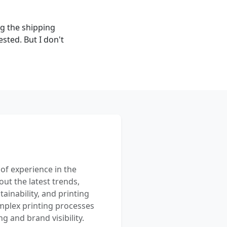
ng the shipping
ted. But I don't
 of experience in the
out the latest trends,
ainability, and printing
mplex printing processes
 and brand visibility.