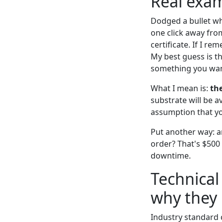
Real exam
Dodged a bullet wh
one click away fro
certificate. If I 
My best guess is t
something you want
What I mean is:
th
substrate will be 
assumption that yo
Put another way: a
order? That's $500 
downtime.
Technical
why they 
Industry standard co