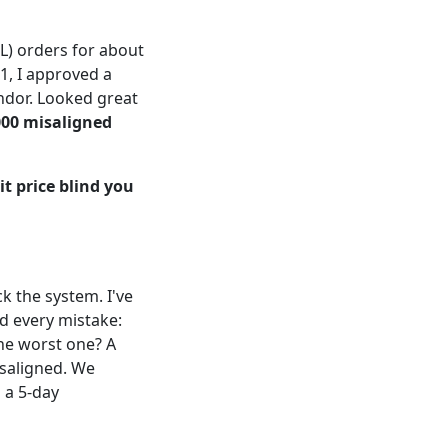
L) orders for about
1, I approved a
ndor. Looked great
000 misaligned
it price blind you
k the system. I've
d every mistake:
The worst one? A
isaligned. We
 a 5-day