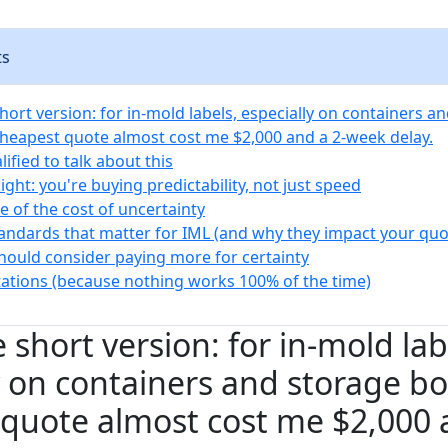
ts
hort version: for in-mold labels, especially on containers a
cheapest quote almost cost me $2,000 and a 2-week delay.
ified to talk about this
ight: you're buying predictability, not just speed
e of the cost of uncertainty
tandards that matter for IML (and why they impact your quo
ould consider paying more for certainty
tations (because nothing works 100% of the time)
 short version: for in-mold lab
y on containers and storage bo
quote almost cost me $2,000 