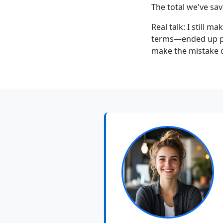
The total we've sa
Real talk: I still 
terms—ended up pay
make the mistake o