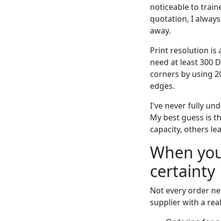
noticeable to train
quotation, I always
away.
Print resolution is
need at least 300 D
corners by using 2
edges.
I've never fully un
My best guess is t
capacity, others le
When you
certainty
Not every order ne
supplier with a real