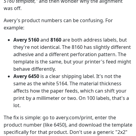
5160 template,"
and then wonder why the alignment
was off.
Avery's product numbers can be confusing. For
example:
Avery 5160
and
8160
are both address labels, but
they're not identical. The 8160 has slightly different
adhesive and a different perforation pattern. The
template is the same, but your printer's feed might
behave differently.
Avery 6450
is a clear shipping label. It's not the
same as the white 5164. The material thickness
affects how the paper feeds, which can shift your
print by a millimeter or two. On 100 labels, that's a
lot.
The fix is simple: go to avery.com/print, enter the
product number (like 6450), and download the template
specifically for that product. Don't use a generic "2x2"