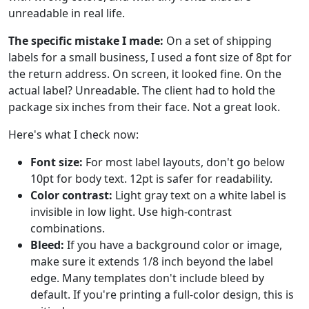
unreadable in real life.
The specific mistake I made:
On a set of shipping
labels for a small business, I used a font size of 8pt for
the return address. On screen, it looked fine. On the
actual label? Unreadable. The client had to hold the
package six inches from their face. Not a great look.
Here's what I check now:
Font size:
For most label layouts, don't go below
10pt for body text. 12pt is safer for readability.
Color contrast:
Light gray text on a white label is
invisible in low light. Use high-contrast
combinations.
Bleed:
If you have a background color or image,
make sure it extends 1/8 inch beyond the label
edge. Many templates don't include bleed by
default. If you're printing a full-color design, this is