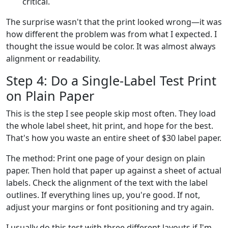
critical.
The surprise wasn't that the print looked wrong—it was
how different the problem was from what I expected. I
thought the issue would be color. It was almost always
alignment or readability.
Step 4: Do a Single-Label Test Print
on Plain Paper
This is the step I see people skip most often. They load
the whole label sheet, hit print, and hope for the best.
That's how you waste an entire sheet of $30 label paper.
The method: Print one page of your design on plain
paper. Then hold that paper up against a sheet of actual
labels. Check the alignment of the text with the label
outlines. If everything lines up, you're good. If not,
adjust your margins or font positioning and try again.
I usually do this test with three different layouts if I'm