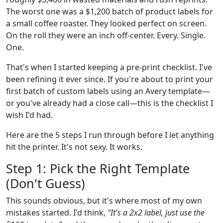
The worst one was a $1,200 batch of product labels for
a small coffee roaster. They looked perfect on screen.
On the roll they were an inch off-center. Every. Single.
One.
That's when I started keeping a pre-print checklist. I've
been refining it ever since. If you're about to print your
first batch of custom labels using an Avery template—
or you've already had a close call—this is the checklist I
wish I'd had.
Here are the 5 steps I run through before I let anything
hit the printer. It's not sexy. It works.
Step 1: Pick the Right Template
(Don't Guess)
This sounds obvious, but it's where most of my own
mistakes started. I'd think,
"It's a 2x2 label, just use the