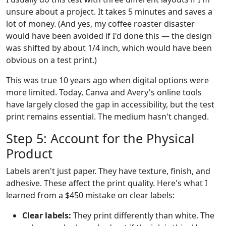
unsure about a project. It takes 5 minutes and saves a
lot of money. (And yes, my coffee roaster disaster
would have been avoided if I'd done this — the design
was shifted by about 1/4 inch, which would have been
obvious on a test print.)
This was true 10 years ago when digital options were
more limited. Today, Canva and Avery's online tools
have largely closed the gap in accessibility, but the test
print remains essential. The medium hasn't changed.
Step 5: Account for the Physical
Product
Labels aren't just paper. They have texture, finish, and
adhesive. These affect the print quality. Here's what I
learned from a $450 mistake on clear labels:
Clear labels:
They print differently than white. The