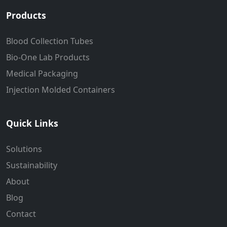
Products
Blood Collection Tubes
Bio-One Lab Products
Medical Packaging
Injection Molded Containers
Quick Links
Solutions
Sustainability
About
Blog
Contact