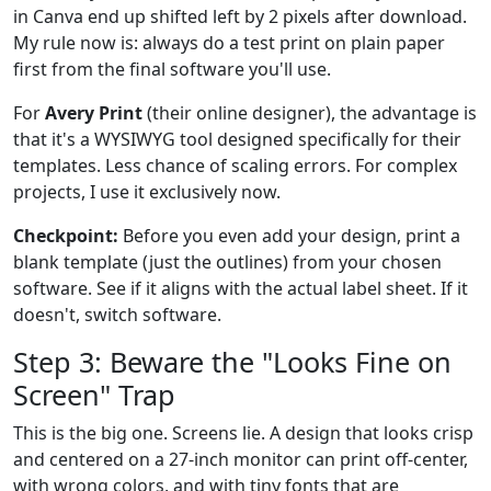
in Canva end up shifted left by 2 pixels after download.
My rule now is: always do a test print on plain paper
first from the final software you'll use.
For
Avery Print
(their online designer), the advantage is
that it's a WYSIWYG tool designed specifically for their
templates. Less chance of scaling errors. For complex
projects, I use it exclusively now.
Checkpoint:
Before you even add your design, print a
blank template (just the outlines) from your chosen
software. See if it aligns with the actual label sheet. If it
doesn't, switch software.
Step 3: Beware the "Looks Fine on
Screen" Trap
This is the big one. Screens lie. A design that looks crisp
and centered on a 27-inch monitor can print off-center,
with wrong colors, and with tiny fonts that are