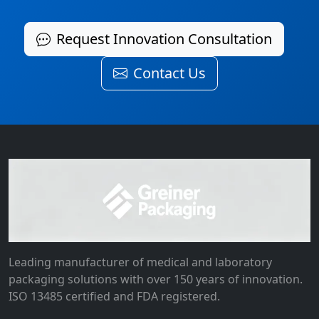
Request Innovation Consultation
Contact Us
Leading manufacturer of medical and laboratory
packaging solutions with over 150 years of innovation.
ISO 13485 certified and FDA registered.