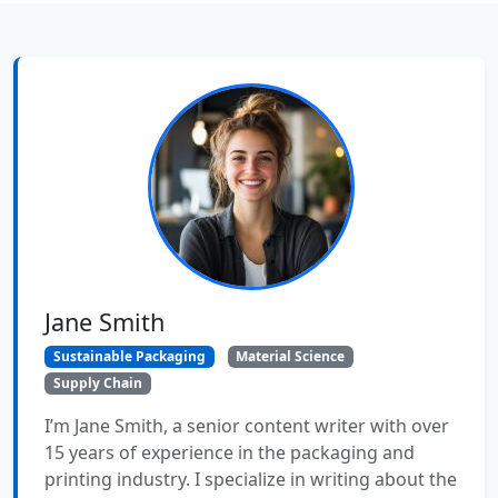
Jane Smith
Sustainable Packaging
Material Science
Supply Chain
I’m Jane Smith, a senior content writer with over
15 years of experience in the packaging and
printing industry. I specialize in writing about the