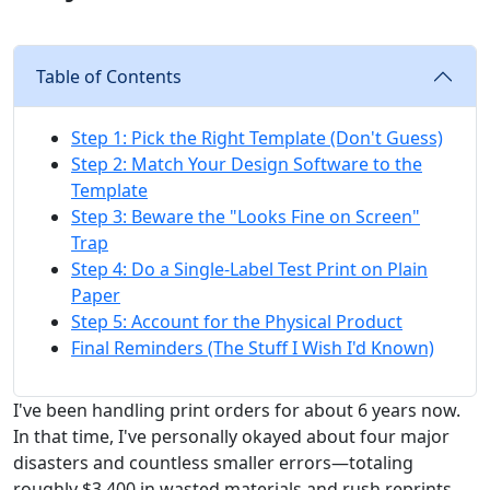
Table of Contents
Step 1: Pick the Right Template (Don't Guess)
Step 2: Match Your Design Software to the
Template
Step 3: Beware the "Looks Fine on Screen"
Trap
Step 4: Do a Single-Label Test Print on Plain
Paper
Step 5: Account for the Physical Product
Final Reminders (The Stuff I Wish I'd Known)
I've been handling print orders for about 6 years now.
In that time, I've personally okayed about four major
disasters and countless smaller errors—totaling
roughly $3,400 in wasted materials and rush reprints.