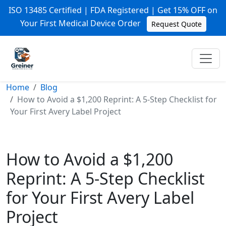
ISO 13485 Certified | FDA Registered | Get 15% OFF on
Your First Medical Device Order
Request Quote
Home
Blog
How to Avoid a $1,200 Reprint: A 5-Step Checklist for
Your First Avery Label Project
How to Avoid a $1,200
Reprint: A 5-Step Checklist
for Your First Avery Label
Project