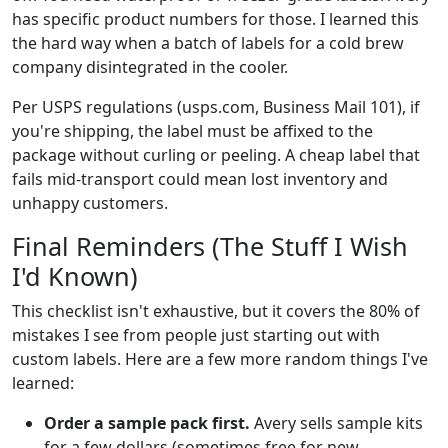
has specific product numbers for those. I learned this
the hard way when a batch of labels for a cold brew
company disintegrated in the cooler.
Per USPS regulations (usps.com, Business Mail 101), if
you're shipping, the label must be affixed to the
package without curling or peeling. A cheap label that
fails mid-transport could mean lost inventory and
unhappy customers.
Final Reminders (The Stuff I Wish
I'd Known)
This checklist isn't exhaustive, but it covers the 80% of
mistakes I see from people just starting out with
custom labels. Here are a few more random things I've
learned:
Order a sample pack first.
Avery sells sample kits
for a few dollars (sometimes free for new