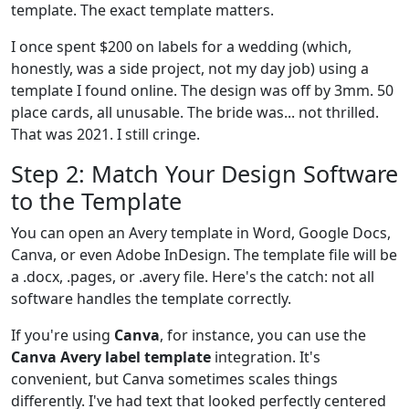
template. The exact template matters.
I once spent $200 on labels for a wedding (which,
honestly, was a side project, not my day job) using a
template I found online. The design was off by 3mm. 50
place cards, all unusable. The bride was... not thrilled.
That was 2021. I still cringe.
Step 2: Match Your Design Software
to the Template
You can open an Avery template in Word, Google Docs,
Canva, or even Adobe InDesign. The template file will be
a .docx, .pages, or .avery file. Here's the catch: not all
software handles the template correctly.
If you're using
Canva
, for instance, you can use the
Canva Avery label template
integration. It's
convenient, but Canva sometimes scales things
differently. I've had text that looked perfectly centered