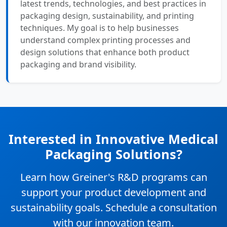
latest trends, technologies, and best practices in
packaging design, sustainability, and printing
techniques. My goal is to help businesses
understand complex printing processes and
design solutions that enhance both product
packaging and brand visibility.
Interested in Innovative Medical
Packaging Solutions?
Learn how Greiner's R&D programs can
support your product development and
sustainability goals. Schedule a consultation
with our innovation team.