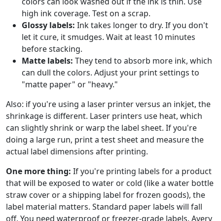
colors can look washed out if the ink is thin. Use
high ink coverage. Test on a scrap.
Glossy labels:
Ink takes longer to dry. If you don't
let it cure, it smudges. Wait at least 10 minutes
before stacking.
Matte labels:
They tend to absorb more ink, which
can dull the colors. Adjust your print settings to
"matte paper" or "heavy."
Also: if you're using a laser printer versus an inkjet, the
shrinkage is different. Laser printers use heat, which
can slightly shrink or warp the label sheet. If you're
doing a large run, print a test sheet and measure the
actual label dimensions after printing.
One more thing:
If you're printing labels for a product
that will be exposed to water or cold (like a water bottle
straw cover or a shipping label for frozen goods), the
label material matters. Standard paper labels will fall
off. You need waterproof or freezer-grade labels. Avery