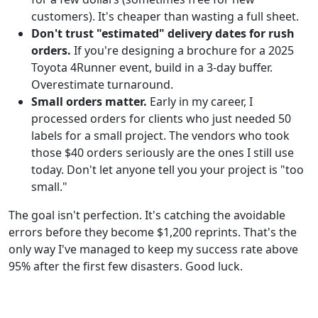
customers). It's cheaper than wasting a full sheet.
Don't trust "estimated" delivery dates for rush
orders.
If you're designing a brochure for a 2025
Toyota 4Runner event, build in a 3-day buffer.
Overestimate turnaround.
Small orders matter.
Early in my career, I
processed orders for clients who just needed 50
labels for a small project. The vendors who took
those $40 orders seriously are the ones I still use
today. Don't let anyone tell you your project is "too
small."
The goal isn't perfection. It's catching the avoidable
errors before they become $1,200 reprints. That's the
only way I've managed to keep my success rate above
95% after the first few disasters. Good luck.