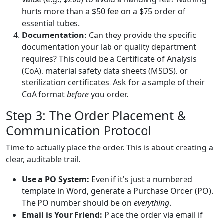
hurts more than a $50 fee on a $75 order of
essential tubes.
Documentation:
Can they provide the specific
documentation your lab or quality department
requires? This could be a Certificate of Analysis
(CoA), material safety data sheets (MSDS), or
sterilization certificates. Ask for a sample of their
CoA format
before
you order.
Step 3: The Order Placement &
Communication Protocol
Time to actually place the order. This is about creating a
clear, auditable trail.
Use a PO System:
Even if it's just a numbered
template in Word, generate a Purchase Order (PO).
The PO number should be on
everything
.
Email is Your Friend:
Place the order via email if