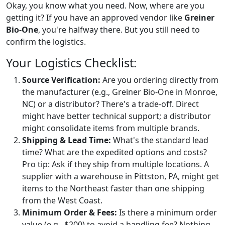
Okay, you know what you need. Now, where are you
getting it? If you have an approved vendor like
Greiner
Bio-One
, you're halfway there. But you still need to
confirm the logistics.
Your Logistics Checklist:
Source Verification:
Are you ordering directly from
the manufacturer (e.g., Greiner Bio-One in Monroe,
NC) or a distributor? There's a trade-off. Direct
might have better technical support; a distributor
might consolidate items from multiple brands.
Shipping & Lead Time:
What's the standard lead
time? What are the expedited options and costs?
Pro tip: Ask if they ship from multiple locations. A
supplier with a warehouse in Pittston, PA, might get
items to the Northeast faster than one shipping
from the West Coast.
Minimum Order & Fees:
Is there a minimum order
value (e.g., $200) to avoid a handling fee? Nothing