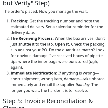
but Verify" Step)
The order's placed. Now you manage the wait.
Tracking:
Get the tracking number and note the
estimated delivery. Set a calendar reminder for the
delivery date.
The Receiving Process:
When the box arrives, don't
just shuttle it to the lab.
Open it.
Check the packing
slip against your PO. Do the quantities match? Look
for obvious damage. I've received boxes of pipette
tips where the inner bags were punctured (ugh,
again).
Immediate Notification:
If anything is wrong—
short shipment, wrong item, damage—take photos
immediately and email the supplier
that day
. The
longer you wait, the harder it is to resolve.
Step 5: Invoice Reconciliation &