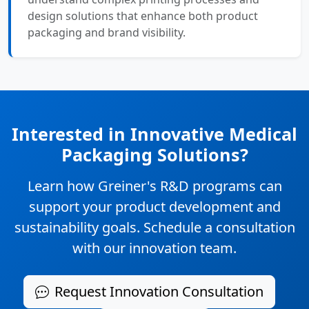
design solutions that enhance both product
packaging and brand visibility.
Interested in Innovative Medical
Packaging Solutions?
Learn how Greiner's R&D programs can
support your product development and
sustainability goals. Schedule a consultation
with our innovation team.
Request Innovation Consultation