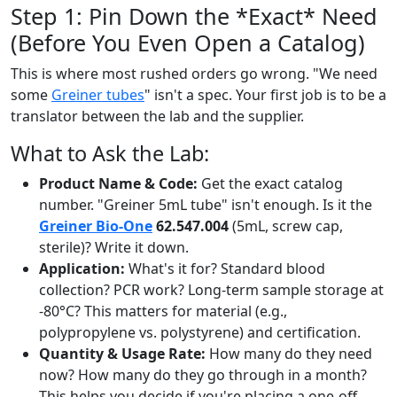
Step 1: Pin Down the *Exact* Need
(Before You Even Open a Catalog)
This is where most rushed orders go wrong. "We need
some
Greiner tubes
" isn't a spec. Your first job is to be a
translator between the lab and the supplier.
What to Ask the Lab:
Product Name & Code:
Get the exact catalog
number. "Greiner 5mL tube" isn't enough. Is it the
Greiner Bio-One
62.547.004
(5mL, screw cap,
sterile)? Write it down.
Application:
What's it for? Standard blood
collection? PCR work? Long-term sample storage at
-80°C? This matters for material (e.g.,
polypropylene vs. polystyrene) and certification.
Quantity & Usage Rate:
How many do they need
now? How many do they go through in a month?
This helps you decide if you're placing a one-off