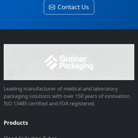
Contact Us
Leading manufacturer of medical and laboratory
packaging solutions with over 150 years of innovation.
ISO 13485 certified and FDA registered.
Products