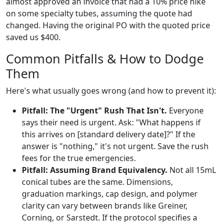
almost approved an invoice that had a 10% price hike
on some specialty tubes, assuming the quote had
changed. Having the original PO with the quoted price
saved us $400.
Common Pitfalls & How to Dodge
Them
Here's what usually goes wrong (and how to prevent it):
Pitfall: The "Urgent" Rush That Isn't.
Everyone
says their need is urgent. Ask: "What happens if
this arrives on [standard delivery date]?" If the
answer is "nothing," it's not urgent. Save the rush
fees for the true emergencies.
Pitfall: Assuming Brand Equivalency.
Not all 15mL
conical tubes are the same. Dimensions,
graduation markings, cap design, and polymer
clarity can vary between brands like Greiner,
Corning, or Sarstedt. If the protocol specifies a