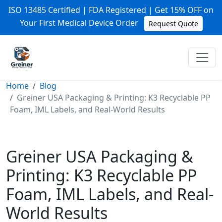
ISO 13485 Certified | FDA Registered | Get 15% OFF on
Your First Medical Device Order
Request Quote
Home
Blog
Greiner USA Packaging & Printing: K3 Recyclable PP
Foam, IML Labels, and Real-World Results
Greiner USA Packaging &
Printing: K3 Recyclable PP
Foam, IML Labels, and Real-
World Results