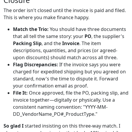
Closure
The order isn't closed until the invoice is paid and filed.
This is where you make finance happy.
Match the Trio:
You should have three documents
that all tell the same story: your
PO
, the supplier's
Packing Slip
, and the
Invoice
. The item
descriptions, quantities, and prices (or agreed-
upon discounts) should match across all three.
Flag Discrepancies:
If the invoice says you were
charged for expedited shipping but you agreed on
standard, now's the time to dispute it. Forward
your confirmation email as proof.
File It:
Once approved, file the PO, packing slip, and
invoice together—digitally or physically. Use a
consistent naming convention: "YYYY-MM-
DD_VendorName_PO#_ProductType."
So glad I
started insisting on this three-way match. I