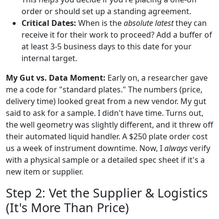
order or should set up a standing agreement.
Critical Dates:
When is the
absolute latest
they can
receive it for their work to proceed? Add a buffer of
at least 3-5 business days to this date for your
internal target.
My Gut vs. Data Moment:
Early on, a researcher gave
me a code for "standard plates." The numbers (price,
delivery time) looked great from a new vendor. My gut
said to ask for a sample. I didn't have time. Turns out,
the well geometry was slightly different, and it threw off
their automated liquid handler. A $250 plate order cost
us a week of instrument downtime. Now, I
always
verify
with a physical sample or a detailed spec sheet if it's a
new item or supplier.
Step 2: Vet the Supplier & Logistics
(It's More Than Price)