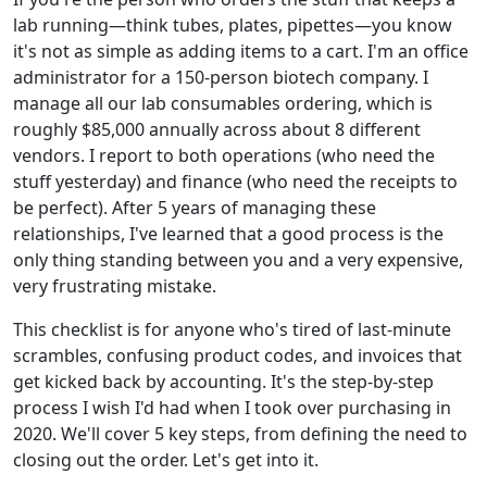
lab running—think tubes, plates, pipettes—you know
it's not as simple as adding items to a cart. I'm an office
administrator for a 150-person biotech company. I
manage all our lab consumables ordering, which is
roughly $85,000 annually across about 8 different
vendors. I report to both operations (who need the
stuff yesterday) and finance (who need the receipts to
be perfect). After 5 years of managing these
relationships, I've learned that a good process is the
only thing standing between you and a very expensive,
very frustrating mistake.
This checklist is for anyone who's tired of last-minute
scrambles, confusing product codes, and invoices that
get kicked back by accounting. It's the step-by-step
process I wish I'd had when I took over purchasing in
2020. We'll cover 5 key steps, from defining the need to
closing out the order. Let's get into it.