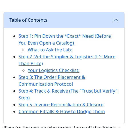
Table of Contents
Step 1: Pin Down the *Exact* Need (Before
You Even Open a Catalog)
What to Ask the Lab:
Step 2: Vet the Supplier & Logistics (It's More
Than Price)
Your Logistics Checklist:
Step 3: The Order Placement &
Communication Protocol
Step 4: Track & Receive (The "Trust but Verify"
Step)
Step 5: Invoice Reconciliation & Closure
Common Pitfalls & How to Dodge Them
If you're the person who orders the stuff that keeps a