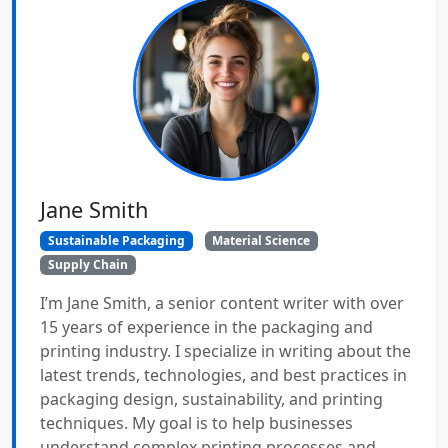
Jane Smith
Sustainable Packaging
Material Science
Supply Chain
I’m Jane Smith, a senior content writer with over
15 years of experience in the packaging and
printing industry. I specialize in writing about the
latest trends, technologies, and best practices in
packaging design, sustainability, and printing
techniques. My goal is to help businesses
understand complex printing processes and