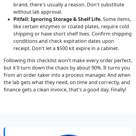
brand, there's usually a reason. Don't substitute
without lab approval.
Pitfall: Ignoring Storage & Shelf Life.
Some items,
like certain enzymes or coated plates, require cold
shipping or have short shelf lives. Confirm shipping
conditions and check expiration dates upon
receipt. Don't let a $500 kit expire in a cabinet.
Following this checklist won't make every order perfect,
but it'll turn down the chaos by about 90%. It turns you
from an order-taker into a process manager. And when
the lab gets what they need, on time and correctly, and
finance gets a clean invoice, that's a good day. Finally!