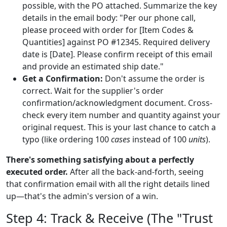
possible, with the PO attached. Summarize the key
details in the email body: "Per our phone call,
please proceed with order for [Item Codes &
Quantities] against PO #12345. Required delivery
date is [Date]. Please confirm receipt of this email
and provide an estimated ship date."
Get a Confirmation:
Don't assume the order is
correct. Wait for the supplier's order
confirmation/acknowledgment document. Cross-
check every item number and quantity against your
original request. This is your last chance to catch a
typo (like ordering 100
cases
instead of 100
units
).
There's something satisfying about a perfectly
executed order.
After all the back-and-forth, seeing
that confirmation email with all the right details lined
up—that's the admin's version of a win.
Step 4: Track & Receive (The "Trust