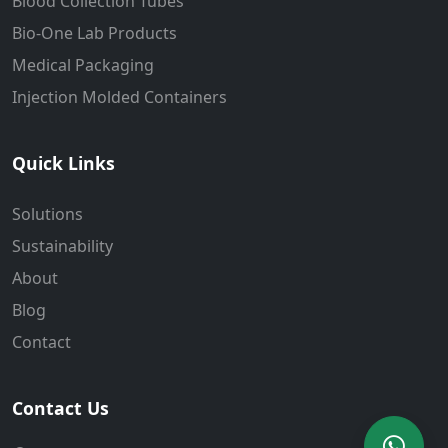
Blood Collection Tubes
Bio-One Lab Products
Medical Packaging
Injection Molded Containers
Quick Links
Solutions
Sustainability
About
Blog
Contact
Contact Us