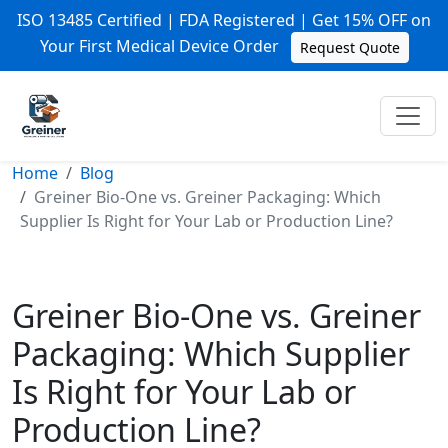
ISO 13485 Certified | FDA Registered | Get 15% OFF on
Your First Medical Device Order
Request Quote
Home
Blog
Greiner Bio-One vs. Greiner Packaging: Which
Supplier Is Right for Your Lab or Production Line?
Greiner Bio-One vs. Greiner
Packaging: Which Supplier
Is Right for Your Lab or
Production Line?