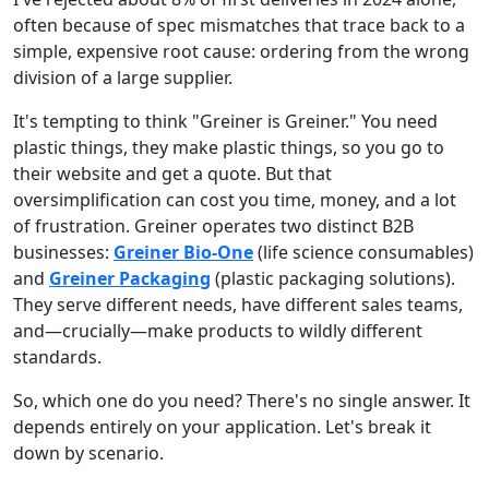
often because of spec mismatches that trace back to a
simple, expensive root cause: ordering from the wrong
division of a large supplier.
It's tempting to think "Greiner is Greiner." You need
plastic things, they make plastic things, so you go to
their website and get a quote. But that
oversimplification can cost you time, money, and a lot
of frustration. Greiner operates two distinct B2B
businesses:
Greiner Bio-One
(life science consumables)
and
Greiner Packaging
(plastic packaging solutions).
They serve different needs, have different sales teams,
and—crucially—make products to wildly different
standards.
So, which one do you need? There's no single answer. It
depends entirely on your application. Let's break it
down by scenario.