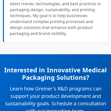
latest trends, technologies, and best practices in
packaging design, sustainability, and printing
techniques. My goal is to help businesses
understand complex printing processes and
design solutions that enhance both product
packaging and brand visibility.
Interested in Innovative Medical
Packaging Solutions?
Learn how Greiner's R&D programs can
support your product development and
sustainability goals. Schedule a consultation
with our innovation team.