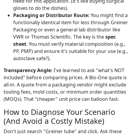
need for this application. (It's like buying surgical
gloves to do the dishes).
Packaging or Distributor Route:
You might find a
functionally identical item for less through Greiner
Packaging or even a general lab distributor like
VWR or Thomas Scientific. The key is the
spec
sheet
. You must verify material composition (e.g.,
PP, PMP) and ensure it's suitable for your use (e.g.,
autoclave safe?).
Transparency Angle:
I've learned to ask "what's NOT
included" before comparing prices. A Bio-One quote is
all-in. A quote from a packaging vendor might exclude
tooling fees, mold costs, or minimum order quantities
(MOQs). That "cheaper" unit price can balloon fast.
How to Diagnose Your Scenario
(And Avoid a Costly Mistake)
Don't just search "Greiner tube" and click. Ask these