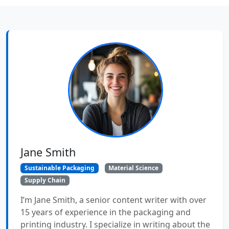
Jane Smith
Sustainable Packaging
Material Science
Supply Chain
I’m Jane Smith, a senior content writer with over
15 years of experience in the packaging and
printing industry. I specialize in writing about the