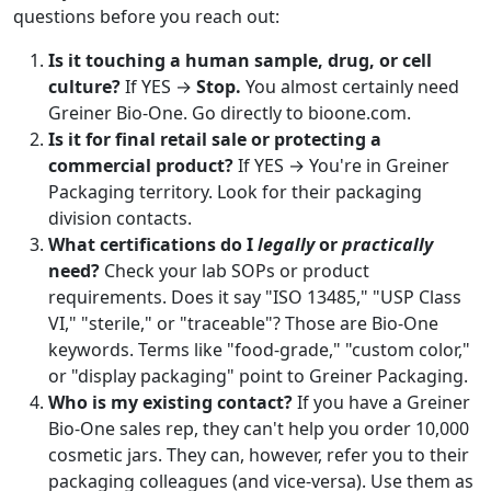
questions before you reach out:
Is it touching a human sample, drug, or cell
culture?
If YES →
Stop.
You almost certainly need
Greiner Bio-One. Go directly to bioone.com.
Is it for final retail sale or protecting a
commercial product?
If YES → You're in Greiner
Packaging territory. Look for their packaging
division contacts.
What certifications do I
legally
or
practically
need?
Check your lab SOPs or product
requirements. Does it say "ISO 13485," "USP Class
VI," "sterile," or "traceable"? Those are Bio-One
keywords. Terms like "food-grade," "custom color,"
or "display packaging" point to Greiner Packaging.
Who is my existing contact?
If you have a Greiner
Bio-One sales rep, they can't help you order 10,000
cosmetic jars. They can, however, refer you to their
packaging colleagues (and vice-versa). Use them as