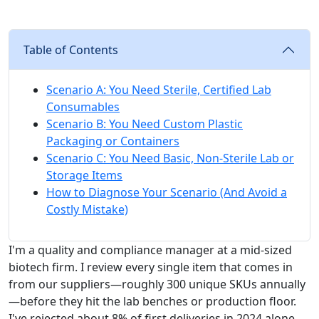
Table of Contents
Scenario A: You Need Sterile, Certified Lab
Consumables
Scenario B: You Need Custom Plastic
Packaging or Containers
Scenario C: You Need Basic, Non-Sterile Lab or
Storage Items
How to Diagnose Your Scenario (And Avoid a
Costly Mistake)
I'm a quality and compliance manager at a mid-sized
biotech firm. I review every single item that comes in
from our suppliers—roughly 300 unique SKUs annually
—before they hit the lab benches or production floor.
I've rejected about 8% of first deliveries in 2024 alone,