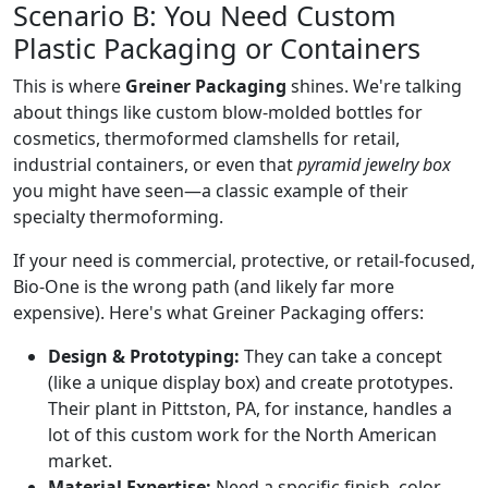
Scenario B: You Need Custom
Plastic Packaging or Containers
This is where
Greiner Packaging
shines. We're talking
about things like custom blow-molded bottles for
cosmetics, thermoformed clamshells for retail,
industrial containers, or even that
pyramid jewelry box
you might have seen—a classic example of their
specialty thermoforming.
If your need is commercial, protective, or retail-focused,
Bio-One is the wrong path (and likely far more
expensive). Here's what Greiner Packaging offers:
Design & Prototyping:
They can take a concept
(like a unique display box) and create prototypes.
Their plant in Pittston, PA, for instance, handles a
lot of this custom work for the North American
market.
Material Expertise:
Need a specific finish, color