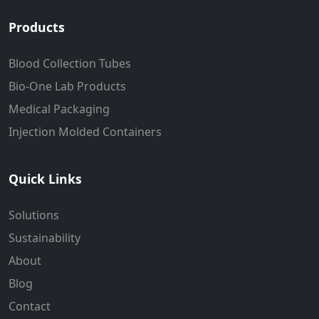
Products
Blood Collection Tubes
Bio-One Lab Products
Medical Packaging
Injection Molded Containers
Quick Links
Solutions
Sustainability
About
Blog
Contact