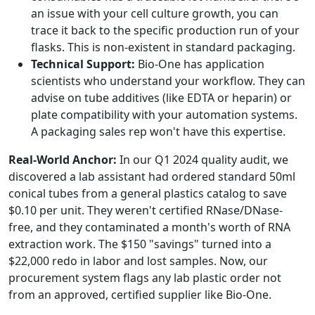
an issue with your cell culture growth, you can
trace it back to the specific production run of your
flasks. This is non-existent in standard packaging.
Technical Support:
Bio-One has application
scientists who understand your workflow. They can
advise on tube additives (like EDTA or heparin) or
plate compatibility with your automation systems.
A packaging sales rep won't have this expertise.
Real-World Anchor:
In our Q1 2024 quality audit, we
discovered a lab assistant had ordered standard 50ml
conical tubes from a general plastics catalog to save
$0.10 per unit. They weren't certified RNase/DNase-
free, and they contaminated a month's worth of RNA
extraction work. The $150 "savings" turned into a
$22,000 redo in labor and lost samples. Now, our
procurement system flags any lab plastic order not
from an approved, certified supplier like Bio-One.