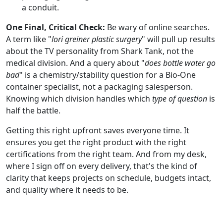
a conduit.
One Final, Critical Check:
Be wary of online searches.
A term like "
lori greiner plastic surgery
" will pull up results
about the TV personality from Shark Tank, not the
medical division. And a query about "
does bottle water go
bad
" is a chemistry/stability question for a Bio-One
container specialist, not a packaging salesperson.
Knowing which division handles which
type of question
is
half the battle.
Getting this right upfront saves everyone time. It
ensures you get the right product with the right
certifications from the right team. And from my desk,
where I sign off on every delivery, that's the kind of
clarity that keeps projects on schedule, budgets intact,
and quality where it needs to be.