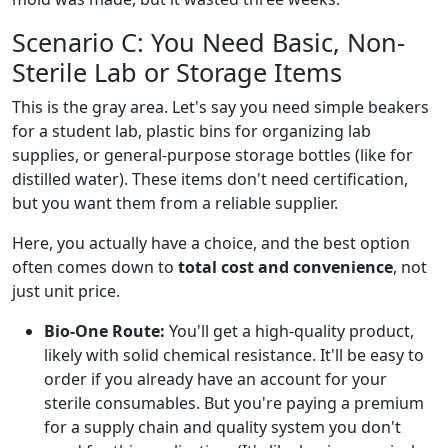
Scenario C: You Need Basic, Non-
Sterile Lab or Storage Items
This is the gray area. Let's say you need simple beakers
for a student lab, plastic bins for organizing lab
supplies, or general-purpose storage bottles (like for
distilled water). These items don't need certification,
but you want them from a reliable supplier.
Here, you actually have a choice, and the best option
often comes down to
total cost and convenience
, not
just unit price.
Bio-One Route:
You'll get a high-quality product,
likely with solid chemical resistance. It'll be easy to
order if you already have an account for your
sterile consumables. But you're paying a premium
for a supply chain and quality system you don't