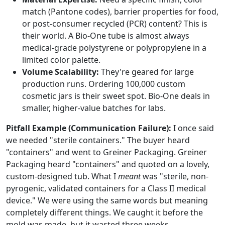
match (Pantone codes), barrier properties for food,
or post-consumer recycled (PCR) content? This is
their world. A Bio-One tube is almost always
medical-grade polystyrene or polypropylene in a
limited color palette.
Volume Scalability:
They're geared for large
production runs. Ordering 100,000 custom
cosmetic jars is their sweet spot. Bio-One deals in
smaller, higher-value batches for labs.
Pitfall Example (Communication Failure):
I once said
we needed "sterile containers." The buyer heard
"containers" and went to Greiner Packaging. Greiner
Packaging heard "containers" and quoted on a lovely,
custom-designed tub. What I
meant
was "sterile, non-
pyrogenic, validated containers for a Class II medical
device." We were using the same words but meaning
completely different things. We caught it before the
mold was made, but it wasted three weeks.