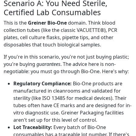
Scenario A: You Need Sterile,
Certified Lab Consumables
This is the
Greiner Bio-One
domain. Think blood
collection tubes (like the classic VACUETTE®), PCR
plates, cell culture flasks, pipette tips, and other
disposables that touch biological samples.
If you're in this scenario, you're not just buying plastic;
you're buying
guarantees
. The advice here is non-
negotiable: you must go through Bio-One. Here's why:
Regulatory Compliance:
Bio-One products are
manufactured in cleanrooms and validated for
sterility (like ISO 13485 for medical devices). Their
tubes often have CE marks and are designed for in-
vitro diagnostic use. Greiner Packaging facilities
aren't set up for this level of control.
Lot Traceability:
Every batch of Bio-One
consumables has a traceable lot number. If there's