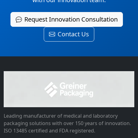
Request Innovation Consultation
Contact Us
Leading manufacturer of medical and laboratory
packaging solutions with over 150 years of innovation.
ISO 13485 certified and FDA registered.