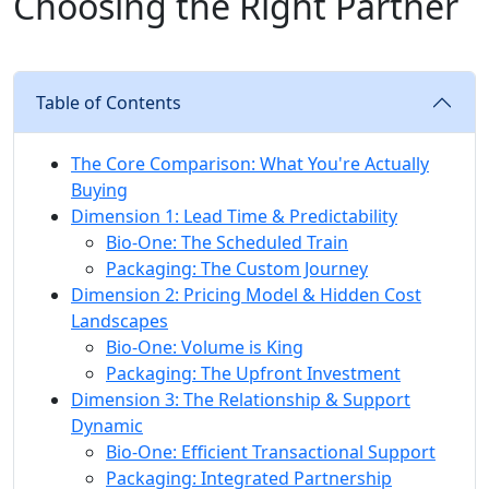
Choosing the Right Partner
Table of Contents
The Core Comparison: What You're Actually
Buying
Dimension 1: Lead Time & Predictability
Bio-One: The Scheduled Train
Packaging: The Custom Journey
Dimension 2: Pricing Model & Hidden Cost
Landscapes
Bio-One: Volume is King
Packaging: The Upfront Investment
Dimension 3: The Relationship & Support
Dynamic
Bio-One: Efficient Transactional Support
Packaging: Integrated Partnership