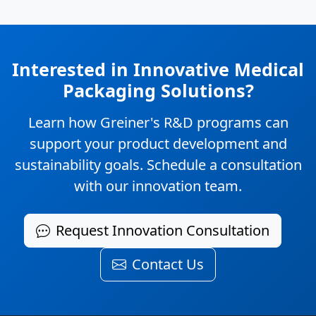
Interested in Innovative Medical
Packaging Solutions?
Learn how Greiner's R&D programs can
support your product development and
sustainability goals. Schedule a consultation
with our innovation team.
Request Innovation Consultation
Contact Us