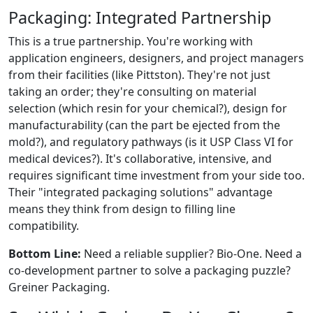
Packaging: Integrated Partnership
This is a true partnership. You're working with
application engineers, designers, and project managers
from their facilities (like Pittston). They're not just
taking an order; they're consulting on material
selection (which resin for your chemical?), design for
manufacturability (can the part be ejected from the
mold?), and regulatory pathways (is it USP Class VI for
medical devices?). It's collaborative, intensive, and
requires significant time investment from your side too.
Their "integrated packaging solutions" advantage
means they think from design to filling line
compatibility.
Bottom Line:
Need a reliable supplier? Bio-One. Need a
co-development partner to solve a packaging puzzle?
Greiner Packaging.