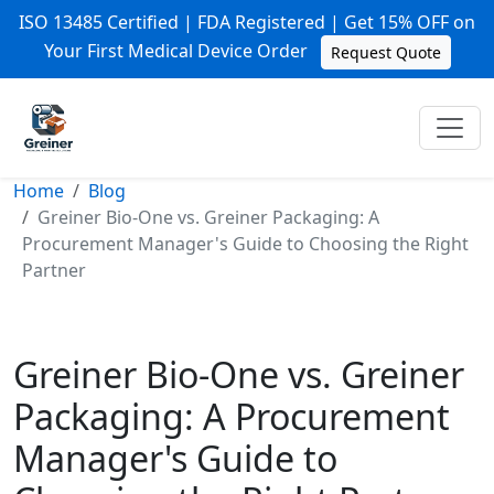
ISO 13485 Certified | FDA Registered | Get 15% OFF on
Your First Medical Device Order
Request Quote
Home
Blog
Greiner Bio-One vs. Greiner Packaging: A
Procurement Manager's Guide to Choosing the Right
Partner
Greiner Bio-One vs. Greiner
Packaging: A Procurement
Manager's Guide to