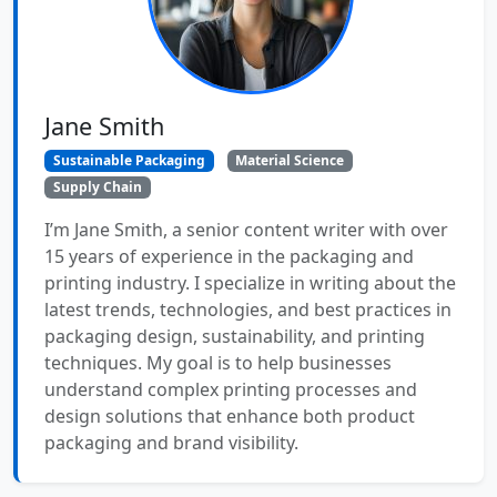
Jane Smith
Sustainable Packaging
Material Science
Supply Chain
I’m Jane Smith, a senior content writer with over
15 years of experience in the packaging and
printing industry. I specialize in writing about the
latest trends, technologies, and best practices in
packaging design, sustainability, and printing
techniques. My goal is to help businesses
understand complex printing processes and
design solutions that enhance both product
packaging and brand visibility.