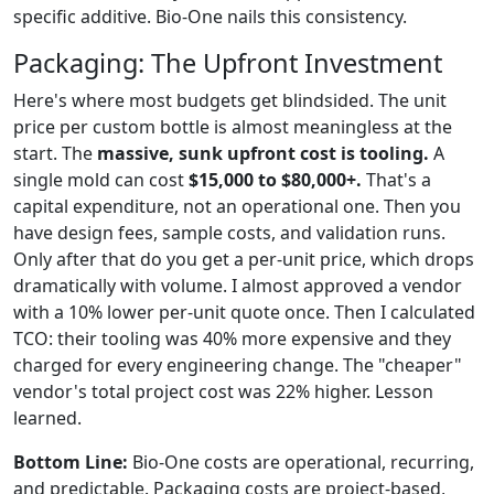
specific additive. Bio-One nails this consistency.
Packaging: The Upfront Investment
Here's where most budgets get blindsided. The unit
price per custom bottle is almost meaningless at the
start. The
massive, sunk upfront cost is tooling.
A
single mold can cost
$15,000 to $80,000+.
That's a
capital expenditure, not an operational one. Then you
have design fees, sample costs, and validation runs.
Only after that do you get a per-unit price, which drops
dramatically with volume. I almost approved a vendor
with a 10% lower per-unit quote once. Then I calculated
TCO: their tooling was 40% more expensive and they
charged for every engineering change. The "cheaper"
vendor's total project cost was 22% higher. Lesson
learned.
Bottom Line:
Bio-One costs are operational, recurring,
and predictable. Packaging costs are project-based,