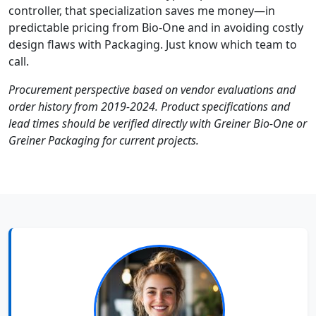
controller, that specialization saves me money—in
predictable pricing from Bio-One and in avoiding costly
design flaws with Packaging. Just know which team to
call.
Procurement perspective based on vendor evaluations and
order history from 2019-2024. Product specifications and
lead times should be verified directly with Greiner Bio-One or
Greiner Packaging for current projects.