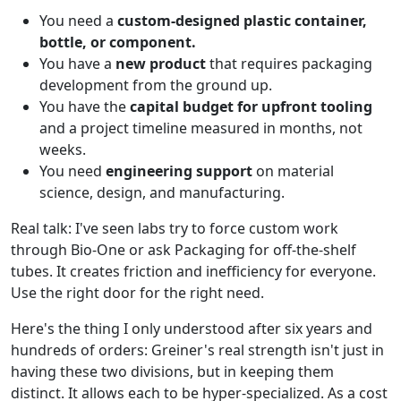
You need a
custom-designed plastic container,
bottle, or component.
You have a
new product
that requires packaging
development from the ground up.
You have the
capital budget for upfront tooling
and a project timeline measured in months, not
weeks.
You need
engineering support
on material
science, design, and manufacturing.
Real talk: I've seen labs try to force custom work
through Bio-One or ask Packaging for off-the-shelf
tubes. It creates friction and inefficiency for everyone.
Use the right door for the right need.
Here's the thing I only understood after six years and
hundreds of orders: Greiner's real strength isn't just in
having these two divisions, but in keeping them
distinct. It allows each to be hyper-specialized. As a cost