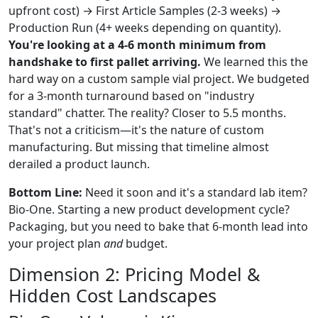
upfront cost) → First Article Samples (2-3 weeks) →
Production Run (4+ weeks depending on quantity).
You're looking at a 4-6 month minimum from
handshake to first pallet arriving.
We learned this the
hard way on a custom sample vial project. We budgeted
for a 3-month turnaround based on "industry
standard" chatter. The reality? Closer to 5.5 months.
That's not a criticism—it's the nature of custom
manufacturing. But missing that timeline almost
derailed a product launch.
Bottom Line:
Need it soon and it's a standard lab item?
Bio-One. Starting a new product development cycle?
Packaging, but you need to bake that 6-month lead into
your project plan
and
budget.
Dimension 2: Pricing Model &
Hidden Cost Landscapes