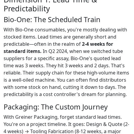
Predictability
Bio-One: The Scheduled Train
With Bio-One consumables, you're mostly dealing with
stocked items. Lead times are generally short and
predictable—often in the realm of
2-4 weeks for
standard items.
In Q2 2024, when we switched tube
suppliers for a specific assay, Bio-One's quoted lead
time was 3 weeks. They hit 3 weeks and 2 days. That's
reliable. Their supply chain for these high-volume items
is a well-oiled machine. You can often find distributors
with some stock on hand, cutting it down to days. The
predictability is a cost controller's dream for planning.
Packaging: The Custom Journey
With Greiner Packaging, forget standard lead times.
You're on a project timeline. It goes: Design & Quote (2-
4 weeks) → Tooling Fabrication (8-12 weeks, a major