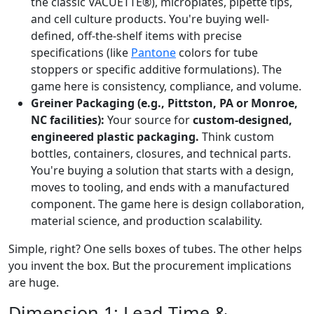
the classic VACUETTE®), microplates, pipette tips,
and cell culture products. You're buying well-
defined, off-the-shelf items with precise
specifications (like
Pantone
colors for tube
stoppers or specific additive formulations). The
game here is consistency, compliance, and volume.
Greiner Packaging (e.g., Pittston, PA or Monroe,
NC facilities):
Your source for
custom-designed,
engineered plastic packaging.
Think custom
bottles, containers, closures, and technical parts.
You're buying a solution that starts with a design,
moves to tooling, and ends with a manufactured
component. The game here is design collaboration,
material science, and production scalability.
Simple, right? One sells boxes of tubes. The other helps
you invent the box. But the procurement implications
are huge.
Dimension 1: Lead Time &