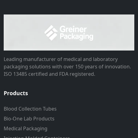
Leading manufacturer of medical and laboratory
packaging solutions with over 150 years of innovation.
ISO 13485 certified and FDA registered.
Products
Blood Collection Tubes
Bio-One Lab Products
Medical Packaging