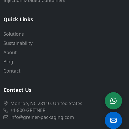
Injection Molded Containers
Quick Links
Solutions
Sustainability
About
Blog
Contact
Contact Us
Monroe, NC 28110, United States
+1-800-GREINER
info@greiner-packaging.com