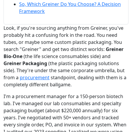
So, Which Greiner Do You Choose? A Decision
Framework
Look, if you're sourcing anything from Greiner, you've
probably hit a confusing fork in the road. You need
tubes, or maybe some custom plastic packaging. You
search "Greiner" and get two distinct worlds:
Greiner
Bio-One
(the life science consumables side) and
Greiner Packaging
(the plastic packaging solutions
side). They're under the same corporate umbrella, but
from a
procurement
standpoint, dealing with them is a
completely different ballgame.
I'm a procurement manager for a 150-person biotech
lab. I've managed our lab consumables and specialty
packaging budget (about $220,000 annually) for six
years. I've negotiated with 50+ vendors and tracked
every single order, PO, and invoice in our system. When
I audited our 2023 spending, I realized we were using