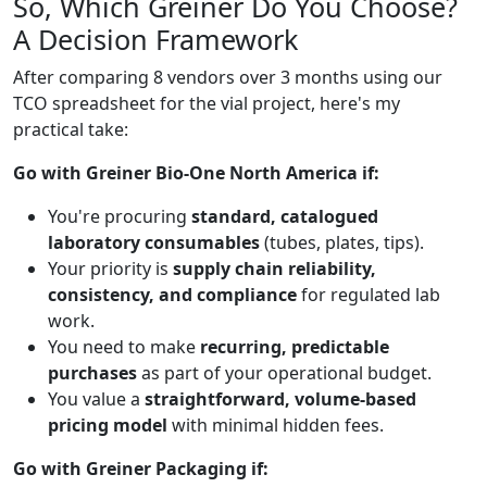
So, Which Greiner Do You Choose?
A Decision Framework
After comparing 8 vendors over 3 months using our
TCO spreadsheet for the vial project, here's my
practical take:
Go with Greiner Bio-One North America if:
You're procuring
standard, catalogued
laboratory consumables
(tubes, plates, tips).
Your priority is
supply chain reliability,
consistency, and compliance
for regulated lab
work.
You need to make
recurring, predictable
purchases
as part of your operational budget.
You value a
straightforward, volume-based
pricing model
with minimal hidden fees.
Go with Greiner Packaging if: