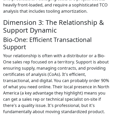
heavily front-loaded, and require a sophisticated TCO
analysis that includes tooling amortization.
Dimension 3: The Relationship &
Support Dynamic
Bio-One: Efficient Transactional
Support
Your relationship is often with a distributor or a Bio-
One sales rep focused on a territory. Support is about
ensuring supply, managing contracts, and providing
certificates of analysis (CoAs). It's efficient,
transactional, and digital. You can probably order 90%
of what you need online. Their local presence in North
America (a key advantage they highlight) means you
can get a sales rep or technical specialist on-site if
there's a quality issue. It's professional, but it's
fundamentally about moving standardized product.