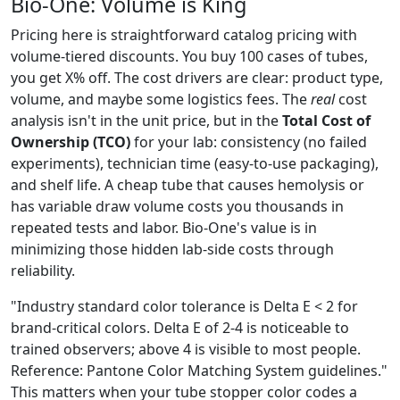
Bio-One: Volume is King
Pricing here is straightforward catalog pricing with
volume-tiered discounts. You buy 100 cases of tubes,
you get X% off. The cost drivers are clear: product type,
volume, and maybe some logistics fees. The
real
cost
analysis isn't in the unit price, but in the
Total Cost of
Ownership (TCO)
for your lab: consistency (no failed
experiments), technician time (easy-to-use packaging),
and shelf life. A cheap tube that causes hemolysis or
has variable draw volume costs you thousands in
repeated tests and labor. Bio-One's value is in
minimizing those hidden lab-side costs through
reliability.
"Industry standard color tolerance is Delta E < 2 for
brand-critical colors. Delta E of 2-4 is noticeable to
trained observers; above 4 is visible to most people.
Reference: Pantone Color Matching System guidelines."
This matters when your tube stopper color codes a