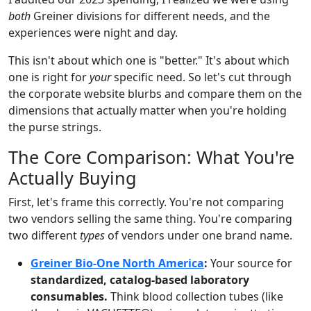
both
Greiner divisions for different needs, and the
experiences were night and day.
This isn't about which one is "better." It's about which
one is right for
your
specific need. So let's cut through
the corporate website blurbs and compare them on the
dimensions that actually matter when you're holding
the purse strings.
The Core Comparison: What You're
Actually Buying
First, let's frame this correctly. You're not comparing
two vendors selling the same thing. You're comparing
two different
types
of vendors under one brand name.
Greiner Bio-One North America
:
Your source for
standardized, catalog-based laboratory
consumables.
Think blood collection tubes (like