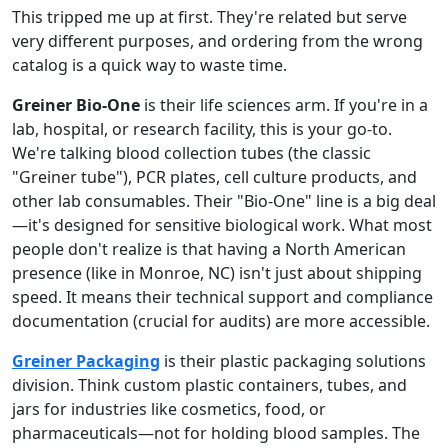
This tripped me up at first. They're related but serve
very different purposes, and ordering from the wrong
catalog is a quick way to waste time.
Greiner Bio-One
is their life sciences arm. If you're in a
lab, hospital, or research facility, this is your go-to.
We're talking blood collection tubes (the classic
"Greiner tube"), PCR plates, cell culture products, and
other lab consumables. Their "Bio-One" line is a big deal
—it's designed for sensitive biological work. What most
people don't realize is that having a North American
presence (like in Monroe, NC) isn't just about shipping
speed. It means their technical support and compliance
documentation (crucial for audits) are more accessible.
Greiner Packaging
is their plastic packaging solutions
division. Think custom plastic containers, tubes, and
jars for industries like cosmetics, food, or
pharmaceuticals—not for holding blood samples. The