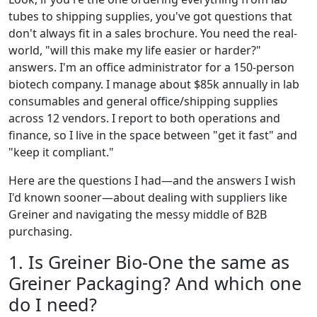
tubes to shipping supplies, you've got questions that
don't always fit in a sales brochure. You need the real-
world, "will this make my life easier or harder?"
answers. I'm an office administrator for a 150-person
biotech company. I manage about $85k annually in lab
consumables and general office/shipping supplies
across 12 vendors. I report to both operations and
finance, so I live in the space between "get it fast" and
"keep it compliant."
Here are the questions I had—and the answers I wish
I'd known sooner—about dealing with suppliers like
Greiner and navigating the messy middle of B2B
purchasing.
1. Is Greiner Bio-One the same as
Greiner Packaging? And which one
do I need?