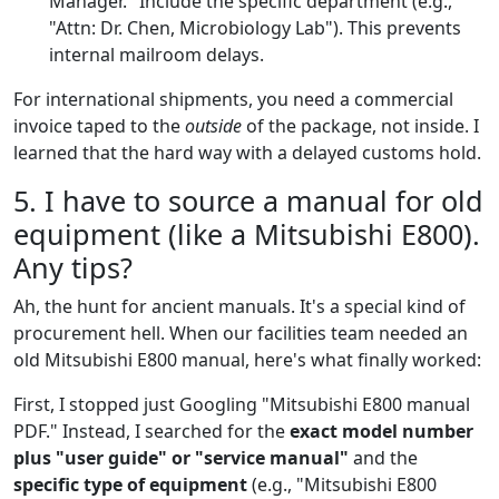
Manager." Include the specific department (e.g.,
"Attn: Dr. Chen, Microbiology Lab"). This prevents
internal mailroom delays.
For international shipments, you need a commercial
invoice taped to the
outside
of the package, not inside. I
learned that the hard way with a delayed customs hold.
5. I have to source a manual for old
equipment (like a Mitsubishi E800).
Any tips?
Ah, the hunt for ancient manuals. It's a special kind of
procurement hell. When our facilities team needed an
old Mitsubishi E800 manual, here's what finally worked:
First, I stopped just Googling "Mitsubishi E800 manual
PDF." Instead, I searched for the
exact model number
plus "user guide" or "service manual"
and the
specific type of equipment
(e.g., "Mitsubishi E800