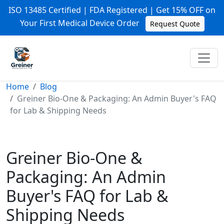
ISO 13485 Certified | FDA Registered | Get 15% OFF on
Your First Medical Device Order
Request Quote
Home
Blog
Greiner Bio-One & Packaging: An Admin Buyer's FAQ
for Lab & Shipping Needs
Greiner Bio-One &
Packaging: An Admin
Buyer's FAQ for Lab &
Shipping Needs