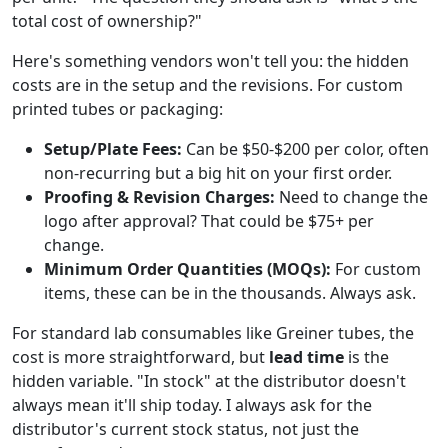
total cost of ownership?"
Here's something vendors won't tell you: the hidden
costs are in the setup and the revisions. For custom
printed tubes or packaging:
Setup/Plate Fees:
Can be $50-$200 per color, often
non-recurring but a big hit on your first order.
Proofing & Revision Charges:
Need to change the
logo after approval? That could be $75+ per
change.
Minimum Order Quantities (MOQs):
For custom
items, these can be in the thousands. Always ask.
For standard lab consumables like Greiner tubes, the
cost is more straightforward, but
lead time
is the
hidden variable. "In stock" at the distributor doesn't
always mean it'll ship today. I always ask for the
distributor's current stock status, not just the