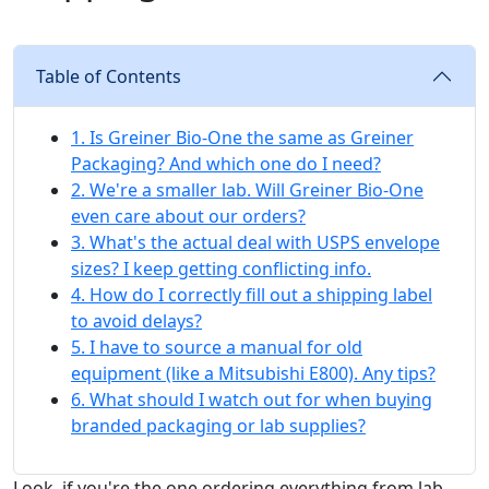
Table of Contents
1. Is Greiner Bio-One the same as Greiner
Packaging? And which one do I need?
2. We're a smaller lab. Will Greiner Bio-One
even care about our orders?
3. What's the actual deal with USPS envelope
sizes? I keep getting conflicting info.
4. How do I correctly fill out a shipping label
to avoid delays?
5. I have to source a manual for old
equipment (like a Mitsubishi E800). Any tips?
6. What should I watch out for when buying
branded packaging or lab supplies?
Look, if you're the one ordering everything from lab