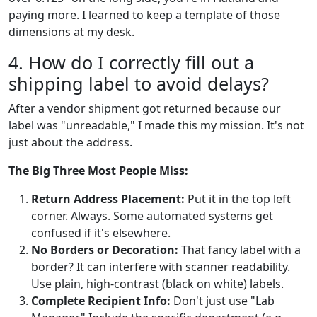
paying more. I learned to keep a template of those
dimensions at my desk.
4. How do I correctly fill out a
shipping label to avoid delays?
After a vendor shipment got returned because our
label was "unreadable," I made this my mission. It's not
just about the address.
The Big Three Most People Miss:
Return Address Placement:
Put it in the top left
corner. Always. Some automated systems get
confused if it's elsewhere.
No Borders or Decoration:
That fancy label with a
border? It can interfere with scanner readability.
Use plain, high-contrast (black on white) labels.
Complete Recipient Info:
Don't just use "Lab