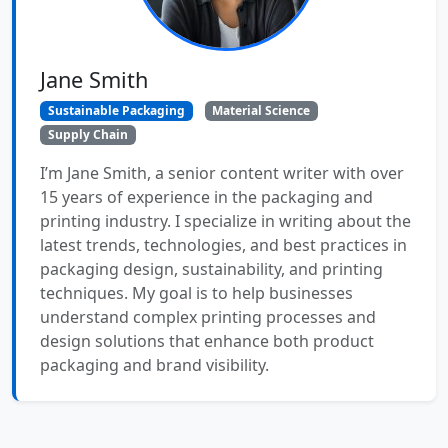
Jane Smith
Sustainable Packaging
Material Science
Supply Chain
I’m Jane Smith, a senior content writer with over
15 years of experience in the packaging and
printing industry. I specialize in writing about the
latest trends, technologies, and best practices in
packaging design, sustainability, and printing
techniques. My goal is to help businesses
understand complex printing processes and
design solutions that enhance both product
packaging and brand visibility.