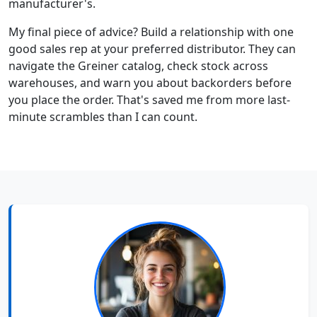
manufacturer's.
My final piece of advice? Build a relationship with one
good sales rep at your preferred distributor. They can
navigate the Greiner catalog, check stock across
warehouses, and warn you about backorders before
you place the order. That's saved me from more last-
minute scrambles than I can count.