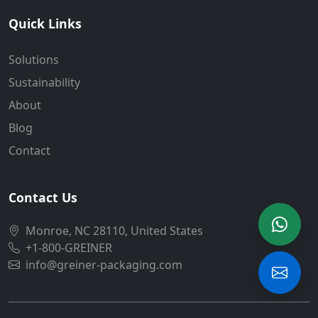
Quick Links
Solutions
Sustainability
About
Blog
Contact
Contact Us
Monroe, NC 28110, United States
+1-800-GREINER
info@greiner-packaging.com