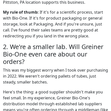
Pittston, PA location supports this business.
My rule of thumb:
If it's for a scientific process, start
with Bio-One. If it's for product packaging or general
storage, look at Packaging. And if you're unsure, just
call. I've found their sales teams are pretty good at
redirecting you if you land in the wrong place.
2. We're a smaller lab. Will Greiner
Bio-One even care about our
orders?
This was my biggest worry when I took over purchasing
in 2022. We weren't ordering pallets of tubes, just
steady, smaller batches.
Here's the thing: a good supplier shouldn't make you
feel small. In my experience, Greiner Bio-One's
distribution model through established lab suppliers
means you're often ordering through a middleman (like