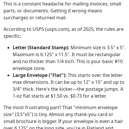
This is a constant headache for mailing invoices, small
parts, or documents. Getting it wrong means
surcharges or returned mail.
According to USPS (usps.com), as of 2025, the rules are
specific:
Letter (Standard Stamp):
Minimum size is 3.5" x 5".
Maximum is 6.125" x 11.5". It must be rectangular
and no thicker than 1/4 inch. This is your basic #10
envelope zone.
Large Envelope ("Flat"):
This starts over the letter
max dimensions. It can be up to 12" x 15" and up to
3/4" thick. Here's the kicker—the postage jumps. A
1-oz flat starts at $1.50 vs. $0.73 for a letter.
The most frustrating part? That "minimum envelope
size" (3.5"x5") is tiny. Almost any thank-you card or
small brochure is bigger. If your envelope is even a hair
over 6.125" on the long side, you're in Flatland and