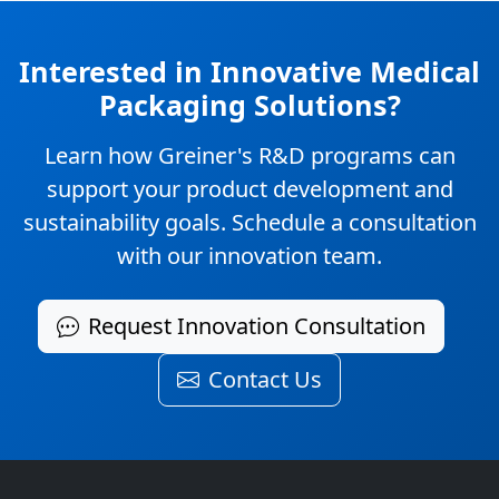
Interested in Innovative Medical
Packaging Solutions?
Learn how Greiner's R&D programs can
support your product development and
sustainability goals. Schedule a consultation
with our innovation team.
Request Innovation Consultation
Contact Us