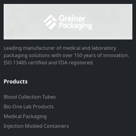
Leading manufacturer of medical and laboratory
packaging solutions with over 150 years of innovation.
ISO 13485 certified and FDA registered.
Products
Blood Collection Tubes
Bio-One Lab Products
Medical Packaging
Injection Molded Containers