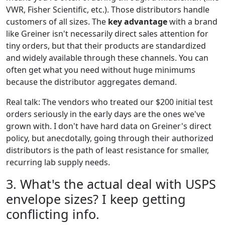
VWR, Fisher Scientific, etc.). Those distributors handle
customers of all sizes. The
key advantage
with a brand
like Greiner isn't necessarily direct sales attention for
tiny orders, but that their products are standardized
and widely available through these channels. You can
often get what you need without huge minimums
because the distributor aggregates demand.
Real talk: The vendors who treated our $200 initial test
orders seriously in the early days are the ones we've
grown with. I don't have hard data on Greiner's direct
policy, but anecdotally, going through their authorized
distributors is the path of least resistance for smaller,
recurring lab supply needs.
3. What's the actual deal with USPS
envelope sizes? I keep getting
conflicting info.