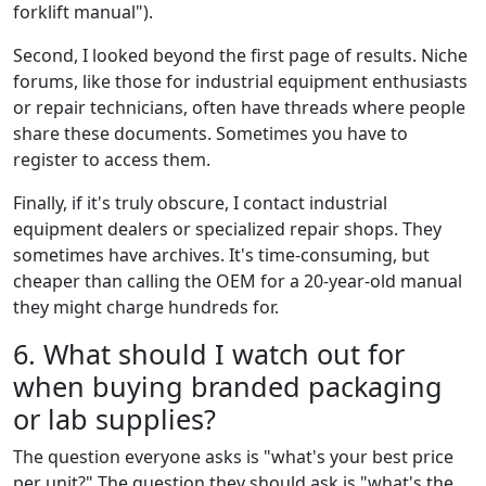
forklift manual").
Second, I looked beyond the first page of results. Niche
forums, like those for industrial equipment enthusiasts
or repair technicians, often have threads where people
share these documents. Sometimes you have to
register to access them.
Finally, if it's truly obscure, I contact industrial
equipment dealers or specialized repair shops. They
sometimes have archives. It's time-consuming, but
cheaper than calling the OEM for a 20-year-old manual
they might charge hundreds for.
6. What should I watch out for
when buying branded packaging
or lab supplies?
The question everyone asks is "what's your best price
per unit?" The question they should ask is "what's the