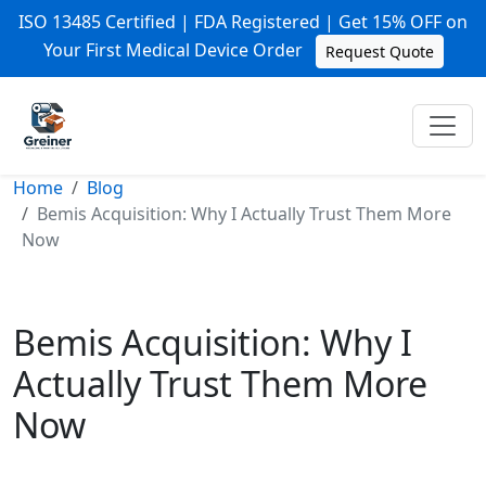
ISO 13485 Certified | FDA Registered | Get 15% OFF on
Your First Medical Device Order
Request Quote
Home
Blog
Bemis Acquisition: Why I Actually Trust Them More
Now
Bemis Acquisition: Why I
Actually Trust Them More
Now