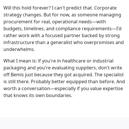
Will this hold forever? I can't predict that. Corporate
strategy changes. But for now, as someone managing
procurement for real, operational needs—with
budgets, timelines, and compliance requirements—I'd
rather work with a focused partner backed by strong
infrastructure than a generalist who overpromises and
underwhelms.
What I mean is: if you're in healthcare or industrial
packaging and you're evaluating suppliers, don't write
off Bemis just because they got acquired. The specialist
is still there. Probably better equipped than before. And
worth a conversation—especially if you value expertise
that knows its own boundaries.