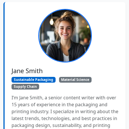
Jane Smith
Sustainable Packaging
Material Science
Supply Chain
I’m Jane Smith, a senior content writer with over
15 years of experience in the packaging and
printing industry. I specialize in writing about the
latest trends, technologies, and best practices in
packaging design, sustainability, and printing