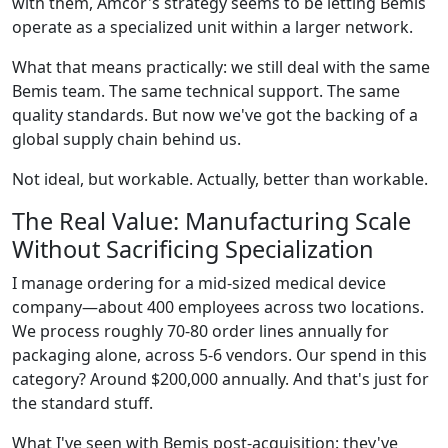
with them, Amcor's strategy seems to be letting Bemis
operate as a specialized unit within a larger network.
What that means practically: we still deal with the same
Bemis team. The same technical support. The same
quality standards. But now we've got the backing of a
global supply chain behind us.
Not ideal, but workable. Actually, better than workable.
The Real Value: Manufacturing Scale
Without Sacrificing Specialization
I manage ordering for a mid-sized medical device
company—about 400 employees across two locations.
We process roughly 70-80 order lines annually for
packaging alone, across 5-6 vendors. Our spend in this
category? Around $200,000 annually. And that's just for
the standard stuff.
What I've seen with Bemis post-acquisition: they've