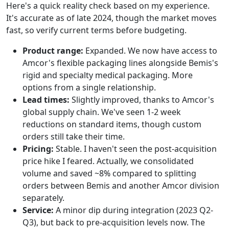
Here's a quick reality check based on my experience.
It's accurate as of late 2024, though the market moves
fast, so verify current terms before budgeting.
Product range:
Expanded. We now have access to
Amcor's flexible packaging lines alongside Bemis's
rigid and specialty medical packaging. More
options from a single relationship.
Lead times:
Slightly improved, thanks to Amcor's
global supply chain. We've seen 1-2 week
reductions on standard items, though custom
orders still take their time.
Pricing:
Stable. I haven't seen the post-acquisition
price hike I feared. Actually, we consolidated
volume and saved ~8% compared to splitting
orders between Bemis and another Amcor division
separately.
Service:
A minor dip during integration (2023 Q2-
Q3), but back to pre-acquisition levels now. The