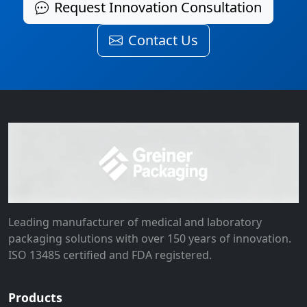
Request Innovation Consultation
Contact Us
Leading manufacturer of medical and laboratory
packaging solutions with over 150 years of innovation.
ISO 13485 certified and FDA registered.
Products