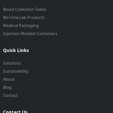
Blood Collection Tubes
Bio-One Lab Products
Medical Packaging
Injection Molded Containers
Quick Links
Solutions
Sustainability
About
Blog
Contact
Contact Us