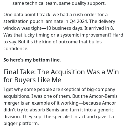
same technical team, same quality support.
One data point I track: we had a rush order for a
sterilization pouch laminate in Q4 2024. The delivery
window was tight—10 business days. It arrived in 8.
Was that lucky timing or a systemic improvement? Hard
to say. But it's the kind of outcome that builds
confidence.
So here's my bottom line.
Final Take: The Acquisition Was a Win
for Buyers Like Me
I get why some people are skeptical of big-company
acquisitions. I was one of them. But the Amcor-Bemis
merger is an example of it working—because Amcor
didn't try to absorb Bemis and turn it into a generic
division. They kept the specialist intact and gave it a
bigger platform.