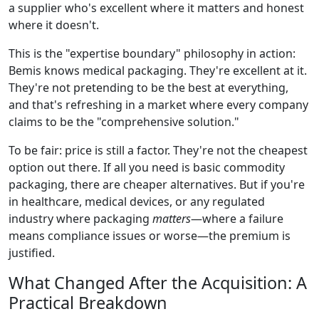
a supplier who's excellent where it matters and honest
where it doesn't.
This is the "expertise boundary" philosophy in action:
Bemis knows medical packaging. They're excellent at it.
They're not pretending to be the best at everything,
and that's refreshing in a market where every company
claims to be the "comprehensive solution."
To be fair: price is still a factor. They're not the cheapest
option out there. If all you need is basic commodity
packaging, there are cheaper alternatives. But if you're
in healthcare, medical devices, or any regulated
industry where packaging
matters
—where a failure
means compliance issues or worse—the premium is
justified.
What Changed After the Acquisition: A
Practical Breakdown