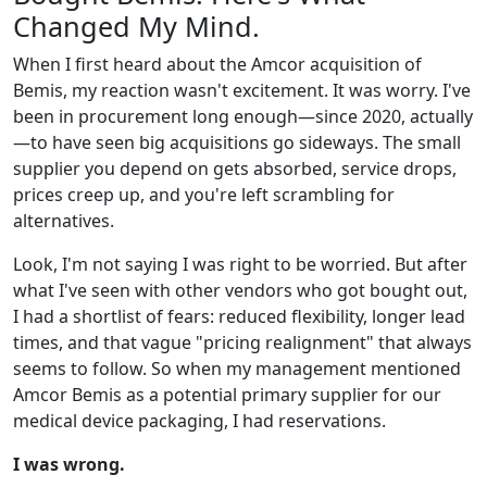
Changed My Mind.
When I first heard about the Amcor acquisition of
Bemis, my reaction wasn't excitement. It was worry. I've
been in procurement long enough—since 2020, actually
—to have seen big acquisitions go sideways. The small
supplier you depend on gets absorbed, service drops,
prices creep up, and you're left scrambling for
alternatives.
Look, I'm not saying I was right to be worried. But after
what I've seen with other vendors who got bought out,
I had a shortlist of fears: reduced flexibility, longer lead
times, and that vague "pricing realignment" that always
seems to follow. So when my management mentioned
Amcor Bemis as a potential primary supplier for our
medical device packaging, I had reservations.
I was wrong.