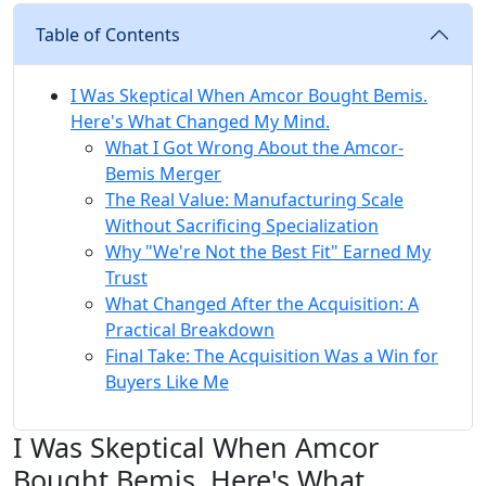
Table of Contents
I Was Skeptical When Amcor Bought Bemis.
Here's What Changed My Mind.
What I Got Wrong About the Amcor-
Bemis Merger
The Real Value: Manufacturing Scale
Without Sacrificing Specialization
Why "We're Not the Best Fit" Earned My
Trust
What Changed After the Acquisition: A
Practical Breakdown
Final Take: The Acquisition Was a Win for
Buyers Like Me
I Was Skeptical When Amcor
Bought Bemis. Here's What