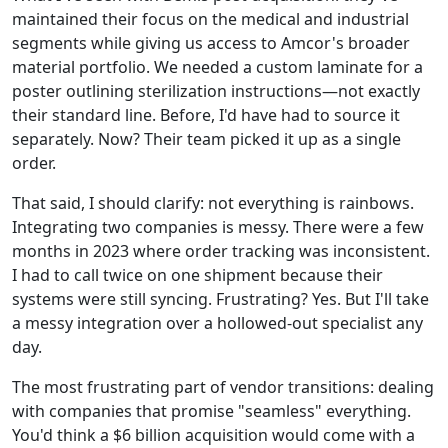
maintained their focus on the medical and industrial
segments while giving us access to Amcor's broader
material portfolio. We needed a custom laminate for a
poster outlining sterilization instructions—not exactly
their standard line. Before, I'd have had to source it
separately. Now? Their team picked it up as a single
order.
That said, I should clarify: not everything is rainbows.
Integrating two companies is messy. There were a few
months in 2023 where order tracking was inconsistent.
I had to call twice on one shipment because their
systems were still syncing. Frustrating? Yes. But I'll take
a messy integration over a hollowed-out specialist any
day.
The most frustrating part of vendor transitions: dealing
with companies that promise "seamless" everything.
You'd think a $6 billion acquisition would come with a