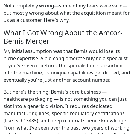
Not completely wrong—some of my fears were valid—
but mostly wrong about what the acquisition meant for
us as a customer. Here's why.
What I Got Wrong About the Amcor-
Bemis Merger
My initial assumption was that Bemis would lose its
niche expertise. A big conglomerate buying a specialist
—you've seen it before. The specialist gets absorbed
into the machine, its unique capabilities get diluted, and
eventually you're just another account number.
But here's the thing: Bemis's core business —
healthcare packaging — is not something you can just
slot into a generic division. It requires dedicated
manufacturing lines, specific regulatory certifications
(like ISO 13485), and deep material science knowledge.
From what I've seen over the past two years of working