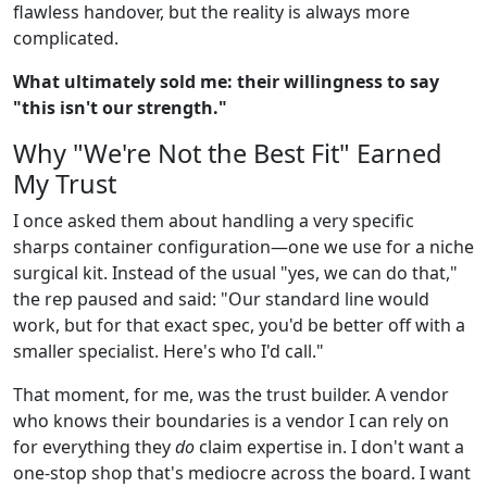
flawless handover, but the reality is always more
complicated.
What ultimately sold me: their willingness to say
"this isn't our strength."
Why "We're Not the Best Fit" Earned
My Trust
I once asked them about handling a very specific
sharps container configuration—one we use for a niche
surgical kit. Instead of the usual "yes, we can do that,"
the rep paused and said: "Our standard line would
work, but for that exact spec, you'd be better off with a
smaller specialist. Here's who I'd call."
That moment, for me, was the trust builder. A vendor
who knows their boundaries is a vendor I can rely on
for everything they
do
claim expertise in. I don't want a
one-stop shop that's mediocre across the board. I want