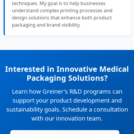
techniques. My goal is to help businesses
understand complex printing processes and
design solutions that enhance both product
packaging and brand visibility.
Interested in Innovative Medical
Packaging Solutions?
Learn how Greiner's R&D programs can
support your product development and
sustainability goals. Schedule a consultation
with our innovation team.