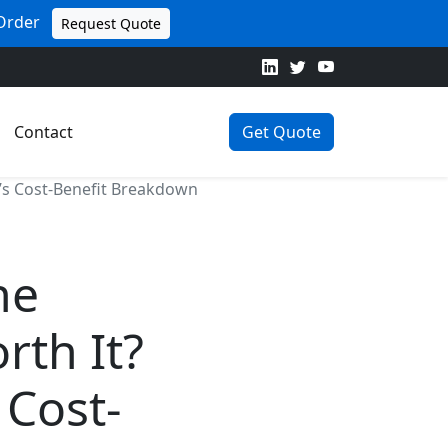
 Order
Request Quote
Contact
Get Quote
’s Cost-Benefit Breakdown
he
rth It?
Cost-