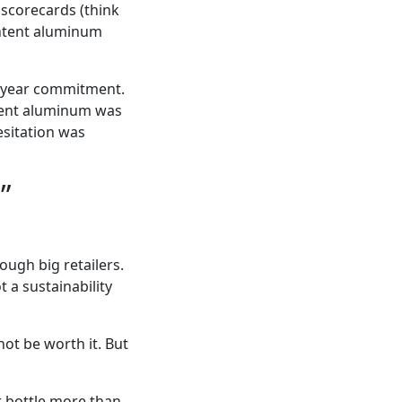
 scorecards (think
ontent aluminum
i-year commitment.
ntent aluminum was
sitation was
”
ugh big retailers.
 a sustainability
not be worth it. But
er bottle more than