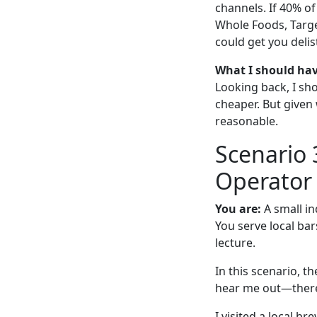
channels. If 40% of
Whole Foods, Targe
could get you delis
What I should ha
Looking back, I sh
cheaper. But give
reasonable.
Scenario 
Operator
You are:
A small in
You serve local bar
lecture.
In this scenario, t
hear me out—there
I visited a local b