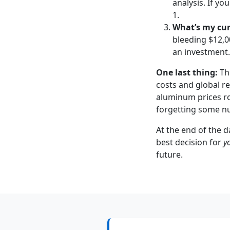
analysis. If y
1.
What’s my cur
bleeding $12,0
an investment.
One last thing:
Thi
costs and global re
aluminum prices ro
forgetting some nua
At the end of the d
best decision for
y
future.