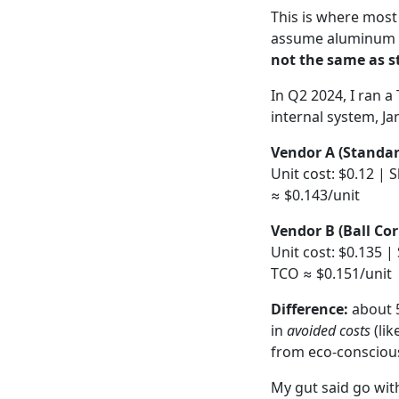
This is where most
assume aluminum is
not the same as st
In Q2 2024, I ran a
internal system, Ja
Vendor A (Standar
Unit cost: $0.12 | 
≈ $0.143/unit
Vendor B (Ball Cor
Unit cost: $0.135 |
TCO ≈ $0.151/unit
Difference:
about 5
in
avoided costs
(lik
from eco-conscious
My gut said go wit