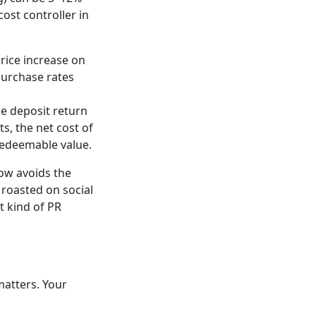
ost controller in
rice increase on
 purchase rates
he deposit return
s, the net cost of
redeemable value.
ow avoids the
 roasted on social
t kind of PR
matters. Your