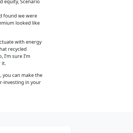
d equity, Scenario
and found we were
remium looked like
uctuate with energy
that recycled
, I’m sure I’m
it.
h, you can make the
-investing in your