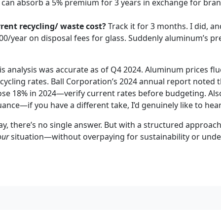
ou can absorb a 5% premium for 3 years in exchange for bran
rent recycling/ waste cost?
Track it for 3 months. I did, 
00/year on disposal fees for glass. Suddenly aluminum’s p
s analysis was accurate as of Q4 2024. Aluminum prices fl
cycling rates. Ball Corporation’s 2024 annual report noted 
se 18% in 2024—verify current rates before budgeting. Also
nce—if you have a different take, I’d genuinely like to hear 
ay, there’s no single answer. But with a structured approac
our
situation—without overpaying for sustainability or under