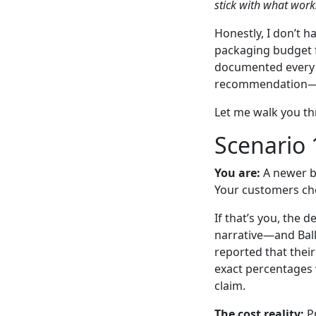
stick with what work
Honestly, I don’t 
packaging budget f
documented every o
recommendation—b
Let me walk you t
Scenario 
You are:
A newer be
Your customers che
If that’s you, the 
narrative—and Ball 
reported that thei
exact percentages v
claim.
The cost reality:
Pr