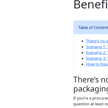
Benef
Table of Conten
There’s no o
Scenario 1: 
Scenario 2:
Scenario 3:
How to figu
There’s no
packagin
If you’re a procur
question at least 