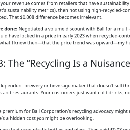
 your revenue comes from retailers that have sustainability
t’s sustainability metrics), then not using high-recycled-c
ted. That $0.008 difference becomes irrelevant.
ve done:
Negotiated a volume discount with Ball for a mult
ould have locked in a price in early 2023 when recycled-co
n what I knew then—that the price trend was upward—my he
3: The “Recycling Is a Nuisance
dependent brewery or beverage maker that doesn’t sell thro
s and restaurants. Your customers just want cold drinks, not
he premium for Ball Corporation’s recycling advocacy might 
’s a hidden cost
you
might be overlooking.
rewery that used plastic bottles and glass. They paid $0.03 p