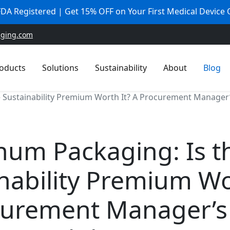
 FDA Registered | Get 15% OFF on Your First Medical Device
aging.com
oducts
Solutions
Sustainability
About
Blog
 Sustainability Premium Worth It? A Procurement Manager
num Packaging: Is t
nability Premium Wo
curement Manager’s 