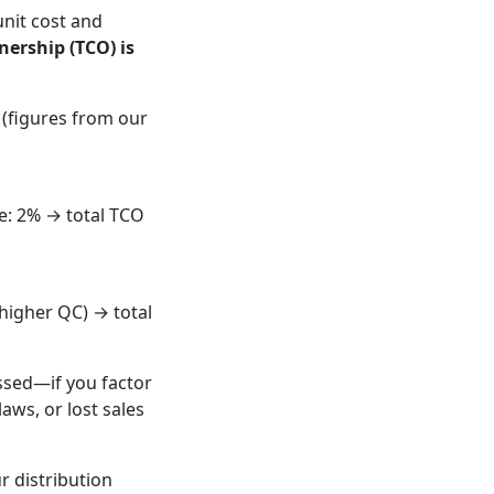
nit cost and
nership (TCO) is
 (figures from our
te: 2% → total TCO
(higher QC) → total
ssed—if you factor
laws, or lost sales
r distribution