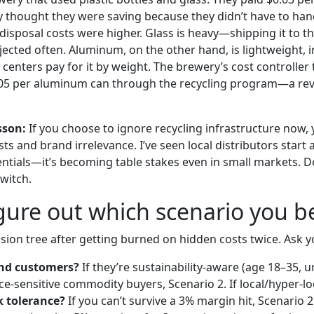
 thought they were saving because they didn’t have to han
disposal costs were higher. Glass is heavy—shipping it to th
ejected often. Aluminum, on the other hand, is lightweight, in
centers pay for it by weight. The brewery’s cost controller
005 per aluminum can through the recycling program—a re
sson:
If you choose to ignore recycling infrastructure now, yo
sts and brand irrelevance. I’ve seen local distributors start 
entials—it’s becoming table stakes even in small markets. Do
switch.
gure out which scenario you b
cision tree after getting burned on hidden costs twice. Ask y
nd customers?
If they’re sustainability-aware (age 18–35, 
rice-sensitive commodity buyers, Scenario 2. If local/hyper-lo
k tolerance?
If you can’t survive a 3% margin hit, Scenario