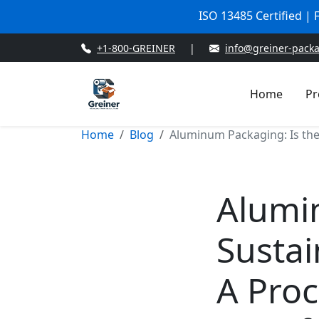
ISO 13485 Certified |
+1-800-GREINER
|
info@greiner-pack
Home
Pr
Home
Blog
Aluminum Packaging: Is the
Alumi
Sustai
A Pro