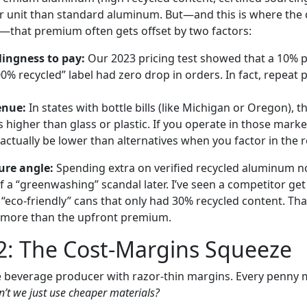
 unit than standard aluminum. But—and this is where the c
—that premium often gets offset by two factors:
ingness to pay:
Our 2023 pricing test showed that a 10% p
00% recycled” label had zero drop in orders. In fact, repeat
enue:
In states with bottle bills (like Michigan or Oregon), t
higher than glass or plastic. If you operate in those market
ctually be lower than alternatives when you factor in the 
ure angle:
Spending extra on verified recycled aluminum n
f a “greenwashing” scandal later. I’ve seen a competitor get
“eco-friendly” cans that only had 30% recycled content. Tha
more than the upfront premium.
2: The Cost-Margins Squeeze
 beverage producer with razor-thin margins. Every penny 
’t we just use cheaper materials?