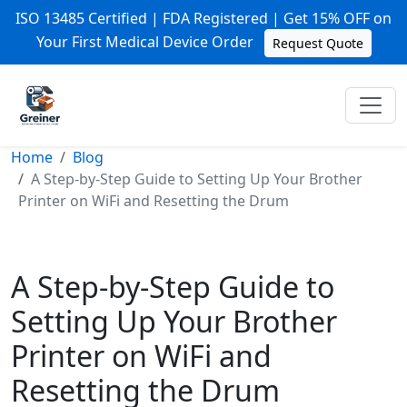
ISO 13485 Certified | FDA Registered | Get 15% OFF on
Your First Medical Device Order
Request Quote
Home
Blog
A Step-by-Step Guide to Setting Up Your Brother
Printer on WiFi and Resetting the Drum
A Step-by-Step Guide to
Setting Up Your Brother
Printer on WiFi and
Resetting the Drum