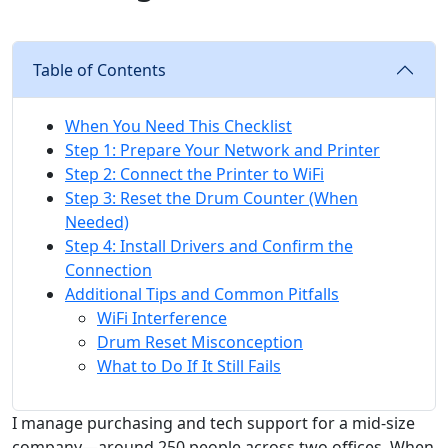
Table of Contents
When You Need This Checklist
Step 1: Prepare Your Network and Printer
Step 2: Connect the Printer to WiFi
Step 3: Reset the Drum Counter (When
Needed)
Step 4: Install Drivers and Confirm the
Connection
Additional Tips and Common Pitfalls
WiFi Interference
Drum Reset Misconception
What to Do If It Still Fails
I manage purchasing and tech support for a mid-size
company—around 250 people across two offices. When