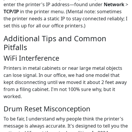
enter the printer's IP address—found under
Network
>
TCP/IP
in the printer menu. (Mental note: sometimes
the printer needs a static IP to stay connected reliably; I
set this up for all our office printers.)
Additional Tips and Common
Pitfalls
WiFi Interference
Printers in metal cabinets or near large metal objects
can lose signal. In our office, we had one model that
kept disconnecting until we moved it about 2 feet away
from a filing cabinet. I'm not 100% sure why, but it
worked.
Drum Reset Misconception
To be fair, I understand why people think the printer's
message is always accurate. It's designed to tell you the