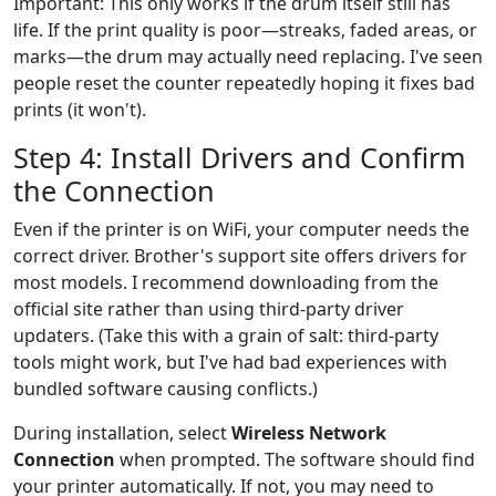
Important: This only works if the drum itself still has
life. If the print quality is poor—streaks, faded areas, or
marks—the drum may actually need replacing. I've seen
people reset the counter repeatedly hoping it fixes bad
prints (it won't).
Step 4: Install Drivers and Confirm
the Connection
Even if the printer is on WiFi, your computer needs the
correct driver. Brother's support site offers drivers for
most models. I recommend downloading from the
official site rather than using third-party driver
updaters. (Take this with a grain of salt: third-party
tools might work, but I've had bad experiences with
bundled software causing conflicts.)
During installation, select
Wireless Network
Connection
when prompted. The software should find
your printer automatically. If not, you may need to