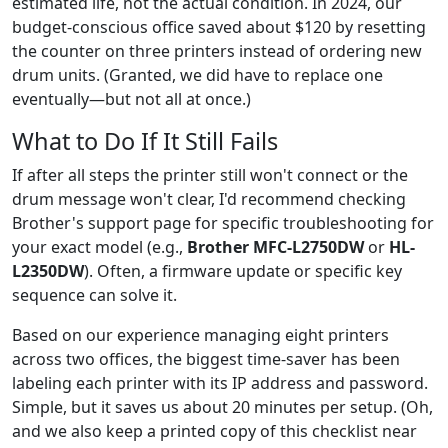
estimated life, not the actual condition. In 2024, our
budget-conscious office saved about $120 by resetting
the counter on three printers instead of ordering new
drum units. (Granted, we did have to replace one
eventually—but not all at once.)
What to Do If It Still Fails
If after all steps the printer still won't connect or the
drum message won't clear, I'd recommend checking
Brother's support page for specific troubleshooting for
your exact model (e.g.,
Brother MFC-L2750DW
or
HL-
L2350DW
). Often, a firmware update or specific key
sequence can solve it.
Based on our experience managing eight printers
across two offices, the biggest time-saver has been
labeling each printer with its IP address and password.
Simple, but it saves us about 20 minutes per setup. (Oh,
and we also keep a printed copy of this checklist near