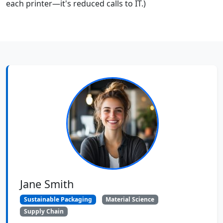
each printer—it's reduced calls to IT.)
Jane Smith
Sustainable Packaging
Material Science
Supply Chain