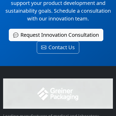
support your product development and
sustainability goals. Schedule a consultation
with our innovation team.
Request Innovation Consultation
Contact Us