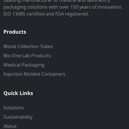
Leading manufacturer of medical and laboratory
packaging solutions with over 150 years of innovation.
ISO 13485 certified and FDA registered.
Products
Blood Collection Tubes
Bio-One Lab Products
Medical Packaging
Injection Molded Containers
Quick Links
Solutions
Sustainability
About