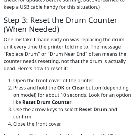
keep a USB cable handy for this situation.)
Step 3: Reset the Drum Counter
(When Needed)
One mistake I made early on was replacing the drum
unit every time the printer told me to. The message
"Replace Drum" or "Drum Near End" often means the
counter needs resetting, not that the drum is actually
dead. Here's how to reset it:
Open the front cover of the printer.
Press and hold the
OK
or
Clear
button (depending
on model) for about 10 seconds. Look for an option
like
Reset Drum Counter
.
Use the arrow keys to select
Reset Drum
and
confirm.
Close the front cover.