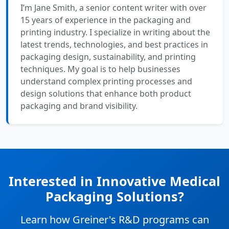
I’m Jane Smith, a senior content writer with over
15 years of experience in the packaging and
printing industry. I specialize in writing about the
latest trends, technologies, and best practices in
packaging design, sustainability, and printing
techniques. My goal is to help businesses
understand complex printing processes and
design solutions that enhance both product
packaging and brand visibility.
Interested in Innovative Medical
Packaging Solutions?
Learn how Greiner's R&D programs can