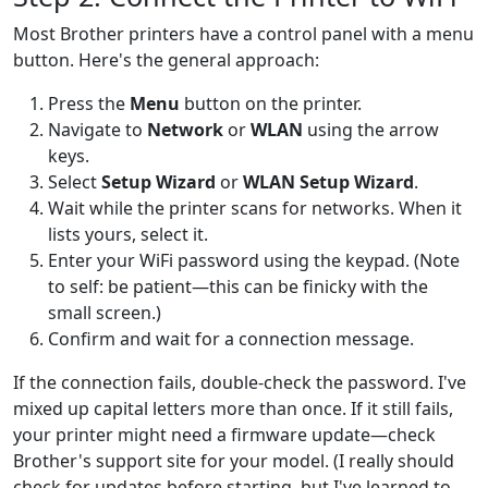
Most Brother printers have a control panel with a menu
button. Here's the general approach:
Press the
Menu
button on the printer.
Navigate to
Network
or
WLAN
using the arrow
keys.
Select
Setup Wizard
or
WLAN Setup Wizard
.
Wait while the printer scans for networks. When it
lists yours, select it.
Enter your WiFi password using the keypad. (Note
to self: be patient—this can be finicky with the
small screen.)
Confirm and wait for a connection message.
If the connection fails, double-check the password. I've
mixed up capital letters more than once. If it still fails,
your printer might need a firmware update—check
Brother's support site for your model. (I really should
check for updates before starting, but I've learned to