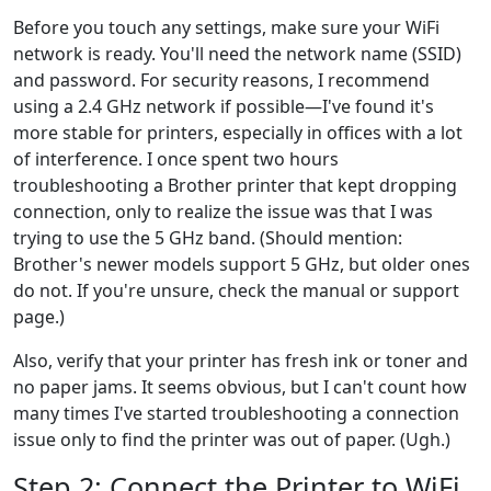
Before you touch any settings, make sure your WiFi
network is ready. You'll need the network name (SSID)
and password. For security reasons, I recommend
using a 2.4 GHz network if possible—I've found it's
more stable for printers, especially in offices with a lot
of interference. I once spent two hours
troubleshooting a Brother printer that kept dropping
connection, only to realize the issue was that I was
trying to use the 5 GHz band. (Should mention:
Brother's newer models support 5 GHz, but older ones
do not. If you're unsure, check the manual or support
page.)
Also, verify that your printer has fresh ink or toner and
no paper jams. It seems obvious, but I can't count how
many times I've started troubleshooting a connection
issue only to find the printer was out of paper. (Ugh.)
Step 2: Connect the Printer to WiFi