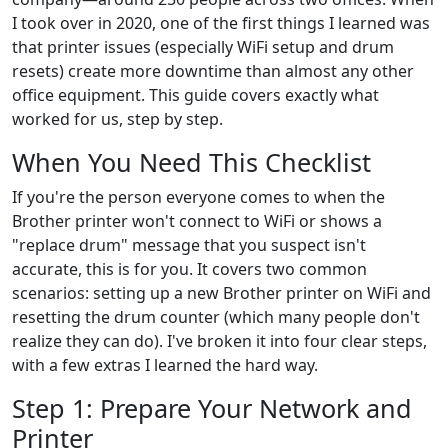
I took over in 2020, one of the first things I learned was
that printer issues (especially WiFi setup and drum
resets) create more downtime than almost any other
office equipment. This guide covers exactly what
worked for us, step by step.
When You Need This Checklist
If you're the person everyone comes to when the
Brother printer won't connect to WiFi or shows a
"replace drum" message that you suspect isn't
accurate, this is for you. It covers two common
scenarios: setting up a new Brother printer on WiFi and
resetting the drum counter (which many people don't
realize they can do). I've broken it into four clear steps,
with a few extras I learned the hard way.
Step 1: Prepare Your Network and
Printer