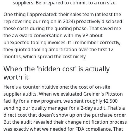
suppliers. Be prepared to commit to a run size
One thing I appreciated: their sales team (at least the
rep covering our region in 2024) proactively disclosed
these costs during the quoting phase. That saved me
the awkward conversation with my VP about
unexpected tooling invoices. If I remember correctly,
they quoted tooling amortization over the first 12
months, which spread the cost nicely.
When the 'hidden cost' is actually
worth it
Here's a counterintuitive one: the cost of on-site
supplier audits. When we evaluated Greiner's Pittston
facility for a new program, we spent roughly $2,500
sending our quality manager for a 2-day audit. That's a
direct cost that doesn't show up on the purchase order.
But the audit revealed their change notification process
was exactly what we needed for FDA compliance. That