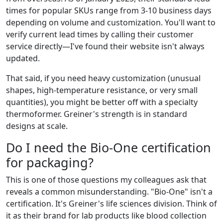
times for popular SKUs range from 3-10 business days
depending on volume and customization. You'll want to
verify current lead times by calling their customer
service directly—I've found their website isn't always
updated.
That said, if you need heavy customization (unusual
shapes, high-temperature resistance, or very small
quantities), you might be better off with a specialty
thermoformer. Greiner's strength is in standard
designs at scale.
Do I need the Bio-One certification
for packaging?
This is one of those questions my colleagues ask that
reveals a common misunderstanding. "Bio-One" isn't a
certification. It's Greiner's life sciences division. Think of
it as their brand for lab products like blood collection