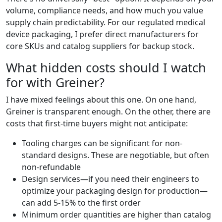
volume, compliance needs, and how much you value
supply chain predictability. For our regulated medical
device packaging, I prefer direct manufacturers for
core SKUs and catalog suppliers for backup stock.
What hidden costs should I watch
for with Greiner?
I have mixed feelings about this one. On one hand,
Greiner is transparent enough. On the other, there are
costs that first-time buyers might not anticipate:
Tooling charges can be significant for non-
standard designs. These are negotiable, but often
non-refundable
Design services—if you need their engineers to
optimize your packaging design for production—
can add 5-15% to the first order
Minimum order quantities are higher than catalog