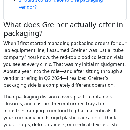
Should I consolidate to one packaging
vendor?
What does Greiner actually offer in
packaging?
When I first started managing packaging orders for our
lab equipment line, I assumed Greiner was just a "tube
company." You know, the red-top blood collection vials
you see at every clinic. That was my initial misjudgment.
About a year into the role—and after sitting through a
vendor briefing in Q2 2024—I realized Greiner's
packaging side is a completely different operation.
Their packaging division covers plastic containers,
closures, and custom thermoformed trays for
industries ranging from food to pharmaceuticals. If
your company needs rigid plastic packaging—think
yogurt cups, deli containers, or medical device blister