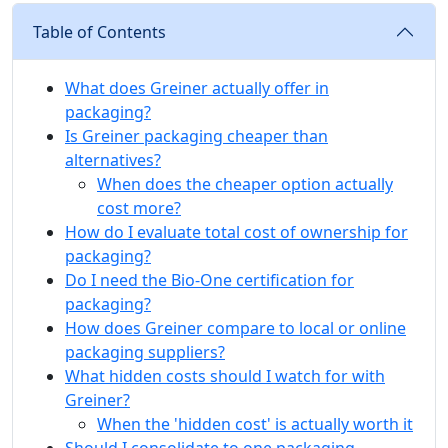
Table of Contents
What does Greiner actually offer in
packaging?
Is Greiner packaging cheaper than
alternatives?
When does the cheaper option actually
cost more?
How do I evaluate total cost of ownership for
packaging?
Do I need the Bio-One certification for
packaging?
How does Greiner compare to local or online
packaging suppliers?
What hidden costs should I watch for with
Greiner?
When the 'hidden cost' is actually worth it