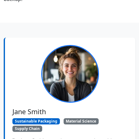
Jane Smith
Sustainable Packaging
Material Science
Supply Chain