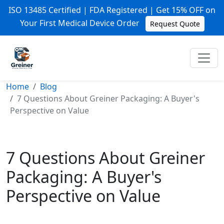
ISO 13485 Certified | FDA Registered | Get 15% OFF on
Your First Medical Device Order
Request Quote
Home
Blog
7 Questions About Greiner Packaging: A Buyer's
Perspective on Value
7 Questions About Greiner
Packaging: A Buyer's
Perspective on Value