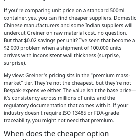
If you're comparing unit price on a standard 500ml
container, yes, you can find cheaper suppliers. Domestic
Chinese manufacturers and some Indian suppliers will
undercut Greiner on raw material cost, no question.
But that $0.02 savings per unit? I've seen that become a
$2,000 problem when a shipment of 100,000 units
arrives with inconsistent wall thickness (surprise,
surprise).
My view: Greiner's pricing sits in the "premium mass-
market" tier. They're not the cheapest, but they're not
Bespak-expensive either. The value isn't the base price—
it's consistency across millions of units and the
regulatory documentation that comes with it. If your
industry doesn't require ISO 13485 or FDA-grade
traceability, you might not need that premium.
When does the cheaper option