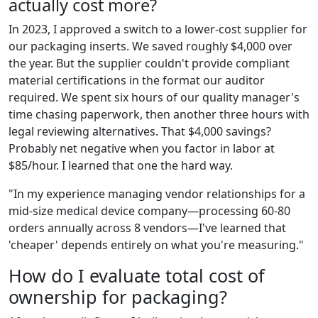
actually cost more?
In 2023, I approved a switch to a lower-cost supplier for
our packaging inserts. We saved roughly $4,000 over
the year. But the supplier couldn't provide compliant
material certifications in the format our auditor
required. We spent six hours of our quality manager's
time chasing paperwork, then another three hours with
legal reviewing alternatives. That $4,000 savings?
Probably net negative when you factor in labor at
$85/hour. I learned that one the hard way.
"In my experience managing vendor relationships for a
mid-size medical device company—processing 60-80
orders annually across 8 vendors—I've learned that
'cheaper' depends entirely on what you're measuring."
How do I evaluate total cost of
ownership for packaging?