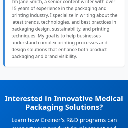
I’m Jane Smith, a senior content writer with over
15 years of experience in the packaging and
printing industry. I specialize in writing about the
latest trends, technologies, and best practices in
packaging design, sustainability, and printing
techniques. My goal is to help businesses
understand complex printing processes and
design solutions that enhance both product
packaging and brand visibility.
Interested in Innovative Medical
Packaging Solutions?
Learn how Greiner's R&D programs can