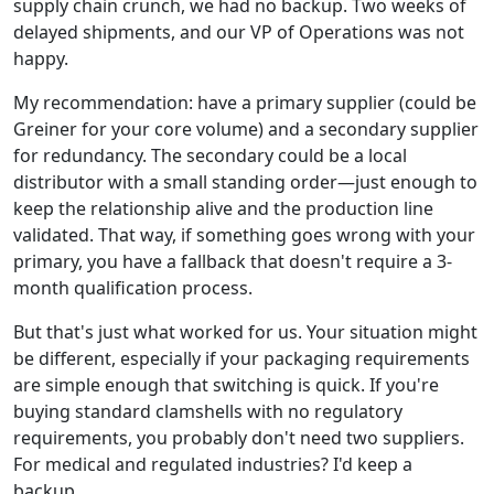
supply chain crunch, we had no backup. Two weeks of
delayed shipments, and our VP of Operations was not
happy.
My recommendation: have a primary supplier (could be
Greiner for your core volume) and a secondary supplier
for redundancy. The secondary could be a local
distributor with a small standing order—just enough to
keep the relationship alive and the production line
validated. That way, if something goes wrong with your
primary, you have a fallback that doesn't require a 3-
month qualification process.
But that's just what worked for us. Your situation might
be different, especially if your packaging requirements
are simple enough that switching is quick. If you're
buying standard clamshells with no regulatory
requirements, you probably don't need two suppliers.
For medical and regulated industries? I'd keep a
backup.