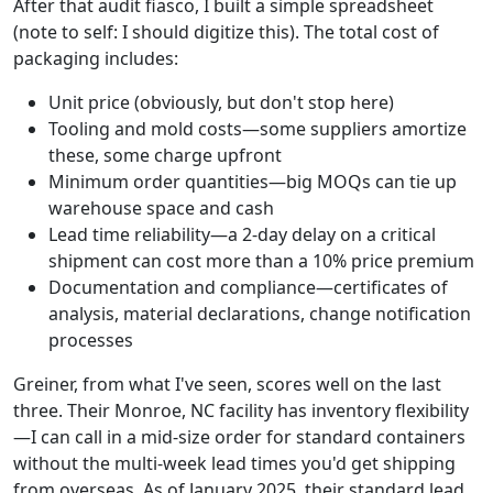
After that audit fiasco, I built a simple spreadsheet
(note to self: I should digitize this). The total cost of
packaging includes:
Unit price (obviously, but don't stop here)
Tooling and mold costs—some suppliers amortize
these, some charge upfront
Minimum order quantities—big MOQs can tie up
warehouse space and cash
Lead time reliability—a 2-day delay on a critical
shipment can cost more than a 10% price premium
Documentation and compliance—certificates of
analysis, material declarations, change notification
processes
Greiner, from what I've seen, scores well on the last
three. Their Monroe, NC facility has inventory flexibility
—I can call in a mid-size order for standard containers
without the multi-week lead times you'd get shipping
from overseas. As of January 2025, their standard lead