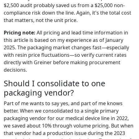
$2,500 audit probably saved us from a $25,000 non-
compliance risk down the line. Again, it's the total cost
that matters, not the unit price.
Pricing note:
All pricing and lead time information in
this article is based on my experience as of January
2025. The packaging market changes fast—especially
with resin price fluctuations—so verify current rates
directly with Greiner before making procurement
decisions.
Should I consolidate to one
packaging vendor?
Part of me wants to say yes, and part of me knows
better. When we consolidated to a single primary
packaging vendor for our medical device line in 2022,
we saved about 10% through volume pricing. But when
that vendor had a production issue during the 2023