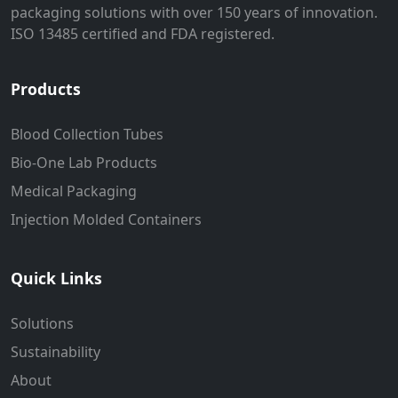
packaging solutions with over 150 years of innovation.
ISO 13485 certified and FDA registered.
Products
Blood Collection Tubes
Bio-One Lab Products
Medical Packaging
Injection Molded Containers
Quick Links
Solutions
Sustainability
About