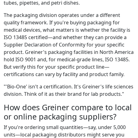
tubes, pipettes, and petri dishes.
The packaging division operates under a different
quality framework. If you're buying packaging for
medical devices, what matters is whether the facility is
ISO 13485 certified—and whether they can provide a
Supplier Declaration of Conformity for your specific
product. Greiner's packaging facilities in North America
hold ISO 9001 and, for medical-grade lines, ISO 13485.
But verify this for your specific product line—
certifications can vary by facility and product family.
"'Bio-One' isn't a certification. It's Greiner's life sciences
division. Think of it as their brand for lab products."
How does Greiner compare to local
or online packaging suppliers?
If you're ordering small quantities—say, under 5,000
units—local packaging distributors might serve you