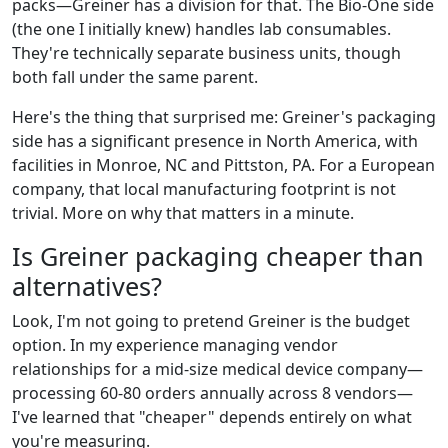
packs—Greiner has a division for that. The Bio-One side
(the one I initially knew) handles lab consumables.
They're technically separate business units, though
both fall under the same parent.
Here's the thing that surprised me: Greiner's packaging
side has a significant presence in North America, with
facilities in Monroe, NC and Pittston, PA. For a European
company, that local manufacturing footprint is not
trivial. More on why that matters in a minute.
Is Greiner packaging cheaper than
alternatives?
Look, I'm not going to pretend Greiner is the budget
option. In my experience managing vendor
relationships for a mid-size medical device company—
processing 60-80 orders annually across 8 vendors—
I've learned that "cheaper" depends entirely on what
you're measuring.