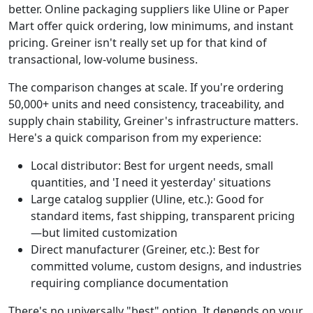
better. Online packaging suppliers like Uline or Paper
Mart offer quick ordering, low minimums, and instant
pricing. Greiner isn't really set up for that kind of
transactional, low-volume business.
The comparison changes at scale. If you're ordering
50,000+ units and need consistency, traceability, and
supply chain stability, Greiner's infrastructure matters.
Here's a quick comparison from my experience:
Local distributor: Best for urgent needs, small
quantities, and 'I need it yesterday' situations
Large catalog supplier (Uline, etc.): Good for
standard items, fast shipping, transparent pricing
—but limited customization
Direct manufacturer (Greiner, etc.): Best for
committed volume, custom designs, and industries
requiring compliance documentation
There's no universally "best" option. It depends on your