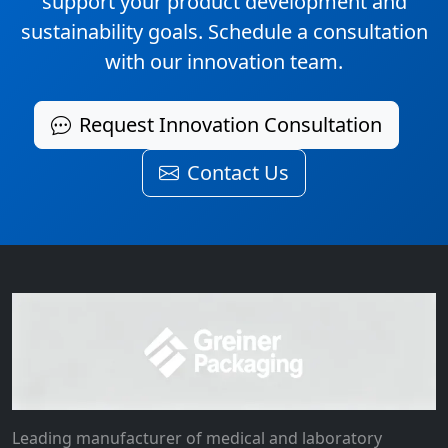
support your product development and
sustainability goals. Schedule a consultation
with our innovation team.
Request Innovation Consultation
Contact Us
Leading manufacturer of medical and laboratory