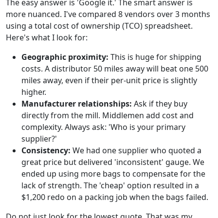
The easy answer is 'Google it.' The smart answer is
more nuanced. I've compared 8 vendors over 3 months
using a total cost of ownership (TCO) spreadsheet.
Here's what I look for:
Geographic proximity:
This is huge for shipping
costs. A distributor 50 miles away will beat one 500
miles away, even if their per-unit price is slightly
higher.
Manufacturer relationships:
Ask if they buy
directly from the mill. Middlemen add cost and
complexity. Always ask: 'Who is your primary
supplier?'
Consistency:
We had one supplier who quoted a
great price but delivered 'inconsistent' gauge. We
ended up using more bags to compensate for the
lack of strength. The 'cheap' option resulted in a
$1,200 redo on a packing job when the bags failed.
Do not just look for the lowest quote. That was my