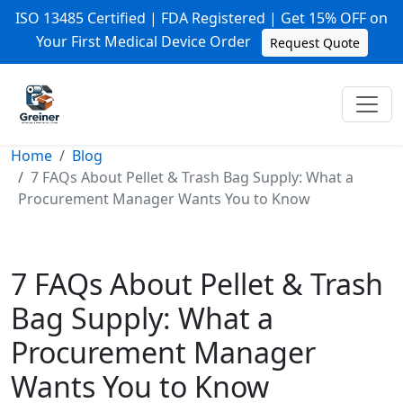
ISO 13485 Certified | FDA Registered | Get 15% OFF on
Your First Medical Device Order
Request Quote
Home
Blog
7 FAQs About Pellet & Trash Bag Supply: What a
Procurement Manager Wants You to Know
7 FAQs About Pellet & Trash
Bag Supply: What a
Procurement Manager
Wants You to Know