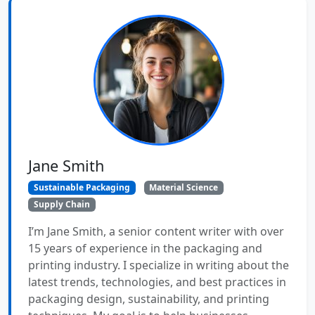
Jane Smith
Sustainable Packaging
Material Science
Supply Chain
I’m Jane Smith, a senior content writer with over
15 years of experience in the packaging and
printing industry. I specialize in writing about the
latest trends, technologies, and best practices in
packaging design, sustainability, and printing