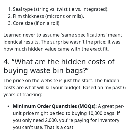
Seal type (string vs. twist tie vs. integrated).
Film thickness (microns or mils).
Core size (if on a roll).
Learned never to assume 'same specifications' meant
identical results. The surprise wasn't the price; it was
how much hidden value came with the exact fit.
4. “What are the hidden costs of
buying waste bin bags?”
The price on the website is just the start. The hidden
costs are what will kill your budget. Based on my past 6
years of tracking:
Minimum Order Quantities (MOQs):
A great per-
unit price might be tied to buying 10,000 bags. If
you only need 2,000, you're paying for inventory
you can't use. That is a cost.