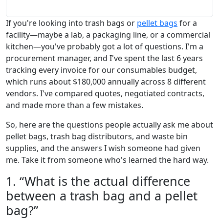
If you're looking into trash bags or
pellet bags
for a
facility—maybe a lab, a packaging line, or a commercial
kitchen—you've probably got a lot of questions. I'm a
procurement manager, and I've spent the last 6 years
tracking every invoice for our consumables budget,
which runs about $180,000 annually across 8 different
vendors. I've compared quotes, negotiated contracts,
and made more than a few mistakes.
So, here are the questions people actually ask me about
pellet bags, trash bag distributors, and waste bin
supplies, and the answers I wish someone had given
me. Take it from someone who's learned the hard way.
1. “What is the actual difference
between a trash bag and a pellet
bag?”