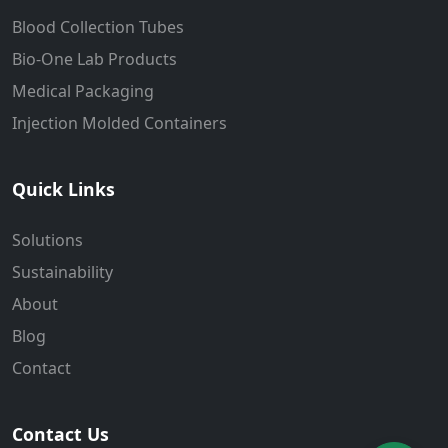
Blood Collection Tubes
Bio-One Lab Products
Medical Packaging
Injection Molded Containers
Quick Links
Solutions
Sustainability
About
Blog
Contact
Contact Us