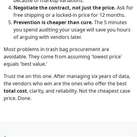
because of markup variations.
Negotiate the contract, not just the price.
Ask for
free shipping or a locked-in price for 12 months.
Prevention is cheaper than cure.
The 5 minutes
you spend auditing your usage will save you hours
of arguing with vendors later.
Most problems in trash bag procurement are
avoidable. They come from assuming 'lowest price'
equals 'best value.'
Trust me on this one. After managing six years of data,
the vendors who win are the ones who offer the best
total cost
, clarity, and reliability. Not the cheapest case
price. Done.