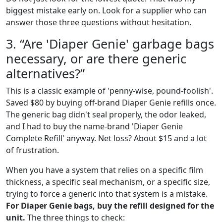
biggest mistake early on. Look for a supplier who can
answer those three questions without hesitation.
3. “Are 'Diaper Genie' garbage bags
necessary, or are there generic
alternatives?”
This is a classic example of 'penny-wise, pound-foolish'.
Saved $80 by buying off-brand Diaper Genie refills once.
The generic bag didn't seal properly, the odor leaked,
and I had to buy the name-brand 'Diaper Genie
Complete Refill' anyway. Net loss? About $15 and a lot
of frustration.
When you have a system that relies on a specific film
thickness, a specific seal mechanism, or a specific size,
trying to force a generic into that system is a mistake.
For Diaper Genie bags, buy the refill designed for the
unit.
The three things to check: