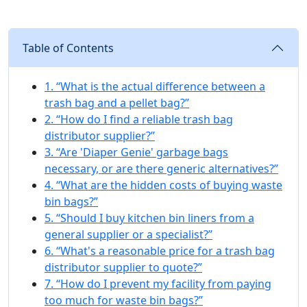
Table of Contents
1. “What is the actual difference between a
trash bag and a pellet bag?”
2. “How do I find a reliable trash bag
distributor supplier?”
3. “Are 'Diaper Genie' garbage bags
necessary, or are there generic alternatives?”
4. “What are the hidden costs of buying waste
bin bags?”
5. “Should I buy kitchen bin liners from a
general supplier or a specialist?”
6. “What's a reasonable price for a trash bag
distributor supplier to quote?”
7. “How do I prevent my facility from paying
too much for waste bin bags?”