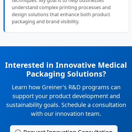
techniques. My goal is to help businesses
understand complex printing processes and
design solutions that enhance both product
packaging and brand visibility.
Interested in Innovative Medical
Packaging Solutions?
Learn how Greiner's R&D programs can
support your product development and
sustainability goals. Schedule a consultation
with our innovation team.