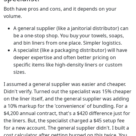
Both have pros and cons, and it depends on your
volume.
A general supplier (like a janitorial distributor) can
be a one-stop shop. You buy your towels, soaps,
and bin liners from one place. Simpler logistics.
A specialist (like a packaging distributor) will have
deeper expertise and often better pricing on
specific items like high-density liners or custom
sizes.
I assumed a general supplier was easier and cheaper.
Didn't verify. Turned out the specialist was 15% cheaper
on the liner itself, and the general supplier was adding
a 10% markup for the 'convenience' of bundling. For a
$4,200 annual contract, that's a $420 difference just for
the liners. But, the specialist charged a $45 setup fee
for a new account. The general supplier didn't. I built a
cost calculator after getting burned on this twice. You