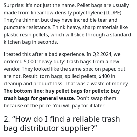
Surprise: it's not just the name. Pellet bags are usually
made from linear low-density polyethylene (LLDPE).
They're thinner, but they have incredible tear and
puncture resistance. Think heavy, sharp materials like
plastic resin pellets, which will slice through a standard
kitchen bag in seconds.
I tested this after a bad experience. In Q2 2024, we
ordered 5,000 'heavy-duty' trash bags from a new
vendor. They looked like the same spec on paper, but
are not. Result: torn bags, spilled pellets, $400 in
cleanup and product loss. That was a waste of money.
The bottom line: buy pellet bags for pellets; buy
trash bags for general waste.
Don't swap them
because of the price. You will pay for it later.
2. “How do I find a reliable trash
bag distributor supplier?”