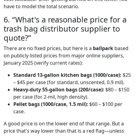
have to model the total scenario.
6. “What's a reasonable price for a
trash bag distributor supplier to
quote?”
There are no fixed prices, but here is a
ballpark
based
on publicly listed prices from major online suppliers,
January 2025 (verify current rates):
Standard 13-gallon kitchen bags (1000/case):
$25
– $45 per case (for standard, unscented, 0.9 mil).
Heavy-duty 55-gallon bags (200/case):
$80 – $150
per case (for 2-mil, high density).
Pellet bags (1000/case, 1.5 mil):
$60 – $100 per
case.
A good price is on the lower end of that range. But a
price that's way lower than that is a red flag—unless