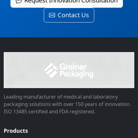
Request Innovation Consultation
Contact Us
Leading manufacturer of medical and laboratory
packaging solutions with over 150 years of innovation.
ISO 13485 certified and FDA registered.
Products