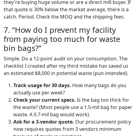
they're buying huge volume or are a direct mill buyer. If
that quote is 30% below the market average, there is a
catch. Period. Check the MOQ and the shipping fees.
7. “How do I prevent my facility
from paying too much for waste
bin bags?”
Simple. Do a 12-point audit on your consumption. The
checklist I created after my third mistake has saved us
an estimated $8,000 in potential waste (pun intended).
Track usage for 30 days.
How many bags do you
actually use per week?
Check your current specs.
Is the bag too thick for
the waste? (Most people use a 1.5-mil bag for paper
waste. A 0.7-mil bag would work).
Ask for a 3-vendor quote.
Our procurement policy
now requires quotes from 3 vendors minimum