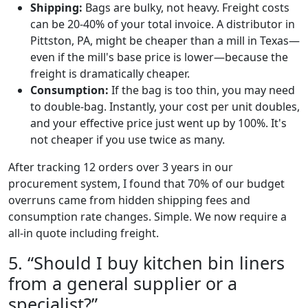
Shipping:
Bags are bulky, not heavy. Freight costs
can be 20-40% of your total invoice. A distributor in
Pittston, PA, might be cheaper than a mill in Texas—
even if the mill's base price is lower—because the
freight is dramatically cheaper.
Consumption:
If the bag is too thin, you may need
to double-bag. Instantly, your cost per unit doubles,
and your effective price just went up by 100%. It's
not cheaper if you use twice as many.
After tracking 12 orders over 3 years in our
procurement system, I found that 70% of our budget
overruns came from hidden shipping fees and
consumption rate changes. Simple. We now require a
all-in quote including freight.
5. “Should I buy kitchen bin liners
from a general supplier or a
specialist?”