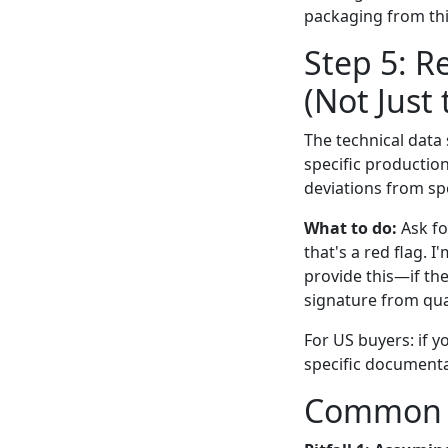
packaging from thi
Step 5: R
(Not Just
The technical data 
specific production
deviations from sp
What to do:
Ask fo
that's a red flag. 
provide this—if the
signature from qual
For US buyers: if y
specific documentat
Common Pi