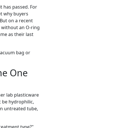
it has passed. For
get why buyers
But on a recent
 without an O-ring
ame as their last
a vacuum bag or
The One
er lab plasticware
t be hydrophilic,
 an untreated tube,
 treatment type?"