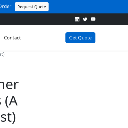
 Order
Request Quote
Contact
Get Quote
st)
iner
 (A
st)