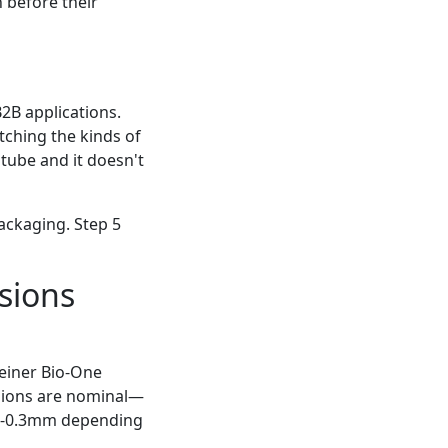
n before their
2B applications.
catching the kinds of
 tube and it doesn't
packaging. Step 5
nsions
reiner Bio-One
nsions are nominal—
0.2-0.3mm depending