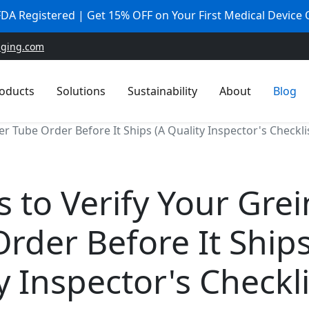
 FDA Registered | Get 15% OFF on Your First Medical Device
aging.com
oducts
Solutions
Sustainability
About
Blog
er Tube Order Before It Ships (A Quality Inspector's Checkli
s to Verify Your Gre
rder Before It Ships
y Inspector's Checkli