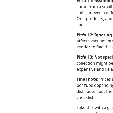
Pitfall 1: Assumin
come from a small 
shift, or even a di
One products, and 
spec.
Pitfall 2: Ignorin
affects vacuum inte
vendor to flag this
Pitfall 3: Not spe
collection might be
expensive and delay
Final note:
Prices 
per tube depending
distributor, but th
checklist.
Take this with a gr