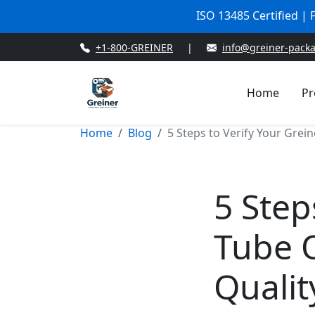
ISO 13485 Certified |
+1-800-GREINER
|
info@greiner-pack
Home
Pr
Home
Blog
5 Steps to Verify Your Grein
5 Step
Tube O
Qualit