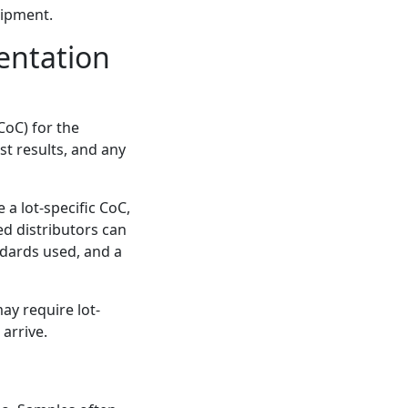
hipment.
entation
CoC) for the
st results, and any
 a lot-specific CoC,
ed distributors can
ndards used, and a
may require lot-
arrive.