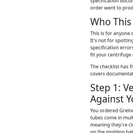
specification docum
order went to prod
Who This 
This is for anyone
It's not for spottin
specification error
fit your centrifuge
The checklist has f
covers documentati
Step 1: V
Against Y
You ordered Greine
tubes come in mult
meaning they're cl
on the molding batc