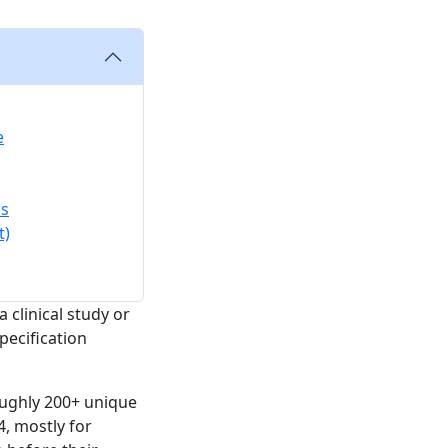
e
es
t)
 clinical study or
pecification
oughly 200+ unique
4, mostly for