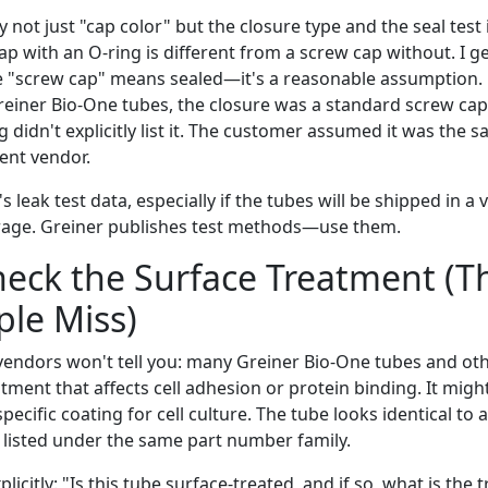
y not just "cap color" but the closure type and the seal test 
ap with an O-ring is different from a screw cap without. I 
"screw cap" means sealed—it's a reasonable assumption. 
reiner Bio-One tubes, the closure was a standard screw cap
 didn't explicitly list it. The customer assumed it was the s
ent vendor.
's leak test data, especially if the tubes will be shipped in 
orage. Greiner publishes test methods—use them.
heck the Surface Treatment (
le Miss)
endors won't tell you: many Greiner Bio-One tubes and oth
tment that affects cell adhesion or protein binding. It migh
pecific coating for cell culture. The tube looks identical to
 listed under the same part number family.
licitly: "Is this tube surface-treated, and if so, what is the