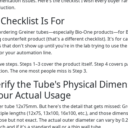
entation issues. Here's the checklist I wish every buyer ra
uction.
Checklist Is For
 ordering Greiner tubes—especially Bio-One products—for B
g counterfeit product (that's a different checklist). It's for 
s that don't show up until you're in the lab trying to use the
 or your automation line.
ive steps. Steps 1–3 cover the product itself. Step 4 covers 
on. The one most people miss is Step 3.
erify the Tube's Physical Dime
our Actual Usage
r tube 12x75mm. But here's the detail that gets missed: G
iple lengths (12x75, 13x100, 16x100, etc.), and those dime
ose but not exact. The actual outer diameter can vary by 
h and if it's a standard wall or a thin wall tube.