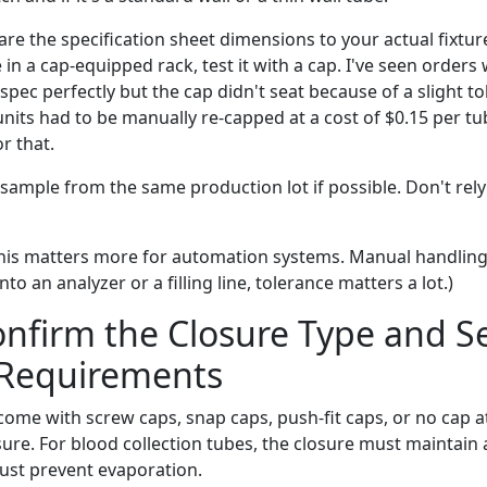
e the specification sheet dimensions to your actual fixture
 in a cap-equipped rack, test it with a cap. I've seen orders
ec perfectly but the cap didn't seat because of a slight to
 units had to be manually re-capped at a cost of $0.15 per
r that.
sample from the same production lot if possible. Don't rely
his matters more for automation systems. Manual handling 
nto an analyzer or a filling line, tolerance matters a lot.)
onfirm the Closure Type and S
 Requirements
ome with screw caps, snap caps, push-fit caps, or no cap at
sure. For blood collection tubes, the closure must maintain
must prevent evaporation.