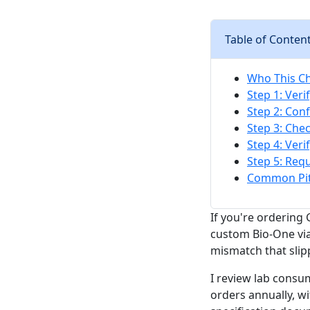
Table of Conten
Who This Che
Step 1: Ver
Step 2: Con
Step 3: Che
Step 4: Ver
Step 5: Req
Common Pitf
If you're ordering
custom Bio-One via
mismatch that slip
I review lab consu
orders annually, wi