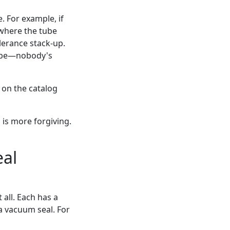
. For example, if
 where the tube
lerance stack-up.
 tube—nobody's
 on the catalog
is more forgiving.
eal
 all. Each has a
 a vacuum seal. For