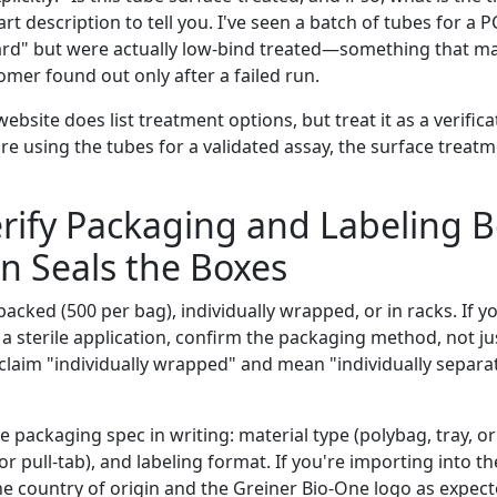
art description to tell you. I've seen a batch of tubes for a 
rd" but were actually low-bind treated—something that ma
mer found out only after a failed run.
ebsite does list treatment options, but treat it as a verifica
re using the tubes for a validated assay, the surface treatm
erify Packaging and Labeling 
n Seals the Boxes
acked (500 per bag), individually wrapped, or in racks. If y
 sterile application, confirm the packaging method, not jus
 claim "individually wrapped" and mean "individually separat
e packaging spec in writing: material type (polybag, tray, or
 or pull-tab), and labeling format. If you're importing into th
the country of origin and the Greiner Bio-One logo as expec