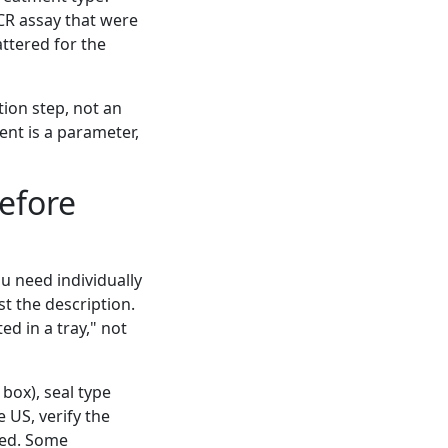
PCR assay that were
ttered for the
tion step, not an
ent is a parameter,
Before
ou need individually
t the description.
ed in a tray," not
 box), seal type
e US, verify the
ted. Some