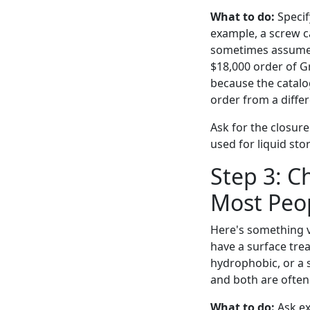
What to do:
Specif
example, a screw c
sometimes assume 
$18,000 order of G
because the catalog
order from a differ
Ask for the closure
used for liquid st
Step 3: C
Most Peop
Here's something v
have a surface trea
hydrophobic, or a s
and both are often
What to do:
Ask exp