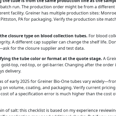
g the tube is from the same production line as the sampl
batch run. The production order might be from a different l
fferent facility. Greiner has multiple production sites: Monro
Pittston, PA for packaging. Verify the production site mat
g the closure type on blood collection tubes.
For blood coll
grity. A different cap supplier can change the shelf life. Don
—ask for the closure supplier and test data.
cifying the tube color or format at the quote stage.
A Grei
 gold-top, red-top, or gel-barrier. Changing after the order i
s delivery.
as of early 2025 for Greiner Bio-One tubes vary widely—fro
 on volume, coating, and packaging. Verify current pricing
e cost of a specification error is much higher than the cost o
ain of salt: this checklist is based on my experience reviewi