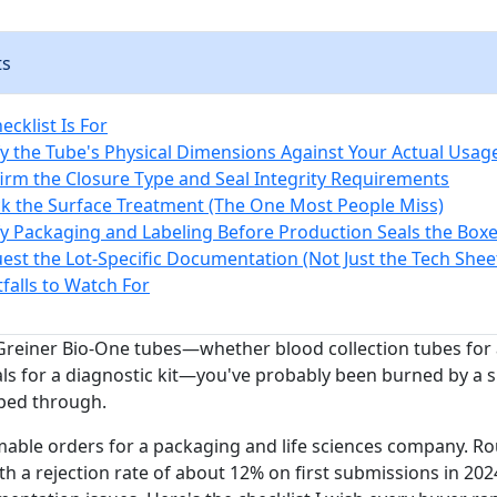
ts
cklist Is For
ify the Tube's Physical Dimensions Against Your Actual Usag
firm the Closure Type and Seal Integrity Requirements
ck the Surface Treatment (The One Most People Miss)
ify Packaging and Labeling Before Production Seals the Box
uest the Lot-Specific Documentation (Not Just the Tech Shee
alls to Watch For
 Greiner Bio-One tubes—whether blood collection tubes for a
ls for a diagnostic kit—you've probably been burned by a s
ped through.
mable orders for a packaging and life sciences company. R
th a rejection rate of about 12% on first submissions in 202