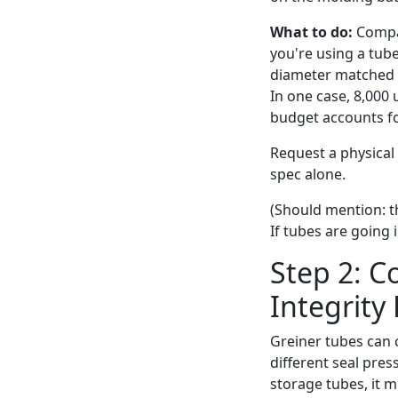
What to do:
Compar
you're using a tube
diameter matched sp
In one case, 8,000
budget accounts fo
Request a physical 
spec alone.
(Should mention: t
If tubes are going i
Step 2: C
Integrity
Greiner tubes can c
different seal pres
storage tubes, it 