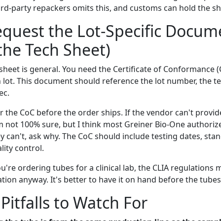
rd-party repackers omits this, and customs can hold the s
equest the Lot-Specific Docum
 the Tech Sheet)
sheet is general. You need the Certificate of Conformance (
 lot. This document should reference the lot number, the te
ec.
r the CoC before the order ships. If the vendor can't provide
I'm not 100% sure, but I think most Greiner Bio-One authoriz
y can't, ask why. The CoC should include testing dates, sta
ity control.
ou're ordering tubes for a clinical lab, the CLIA regulations 
ion anyway. It's better to have it on hand before the tubes 
tfalls to Watch For