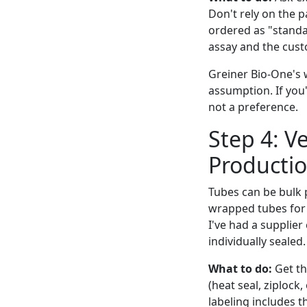
Don't rely on the p
ordered as "standa
assay and the custo
Greiner Bio-One's w
assumption. If you'
not a preference.
Step 4: V
Productio
Tubes can be bulk p
wrapped tubes for a
I've had a supplier
individually sealed.
What to do:
Get th
(heat seal, ziplock,
labeling includes 