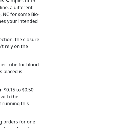
e.
Samples often
ine, a different
e, NC for some Bio-
ches your intended
ection, the closure
't rely on the
ner tube for blood
s placed is
m $0.15 to $0.50
 with the
f running this
ng orders for one