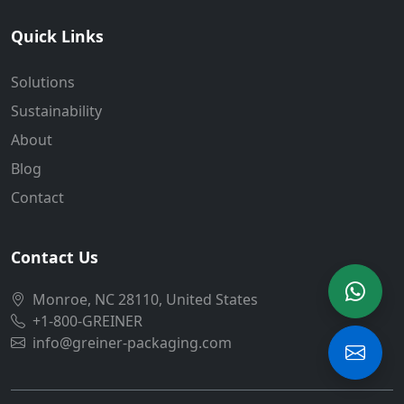
Quick Links
Solutions
Sustainability
About
Blog
Contact
Contact Us
Monroe, NC 28110, United States
+1-800-GREINER
info@greiner-packaging.com