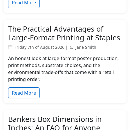
Read More
The Practical Advantages of
Large-Format Printing at Staples
Friday 7th of August 2026 |
Jane Smith
An honest look at large-format poster production,
print methods, substrate choices, and the
environmental trade-offs that come with a retail
printing order.
Read More
Bankers Box Dimensions in
Inches: An FAQ for Anyone