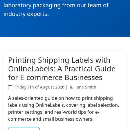
laboratory packaging from our team of
industry experts.
Printing Shipping Labels with
OnlineLabels: A Practical Guide
for E-commerce Businesses
Friday 7th of August 2026 |
Jane Smith
A sales-oriented guide on how to print shipping
labels using OnlineLabels, covering label selection,
printer settings, and real-world tips for e-
commerce and small business owners.