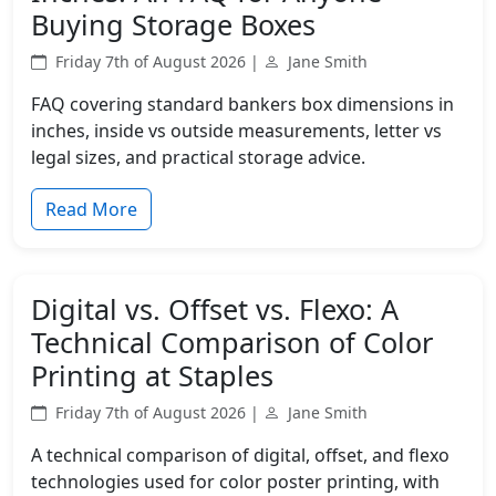
Buying Storage Boxes
Friday 7th of August 2026 |
Jane Smith
FAQ covering standard bankers box dimensions in
inches, inside vs outside measurements, letter vs
legal sizes, and practical storage advice.
Read More
Digital vs. Offset vs. Flexo: A
Technical Comparison of Color
Printing at Staples
Friday 7th of August 2026 |
Jane Smith
A technical comparison of digital, offset, and flexo
technologies used for color poster printing, with