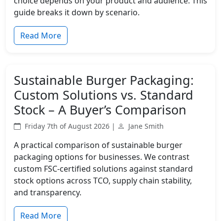
choice depends on your product and audience. This
guide breaks it down by scenario.
Read More
Sustainable Burger Packaging:
Custom Solutions vs. Standard
Stock – A Buyer’s Comparison
Friday 7th of August 2026 |
Jane Smith
A practical comparison of sustainable burger
packaging options for businesses. We contrast
custom FSC-certified solutions against standard
stock options across TCO, supply chain stability,
and transparency.
Read More