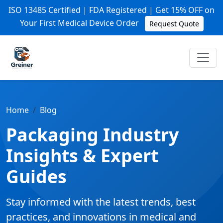
ISO 13485 Certified | FDA Registered | Get 15% OFF on
Your First Medical Device Order
Request Quote
Home
Blog
Packaging Industry
Insights & Expert
Guides
Stay informed with the latest trends, best
practices, and innovations in medical and