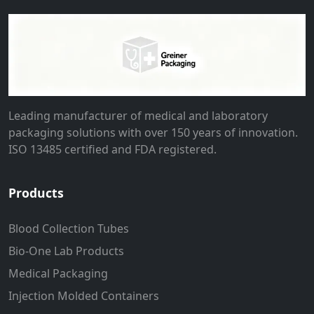
Leading manufacturer of medical and laboratory
packaging solutions with over 150 years of innovation.
ISO 13485 certified and FDA registered.
Products
Blood Collection Tubes
Bio-One Lab Products
Medical Packaging
Injection Molded Containers