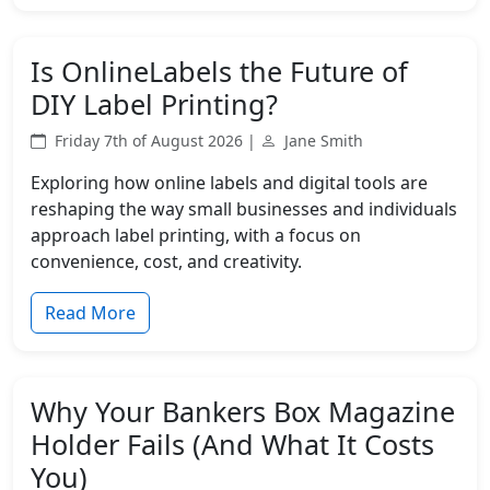
Is OnlineLabels the Future of
DIY Label Printing?
Friday 7th of August 2026 |
Jane Smith
Exploring how online labels and digital tools are
reshaping the way small businesses and individuals
approach label printing, with a focus on
convenience, cost, and creativity.
Read More
Why Your Bankers Box Magazine
Holder Fails (And What It Costs
You)