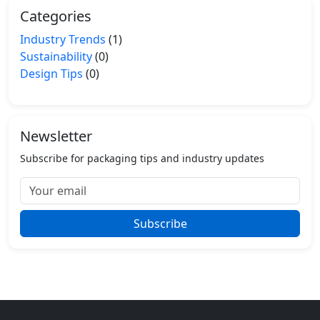
Categories
Industry Trends
(1)
Sustainability
(0)
Design Tips
(0)
Newsletter
Subscribe for packaging tips and industry updates
Subscribe