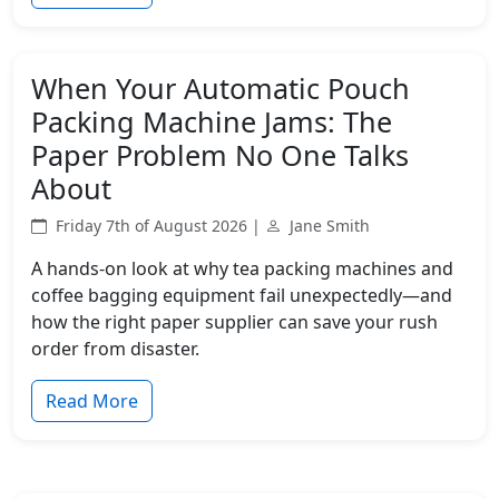
When Your Automatic Pouch
Packing Machine Jams: The
Paper Problem No One Talks
About
Friday 7th of August 2026 |
Jane Smith
A hands-on look at why tea packing machines and
coffee bagging equipment fail unexpectedly—and
how the right paper supplier can save your rush
order from disaster.
Read More