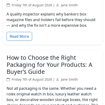
Friday 7th of August 2026 |
Jane Smith
A quality inspector explains why bankers box
magazine files and holders fail before they should
— and why the fix isn't a more expensive box.
Read More
How to Choose the Right
Packaging for Your Products: A
Buyer’s Guide
Friday 7th of August 2026 |
Jane Smith
Not all packaging is the same. Whether you need a
rolex original watch in box, luxury leather watch
box, or decorative wooden storage boxes, the right