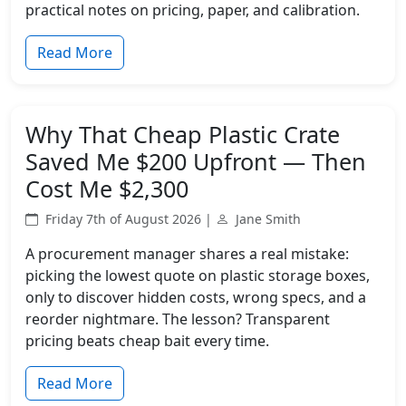
practical notes on pricing, paper, and calibration.
Read More
Why That Cheap Plastic Crate
Saved Me $200 Upfront — Then
Cost Me $2,300
Friday 7th of August 2026 |
Jane Smith
A procurement manager shares a real mistake:
picking the lowest quote on plastic storage boxes,
only to discover hidden costs, wrong specs, and a
reorder nightmare. The lesson? Transparent
pricing beats cheap bait every time.
Read More